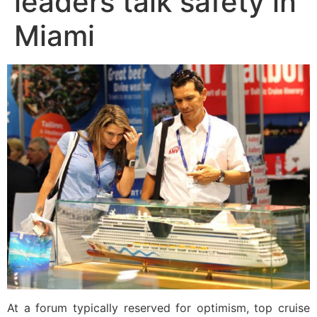
leaders talk safety in
Miami
At a forum typically reserved for optimism, top cruise