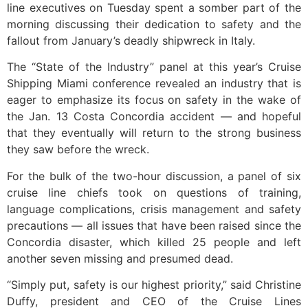
line executives on Tuesday spent a somber part of the
morning discussing their dedication to safety and the
fallout from January’s deadly shipwreck in Italy.
The “State of the Industry” panel at this year’s Cruise
Shipping Miami conference revealed an industry that is
eager to emphasize its focus on safety in the wake of
the Jan. 13 Costa Concordia accident — and hopeful
that they eventually will return to the strong business
they saw before the wreck.
For the bulk of the two-hour discussion, a panel of six
cruise line chiefs took on questions of training,
language complications, crisis management and safety
precautions — all issues that have been raised since the
Concordia disaster, which killed 25 people and left
another seven missing and presumed dead.
“Simply put, safety is our highest priority,” said Christine
Duffy, president and CEO of the Cruise Lines