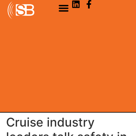
Cruise industry