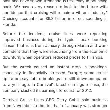
past and have shown tremendous resiliency in bouncing
back. We have every reason to look to the future with
confidence that cruising will remain a vibrant industry.”
Cruising accounts for $6.3 billion in direct spending in
Florida.
Before the incident, cruise lines were reporting
improved business during the typical peak booking
season that runs from January through March and were
confident that they were rebounding from the economic
downturn, when operators reduced prices to fill ships.
But the wreck caused an instant drop in bookings,
especially in financially stressed Europe; some cruise
operators say future bookings are still down compared
to a year ago. In Carnival’s latest earnings release, the
company slashed its earnings forecast for 2012.
Carnival Cruise Lines CEO Gerry Cahill said business
from November to the first half of January was stronger