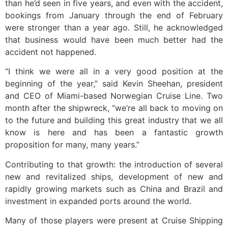
than he’d seen in five years, and even with the accident,
bookings from January through the end of February
were stronger than a year ago. Still, he acknowledged
that business would have been much better had the
accident not happened.
“I think we were all in a very good position at the
beginning of the year,” said Kevin Sheehan, president
and CEO of Miami-based Norwegian Cruise Line. Two
month after the shipwreck, “we’re all back to moving on
to the future and building this great industry that we all
know is here and has been a fantastic growth
proposition for many, many years.”
Contributing to that growth: the introduction of several
new and revitalized ships, development of new and
rapidly growing markets such as China and Brazil and
investment in expanded ports around the world.
Many of those players were present at Cruise Shipping