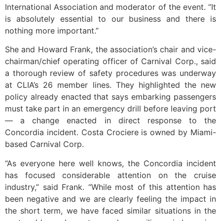
International Association and moderator of the event. “It
is absolutely essential to our business and there is
nothing more important.”
She and Howard Frank, the association’s chair and vice-
chairman/chief operating officer of Carnival Corp., said
a thorough review of safety procedures was underway
at CLIA’s 26 member lines. They highlighted the new
policy already enacted that says embarking passengers
must take part in an emergency drill before leaving port
— a change enacted in direct response to the
Concordia incident. Costa Crociere is owned by Miami-
based Carnival Corp.
“As everyone here well knows, the Concordia incident
has focused considerable attention on the cruise
industry,” said Frank. “While most of this attention has
been negative and we are clearly feeling the impact in
the short term, we have faced similar situations in the