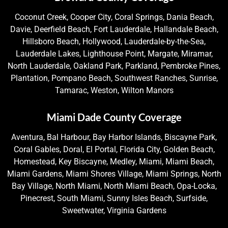
Coconut Creek, Cooper City, Coral Springs, Dania Beach,
Davie, Deerfield Beach, Fort Lauderdale, Hallandale Beach,
Hillsboro Beach, Hollywood, Lauderdale-by-the-Sea,
Lauderdale Lakes, Lighthouse Point, Margate, Miramar,
North Lauderdale, Oakland Park, Parkland, Pembroke Pines,
Plantation, Pompano Beach, Southwest Ranches, Sunrise,
Tamarac, Weston, Wilton Manors
Miami Dade County Coverage
Aventura, Bal Harbour, Bay Harbor Islands, Biscayne Park,
Coral Gables, Doral, El Portal, Florida City, Golden Beach,
Homestead, Key Biscayne, Medley, Miami, Miami Beach,
Miami Gardens, Miami Shores Village, Miami Springs, North
Bay Village, North Miami, North Miami Beach, Opa-Locka,
Pinecrest, South Miami, Sunny Isles Beach, Surfside,
Sweetwater, Virginia Gardens