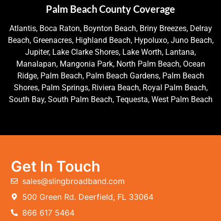
Palm Beach County Coverage
Atlantis, Boca Raton, Boynton Beach, Briny Breezes, Delray
Beach, Greenacres, Highland Beach, Hypoluxo, Juno Beach,
Jupiter, Lake Clarke Shores, Lake Worth, Lantana,
Manalapan, Mangonia Park, North Palm Beach, Ocean
Ridge, Palm Beach, Palm Beach Gardens, Palm Beach
Shores, Palm Springs, Riviera Beach, Royal Palm Beach,
South Bay, South Palm Beach, Tequesta, West Palm Beach
Get In Touch
sales@slingbroadband.com
500 Green Rd. Deerfield, FL 33064
866 617 5464