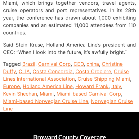
Miami, which brings together vendors, travel agents,
cruise operators and port representatives. In its 28th
year, the conference has drawn about 1,000 exhibiting
companies and an estimated 11,000 attendees from 110
countries.
Said Stein Kruse, Holland America Line’s president and
CEO: “When I look into the future, it’s awfully bright.”
Tagged
Brazil
,
Carnival Corp
,
CEO
,
china
,
Christine
Duffy
,
CLIA
,
Costa Concordia
,
Costa Crociere
,
Cruise
Lines International Association
,
Cruise Shipping Miami
,
Europe
,
Holland America Line
,
Howard Frank
,
Italy
,
Kevin Sheehan
,
Miami
,
Miami-based Carnival Corp
,
Miami-based Norwegian Cruise Line
,
Norwegian Cruise
Line
Broward County Coverage