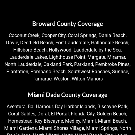
Broward County Coverage
Coconut Creek, Cooper City, Coral Springs, Dania Beach,
Davie, Deerfield Beach, Fort Lauderdale, Hallandale Beach,
Hillsboro Beach, Hollywood, Lauderdale-by-the-Sea,
Lauderdale Lakes, Lighthouse Point, Margate, Miramar,
North Lauderdale, Oakland Park, Parkland, Pembroke Pines,
Plantation, Pompano Beach, Southwest Ranches, Sunrise,
Tamarac, Weston, Wilton Manors
Miami Dade County Coverage
Aventura, Bal Harbour, Bay Harbor Islands, Biscayne Park,
Coral Gables, Doral, El Portal, Florida City, Golden Beach,
Homestead, Key Biscayne, Medley, Miami, Miami Beach,
Miami Gardens, Miami Shores Village, Miami Springs, North