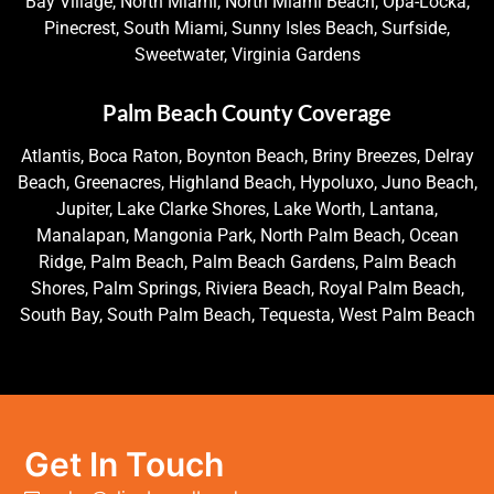
Bay Village, North Miami, North Miami Beach, Opa-Locka,
Pinecrest, South Miami, Sunny Isles Beach, Surfside,
Sweetwater, Virginia Gardens
Palm Beach County Coverage
Atlantis, Boca Raton, Boynton Beach, Briny Breezes, Delray
Beach, Greenacres, Highland Beach, Hypoluxo, Juno Beach,
Jupiter, Lake Clarke Shores, Lake Worth, Lantana,
Manalapan, Mangonia Park, North Palm Beach, Ocean
Ridge, Palm Beach, Palm Beach Gardens, Palm Beach
Shores, Palm Springs, Riviera Beach, Royal Palm Beach,
South Bay, South Palm Beach, Tequesta, West Palm Beach
Get In Touch