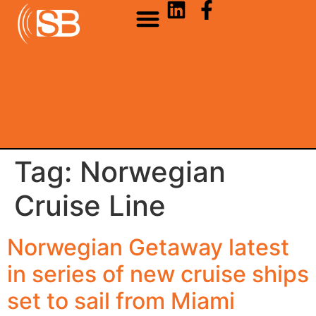
Tag:
Norwegian
Cruise Line
Norwegian Getaway latest
in series of new cruise ships
set to sail from Miami