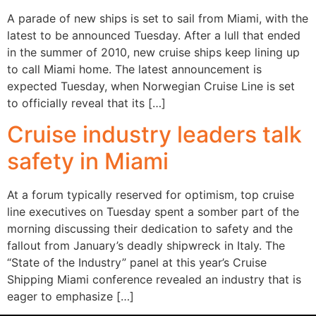
A parade of new ships is set to sail from Miami, with the
latest to be announced Tuesday. After a lull that ended
in the summer of 2010, new cruise ships keep lining up
to call Miami home. The latest announcement is
expected Tuesday, when Norwegian Cruise Line is set
to officially reveal that its […]
Cruise industry leaders talk
safety in Miami
At a forum typically reserved for optimism, top cruise
line executives on Tuesday spent a somber part of the
morning discussing their dedication to safety and the
fallout from January’s deadly shipwreck in Italy. The
“State of the Industry” panel at this year’s Cruise
Shipping Miami conference revealed an industry that is
eager to emphasize […]