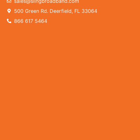
sales@slingbroadband.com
500 Green Rd. Deerfield, FL 33064
866 617 5464