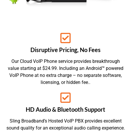
Disruptive Pricing, No Fees
Our Cloud VoIP Phone service provides breakthrough
value starting at $24.99. Including an Android™ powered
VoIP Phone at no extra charge – no separate software,
licensing, or hidden fee..
HD Audio & Bluetooth Support
Sling Broadband’s Hosted VoIP PBX provides excellent
sound quality for an exceptional audio calling experience.