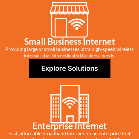
Small Business Internet
Providing large or small businesses ultra high-speed wireless
internet that fits dedicated business needs.
Explore Solutions
Enterprise Internet
Fast, affordable broadband internet for an enterprise that