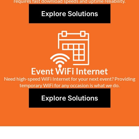
requires fast download speeds and uptime reliability.
Explore Solutions
Event WiFi Internet
Need high-speed WiFi Internet for your next event? Providing
temporary WiFi for any occasion is what we do.
Explore Solutions