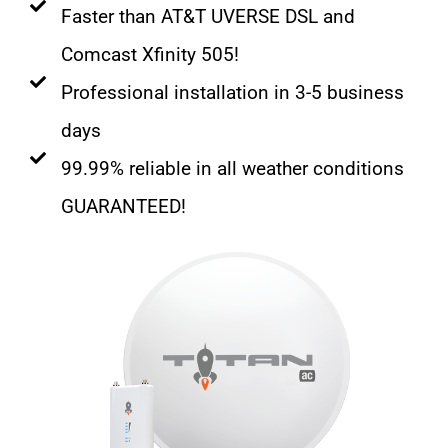
Faster than AT&T UVERSE DSL and
Comcast Xfinity 505!
Professional installation in 3-5 business
days
99.99% reliable in all weather conditions
GUARANTEED!