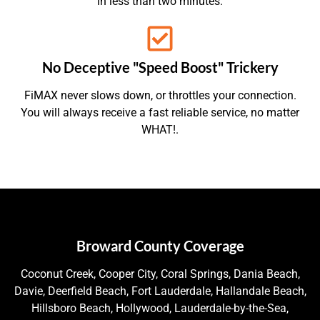
in less than two minutes.
No Deceptive "Speed Boost" Trickery
FiMAX never slows down, or throttles your connection.
You will always receive a fast reliable service, no matter
WHAT!.
Broward County Coverage
Coconut Creek, Cooper City, Coral Springs, Dania Beach,
Davie, Deerfield Beach, Fort Lauderdale, Hallandale Beach,
Hillsboro Beach, Hollywood, Lauderdale-by-the-Sea,