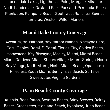
Lauderdale Lakes, Lighthouse Point, Margate, Miramar,
North Lauderdale, Oakland Park, Parkland, Pembroke Pines,
Plantation, Pompano Beach, Southwest Ranches, Sunrise,
Tamarac, Weston, Wilton Manors
Miami Dade County Coverage
Aventura, Bal Harbour, Bay Harbor Islands, Biscayne Park,
Coral Gables, Doral, El Portal, Florida City, Golden Beach,
Homestead, Key Biscayne, Medley, Miami, Miami Beach,
Miami Gardens, Miami Shores Village, Miami Springs, North
Bay Village, North Miami, North Miami Beach, Opa-Locka,
Pinecrest, South Miami, Sunny Isles Beach, Surfside,
Sweetwater, Virginia Gardens
Palm Beach County Coverage
Atlantis, Boca Raton, Boynton Beach, Briny Breezes, Delray
Beach, Greenacres, Highland Beach, Hypoluxo, Juno Beach,