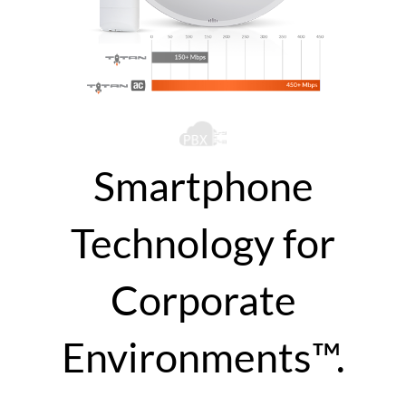
Smartphone
Technology for
Corporate
Environments™.