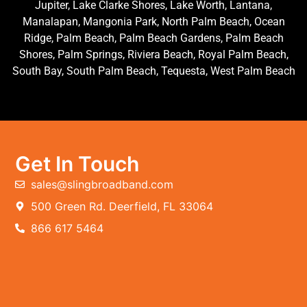
Jupiter, Lake Clarke Shores, Lake Worth, Lantana,
Manalapan, Mangonia Park, North Palm Beach, Ocean
Ridge, Palm Beach, Palm Beach Gardens, Palm Beach
Shores, Palm Springs, Riviera Beach, Royal Palm Beach,
South Bay, South Palm Beach, Tequesta, West Palm Beach
Get In Touch
sales@slingbroadband.com
500 Green Rd. Deerfield, FL 33064
866 617 5464