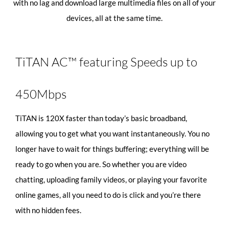
with no lag and download large multimedia files on all of your
devices, all at the same time.
TiTAN AC™ featuring Speeds up to
450Mbps
TiTAN is 120X faster than today’s basic broadband,
allowing you to get what you want instantaneously. You no
longer have to wait for things buffering; everything will be
ready to go when you are. So whether you are video
chatting, uploading family videos, or playing your favorite
online games, all you need to do is click and you’re there
with no hidden fees.