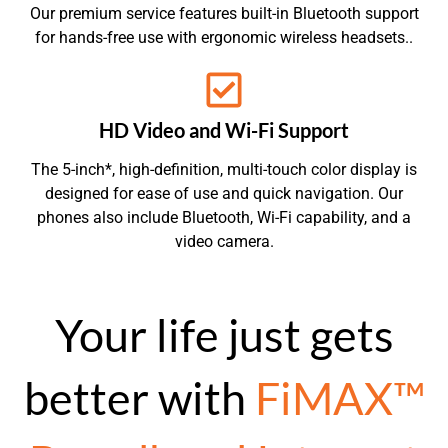
Our premium service features built-in Bluetooth support
for hands-free use with ergonomic wireless headsets..
HD Video and Wi-Fi Support
The 5-inch*, high-definition, multi-touch color display is
designed for ease of use and quick navigation. Our
phones also include Bluetooth, Wi-Fi capability, and a
video camera.
Your life just gets
better with
FiMAX™