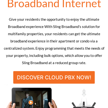
Broadband Internet
Give your residents the opportunity to enjoy the ultimate
Broadband experience With Sling Broadband’s solution for
multifamily properties, your residents can get the ultimate
broadband experience in their apartment or condo via a
centralized system. Enjoy programming that meets the needs of
your property, including bulk options, which allow you to offer
Sling Broadband at a reduced group rate.
DISCOVER CLOUD PBX NOW!