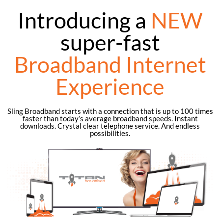
Introducing a
NEW
super-fast
Broadband Internet
Experience
Sling Broadband starts with a connection that is up to 100 times
faster than today’s average broadband speeds. Instant
downloads. Crystal clear telephone service. And endless
possibilities.