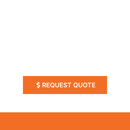
WHY SLING
BROADBAND?
​• Faster than AT&T UVERSE DSL and Comcast
Xfinity 505!
​• Professional installation in 3-5 business days
​• 99.99% reliable in all weather conditions
GUARANTEED!
REQUEST QUOTE