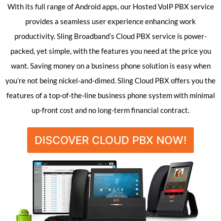
With its full range of Android apps, our Hosted VoIP PBX service
provides a seamless user experience enhancing work
productivity. Sling Broadband’s Cloud PBX service is power-
packed, yet simple, with the features you need at the price you
want. Saving money on a business phone solution is easy when
you’re not being nickel-and-dimed. Sling Cloud PBX offers you the
features of a top-of-the-line business phone system with minimal
up-front cost and no long-term financial contract.
DISCOVER CLOUD PBX NOW!