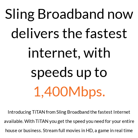
Sling Broadband now
delivers the fastest
internet, with
speeds up to
1,400Mbps.
Introducing TiTAN from Sling Broadband the fastest Internet
available. With TiTAN you get the speed you need for your entire
house or business. Stream full movies in HD, a game in real time