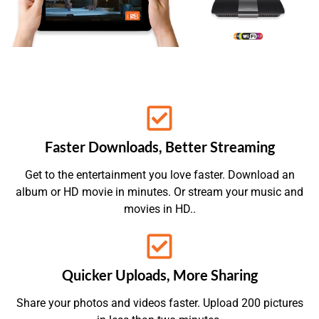
Faster Downloads, Better Streaming
Get to the entertainment you love faster. Download an
album or HD movie in minutes. Or stream your music and
movies in HD..
Quicker Uploads, More Sharing
Share your photos and videos faster. Upload 200 pictures