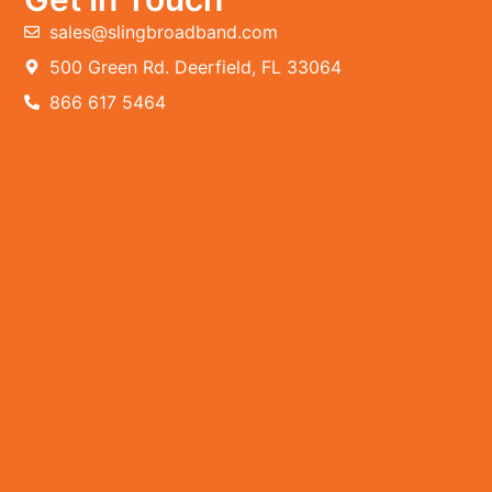
sales@slingbroadband.com
500 Green Rd. Deerfield, FL 33064
866 617 5464