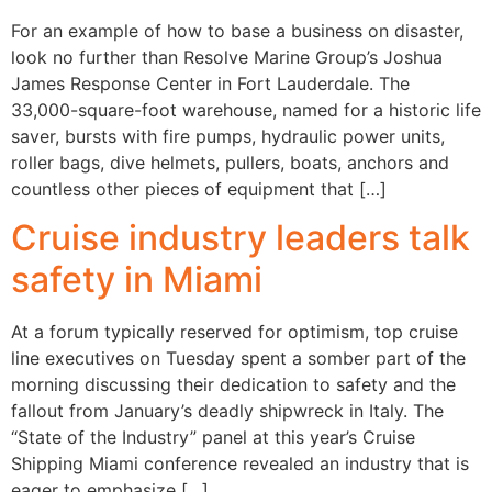
For an example of how to base a business on disaster,
look no further than Resolve Marine Group’s Joshua
James Response Center in Fort Lauderdale. The
33,000-square-foot warehouse, named for a historic life
saver, bursts with fire pumps, hydraulic power units,
roller bags, dive helmets, pullers, boats, anchors and
countless other pieces of equipment that […]
Cruise industry leaders talk
safety in Miami
At a forum typically reserved for optimism, top cruise
line executives on Tuesday spent a somber part of the
morning discussing their dedication to safety and the
fallout from January’s deadly shipwreck in Italy. The
“State of the Industry” panel at this year’s Cruise
Shipping Miami conference revealed an industry that is
eager to emphasize […]