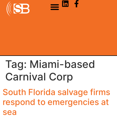
Tag:
Miami-based
Carnival Corp
South Florida salvage firms
respond to emergencies at
sea