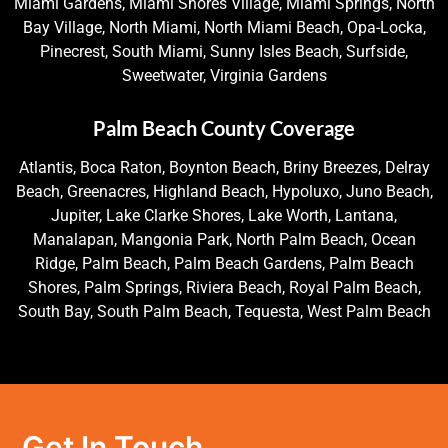
Miami Gardens, Miami Shores Village, Miami Springs, North
Bay Village, North Miami, North Miami Beach, Opa-Locka,
Pinecrest, South Miami, Sunny Isles Beach, Surfside,
Sweetwater, Virginia Gardens
Palm Beach County Coverage
Atlantis, Boca Raton, Boynton Beach, Briny Breezes, Delray
Beach, Greenacres, Highland Beach, Hypoluxo, Juno Beach,
Jupiter, Lake Clarke Shores, Lake Worth, Lantana,
Manalapan, Mangonia Park, North Palm Beach, Ocean
Ridge, Palm Beach, Palm Beach Gardens, Palm Beach
Shores, Palm Springs, Riviera Beach, Royal Palm Beach,
South Bay, South Palm Beach, Tequesta, West Palm Beach
Get In Touch