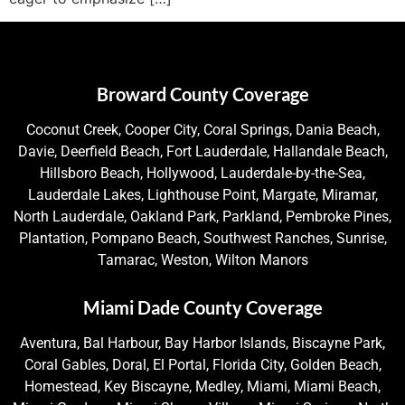
Broward County Coverage
Coconut Creek, Cooper City, Coral Springs, Dania Beach,
Davie, Deerfield Beach, Fort Lauderdale, Hallandale Beach,
Hillsboro Beach, Hollywood, Lauderdale-by-the-Sea,
Lauderdale Lakes, Lighthouse Point, Margate, Miramar,
North Lauderdale, Oakland Park, Parkland, Pembroke Pines,
Plantation, Pompano Beach, Southwest Ranches, Sunrise,
Tamarac, Weston, Wilton Manors
Miami Dade County Coverage
Aventura, Bal Harbour, Bay Harbor Islands, Biscayne Park,
Coral Gables, Doral, El Portal, Florida City, Golden Beach,
Homestead, Key Biscayne, Medley, Miami, Miami Beach,