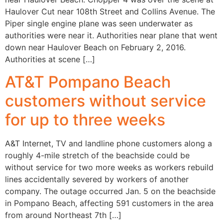
Haulover Cut near 108th Street and Collins Avenue. The
Piper single engine plane was seen underwater as
authorities were near it. Authorities near plane that went
down near Haulover Beach on February 2, 2016.
Authorities at scene […]
AT&T Pompano Beach
customers without service
for up to three weeks
A&T Internet, TV and landline phone customers along a
roughly 4-mile stretch of the beachside could be
without service for two more weeks as workers rebuild
lines accidentally severed by workers of another
company. The outage occurred Jan. 5 on the beachside
in Pompano Beach, affecting 591 customers in the area
from around Northeast 7th […]