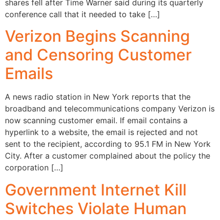
shares fell after Time Warner said during its quarterly
conference call that it needed to take […]
Verizon Begins Scanning
and Censoring Customer
Emails
A news radio station in New York reports that the
broadband and telecommunications company Verizon is
now scanning customer email. If email contains a
hyperlink to a website, the email is rejected and not
sent to the recipient, according to 95.1 FM in New York
City. After a customer complained about the policy the
corporation […]
Government Internet Kill
Switches Violate Human