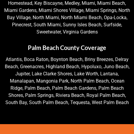
Homestead, Key Biscayne, Medley, Miami, Miami Beach,
Miami Gardens, Miami Shores Village, Miami Springs, North
Bay Village, North Miami, North Miami Beach, Opa-Locka,
Pinecrest, South Miami, Sunny Isles Beach, Surfside,
Sweetwater, Virginia Gardens
Palm Beach County Coverage
Atlantis, Boca Raton, Boynton Beach, Briny Breezes, Delray
Beach, Greenacres, Highland Beach, Hypoluxo, Juno Beach,
Jupiter, Lake Clarke Shores, Lake Worth, Lantana,
Manalapan, Mangonia Park, North Palm Beach, Ocean
Ridge, Palm Beach, Palm Beach Gardens, Palm Beach
Shores, Palm Springs, Riviera Beach, Royal Palm Beach,
South Bay, South Palm Beach, Tequesta, West Palm Beach