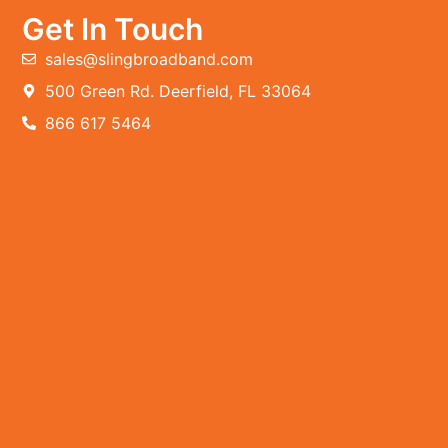
Get In Touch
sales@slingbroadband.com
500 Green Rd. Deerfield, FL 33064
866 617 5464