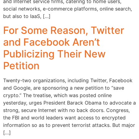
and Internet service firms, catering to home users,
social networks, e-commerce platforms, online search,
but also to IaaS, […]
For Some Reason, Twitter
and Facebook Aren’t
Publicizing Their New
Petition
Twenty-two organizations, including Twitter, Facebook
and Google, are sponsoring a new petition to “save
crypto.” The treatise, which was posted online
yesterday, urges President Barack Obama to advocate a
strong, secure Internet with no back doors. Congress,
the FBI and world leaders want access to encrypted
information so as to prevent terrorist attacks. But major
[…]