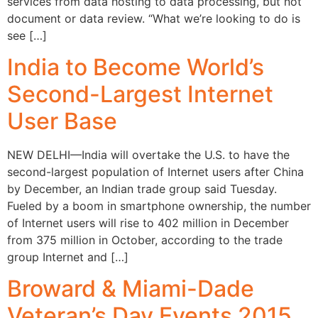
services from data hosting to data processing, but not
document or data review. “What we’re looking to do is
see […]
India to Become World’s
Second-Largest Internet
User Base
NEW DELHI—India will overtake the U.S. to have the
second-largest population of Internet users after China
by December, an Indian trade group said Tuesday.
Fueled by a boom in smartphone ownership, the number
of Internet users will rise to 402 million in December
from 375 million in October, according to the trade
group Internet and […]
Broward & Miami-Dade
Veteran’s Day Events 2015