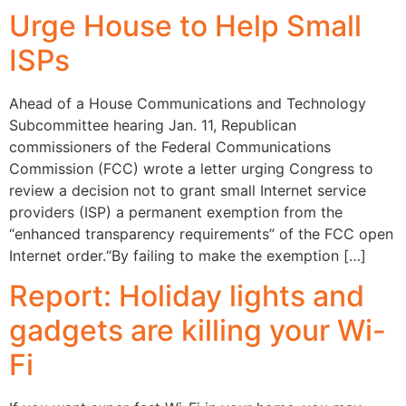
Urge House to Help Small
ISPs
Ahead of a House Communications and Technology
Subcommittee hearing Jan. 11, Republican
commissioners of the Federal Communications
Commission (FCC) wrote a letter urging Congress to
review a decision not to grant small Internet service
providers (ISP) a permanent exemption from the
“enhanced transparency requirements” of the FCC open
Internet order.“By failing to make the exemption […]
Report: Holiday lights and
gadgets are killing your Wi-
Fi