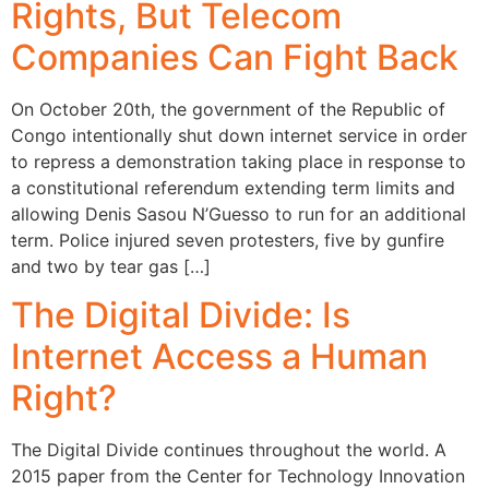
Rights, But Telecom
Companies Can Fight Back
On October 20th, the government of the Republic of
Congo intentionally shut down internet service in order
to repress a demonstration taking place in response to
a constitutional referendum extending term limits and
allowing Denis Sasou N’Guesso to run for an additional
term. Police injured seven protesters, five by gunfire
and two by tear gas […]
The Digital Divide: Is
Internet Access a Human
Right?
The Digital Divide continues throughout the world. A
2015 paper from the Center for Technology Innovation