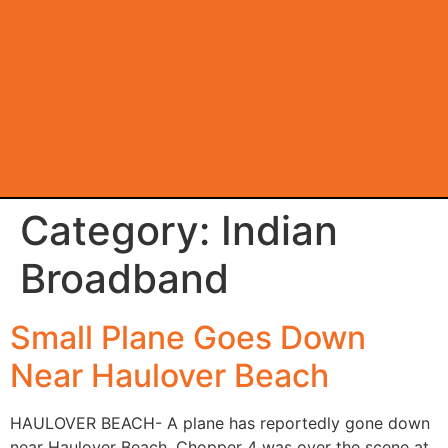
Category:
Indian
Broadband
Small Plane Goes Down
Near Haulover Beach
HAULOVER BEACH- A plane has reportedly gone down
near Haulover Beach. Chopper 4 was over the scene at