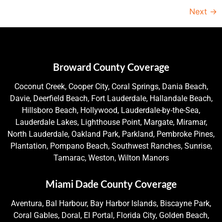
Next
→
Broward County Coverage
Coconut Creek, Cooper City, Coral Springs, Dania Beach,
Davie, Deerfield Beach, Fort Lauderdale, Hallandale Beach,
Hillsboro Beach, Hollywood, Lauderdale-by-the-Sea,
Lauderdale Lakes, Lighthouse Point, Margate, Miramar,
North Lauderdale, Oakland Park, Parkland, Pembroke Pines,
Plantation, Pompano Beach, Southwest Ranches, Sunrise,
Tamarac, Weston, Wilton Manors
Miami Dade County Coverage
Aventura, Bal Harbour, Bay Harbor Islands, Biscayne Park,
Coral Gables, Doral, El Portal, Florida City, Golden Beach,