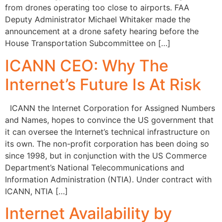
from drones operating too close to airports. FAA
Deputy Administrator Michael Whitaker made the
announcement at a drone safety hearing before the
House Transportation Subcommittee on […]
ICANN CEO: Why The
Internet’s Future Is At Risk
ICANN the Internet Corporation for Assigned Numbers
and Names, hopes to convince the US government that
it can oversee the Internet’s technical infrastructure on
its own. The non-profit corporation has been doing so
since 1998, but in conjunction with the US Commerce
Department’s National Telecommunications and
Information Administration (NTIA). Under contract with
ICANN, NTIA […]
Internet Availability by