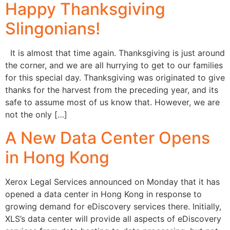
Happy Thanksgiving
Slingonians!
It is almost that time again. Thanksgiving is just around
the corner, and we are all hurrying to get to our families
for this special day. Thanksgiving was originated to give
thanks for the harvest from the preceding year, and its
safe to assume most of us know that. However, we are
not the only […]
A New Data Center Opens
in Hong Kong
Xerox Legal Services announced on Monday that it has
opened a data center in Hong Kong in response to
growing demand for eDiscovery services there. Initially,
XLS’s data center will provide all aspects of eDiscovery