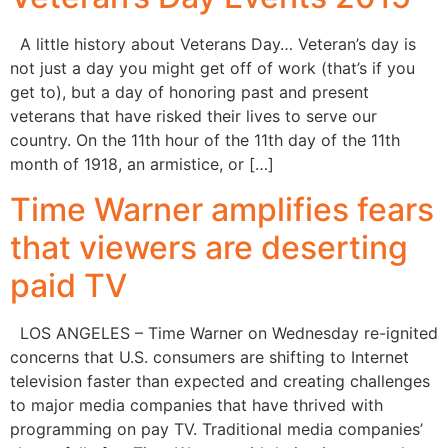
A little history about Veterans Day… Veteran’s day is
not just a day you might get off of work (that’s if you
get to), but a day of honoring past and present
veterans that have risked their lives to serve our
country. On the 11th hour of the 11th day of the 11th
month of 1918, an armistice, or […]
Time Warner amplifies fears
that viewers are deserting
paid TV
LOS ANGELES – Time Warner on Wednesday re-ignited
concerns that U.S. consumers are shifting to Internet
television faster than expected and creating challenges
to major media companies that have thrived with
programming on pay TV. Traditional media companies’