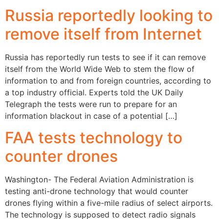
Russia reportedly looking to
remove itself from Internet
Russia has reportedly run tests to see if it can remove
itself from the World Wide Web to stem the flow of
information to and from foreign countries, according to
a top industry official. Experts told the UK Daily
Telegraph the tests were run to prepare for an
information blackout in case of a potential […]
FAA tests technology to
counter drones
Washington- The Federal Aviation Administration is
testing anti-drone technology that would counter
drones flying within a five-mile radius of select airports.
The technology is supposed to detect radio signals