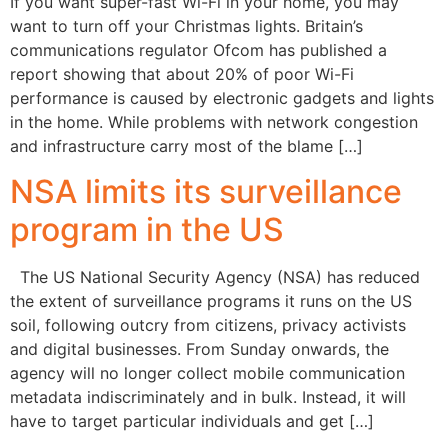
If you want super-fast Wi-Fi in your home, you may
want to turn off your Christmas lights. Britain’s
communications regulator Ofcom has published a
report showing that about 20% of poor Wi-Fi
performance is caused by electronic gadgets and lights
in the home. While problems with network congestion
and infrastructure carry most of the blame […]
NSA limits its surveillance
program in the US
The US National Security Agency (NSA) has reduced
the extent of surveillance programs it runs on the US
soil, following outcry from citizens, privacy activists
and digital businesses. From Sunday onwards, the
agency will no longer collect mobile communication
metadata indiscriminately and in bulk. Instead, it will
have to target particular individuals and get […]