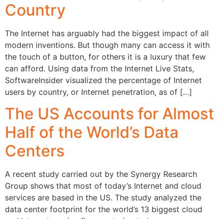
Country
The Internet has arguably had the biggest impact of all
modern inventions. But though many can access it with
the touch of a button, for others it is a luxury that few
can afford. Using data from the Internet Live Stats,
SoftwareInsider visualized the percentage of Internet
users by country, or Internet penetration, as of […]
The US Accounts for Almost
Half of the World’s Data
Centers
A recent study carried out by the Synergy Research
Group shows that most of today’s Internet and cloud
services are based in the US. The study analyzed the
data center footprint for the world’s 13 biggest cloud