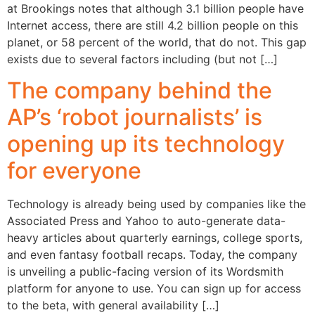
at Brookings notes that although 3.1 billion people have
Internet access, there are still 4.2 billion people on this
planet, or 58 percent of the world, that do not. This gap
exists due to several factors including (but not […]
The company behind the
AP’s ‘robot journalists’ is
opening up its technology
for everyone
Technology is already being used by companies like the
Associated Press and Yahoo to auto-generate data-
heavy articles about quarterly earnings, college sports,
and even fantasy football recaps. Today, the company
is unveiling a public-facing version of its Wordsmith
platform for anyone to use. You can sign up for access
to the beta, with general availability […]