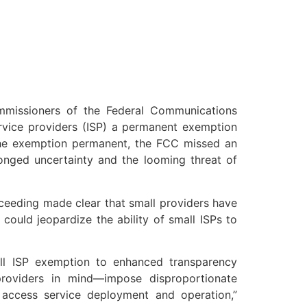
missioners of the Federal Communications
ervice providers (ISP) a permanent exemption
the exemption permanent, the FCC missed an
longed uncertainty and the looming threat of
ceeding made clear that small providers have
could jeopardize the ability of small ISPs to
l ISP exemption to enhanced transparency
roviders in mind—impose disproportionate
 access service deployment and operation,”