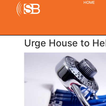
HOME
Urge House to Hel