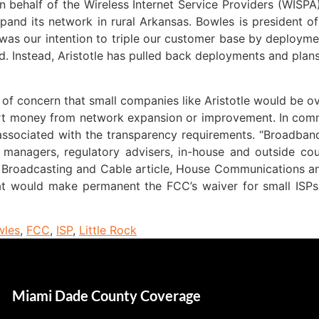
 behalf of the Wireless Internet Service Providers (WISPA)
nd its network in rural Arkansas. Bowles is president of Ar
 was our intention to triple our customer base by deployme
. Instead, Aristotle has pulled back deployments and plans
f concern that small companies like Aristotle would be o
ert money from network expansion or improvement. In comm
ssociated with the transparency requirements. “Broadband
 managers, regulatory advisers, in-house and outside coun
a Broadcasting and Cable article, House Communications 
that would make permanent the FCC’s waiver for small ISP
wles
,
FCC
,
ISP
,
Little Rock
Miami Dade County Coverage