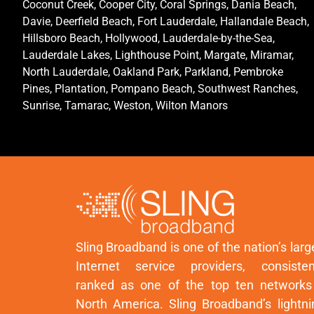
Coconut Creek, Cooper City, Coral Springs, Dania Beach,
Davie, Deerfield Beach, Fort Lauderdale, Hallandale Beach,
Hillsboro Beach, Hollywood, Lauderdale-by-the-Sea,
Lauderdale Lakes, Lighthouse Point, Margate, Miramar,
North Lauderdale, Oakland Park, Parkland, Pembroke
Pines, Plantation, Pompano Beach, Southwest Ranches,
Sunrise, Tamarac, Weston, Wilton Manors
Sling Broadband is one of the nation’s larg
Internet service providers, consisten
ranked as one of the top ten networks
North America. Sling Broadband’s lightni