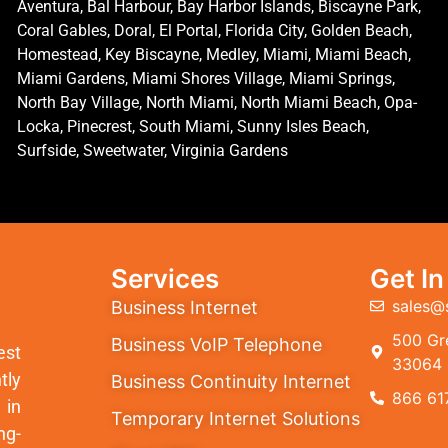
Aventura, Bal Harbour, Bay Harbor Islands, Biscayne Park,
Coral Gables, Doral, El Portal, Florida City, Golden Beach,
Homestead, Key Biscayne, Medley, Miami, Miami Beach,
Miami Gardens, Miami Shores Village, Miami Springs,
North Bay Village, North Miami, North Miami Beach, Opa-
Locka, Pinecrest, South Miami, Sunny Isles Beach,
Surfside, Sweetwater, Virginia Gardens
Services
Get I
sales@
Business Internet
500 Gre
Business VoIP Telephone
est
33064
tly
Business Continuity Internet
866 61
 in
Temporary Internet Solutions
ng-