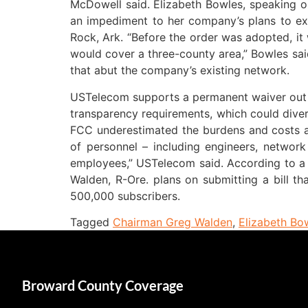
McDowell said. Elizabeth Bowles, speaking on
an impediment to her company’s plans to expa
Rock, Ark. “Before the order was adopted, it
would cover a three-county area,” Bowles said
that abut the company’s existing network.
USTelecom supports a permanent waiver out o
transparency requirements, which could div
FCC underestimated the burdens and costs a
of personnel – including engineers, network
employees,” USTelecom said. According to 
Walden, R-Ore. plans on submitting a bill 
500,000 subscribers.
Tagged
Chairman Greg Walden
,
Elizabeth Bo
Broward County Coverage