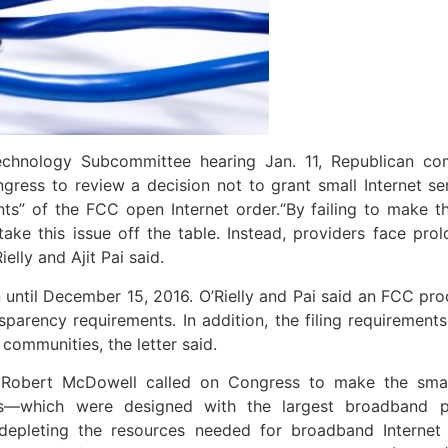
hnology Subcommittee hearing Jan. 11, Republican com
ress to review a decision not to grant small Internet s
ts” of the FCC open Internet order.
“By failing to make 
ke this issue off the table. Instead, providers face pro
elly and Ajit Pai said.
ntil December 15, 2016. O’Rielly and Pai said an FCC pro
arency requirements. In addition, the filing requirements 
communities, the letter said.
 Robert McDowell called on Congress to make the smal
ts—which were designed with the largest broadband p
depleting the resources needed for broadband Internet