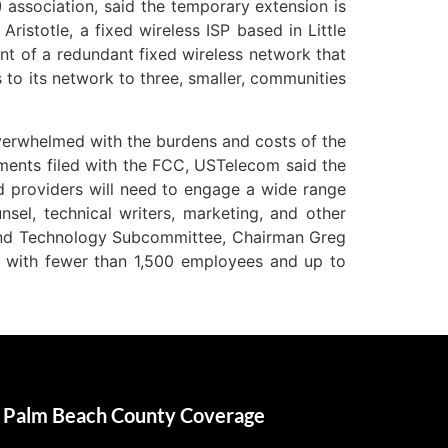
 association, said the temporary extension is
istotle, a fixed wireless ISP based in Little
nt of a redundant fixed wireless network that
 to its network to three, smaller, communities
verwhelmed with the burdens and costs of the
ents filed with the FCC, USTelecom said the
 providers will need to engage a wide range
sel, technical writers, marketing, and other
and Technology Subcommittee, Chairman Greg
s with fewer than 1,500 employees and up to
Palm Beach County Coverage