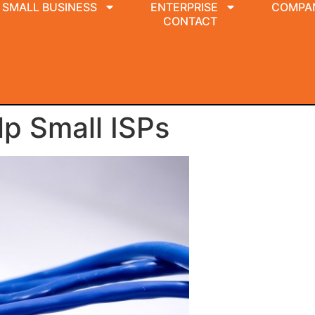
SMALL BUSINESS
ENTERPRISE
COMPA
CONTACT
p Small ISPs