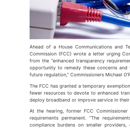
Ahead of a House Communications and Tec
Commission (FCC) wrote a letter urging Cong
from the “enhanced transparency requiremen
opportunity to remedy these concerns and ta
future regulation,” Commissioners Michael O’Ri
The FCC has granted a temporary exemption u
fewer resources to devote to enhanced transp
deploy broadband or improve service in their 
At the hearing, former FCC Commissioner
requirements permanent. “The requiremen
compliance burdens on smaller providers, 