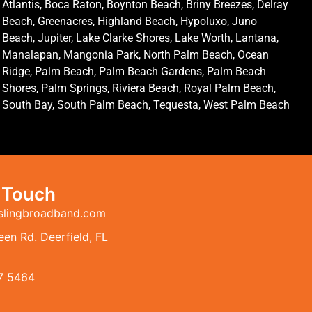
Atlantis, Boca Raton, Boynton Beach, Briny Breezes, Delray
Beach, Greenacres, Highland Beach, Hypoluxo, Juno
Beach, Jupiter, Lake Clarke Shores, Lake Worth, Lantana,
Manalapan, Mangonia Park, North Palm Beach, Ocean
Ridge, Palm Beach, Palm Beach Gardens, Palm Beach
Shores, Palm Springs, Riviera Beach, Royal Palm Beach,
South Bay, South Palm Beach, Tequesta, West Palm Beach
n Touch
slingbroadband.com
en Rd. Deerfield, FL
7 5464