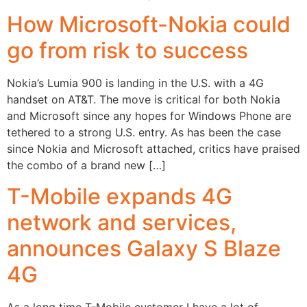
How Microsoft-Nokia could
go from risk to success
Nokia’s Lumia 900 is landing in the U.S. with a 4G
handset on AT&T. The move is critical for both Nokia
and Microsoft since any hopes for Windows Phone are
tethered to a strong U.S. entry. As has been the case
since Nokia and Microsoft attached, critics have praised
the combo of a brand new […]
T-Mobile expands 4G
network and services,
announces Galaxy S Blaze
4G
As a long time T-Mobile customer I have a lot of