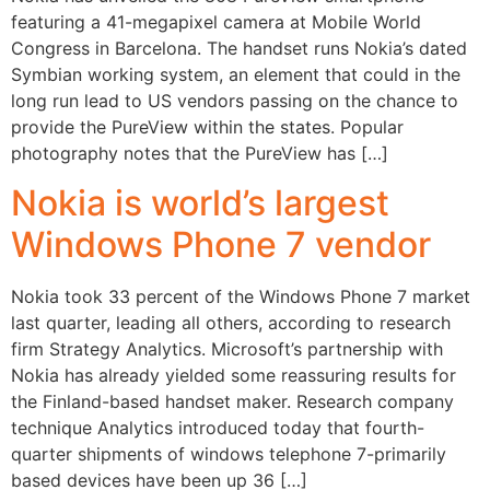
featuring a 41-megapixel camera at Mobile World
Congress in Barcelona. The handset runs Nokia’s dated
Symbian working system, an element that could in the
long run lead to US vendors passing on the chance to
provide the PureView within the states. Popular
photography notes that the PureView has […]
Nokia is world’s largest
Windows Phone 7 vendor
Nokia took 33 percent of the Windows Phone 7 market
last quarter, leading all others, according to research
firm Strategy Analytics. Microsoft’s partnership with
Nokia has already yielded some reassuring results for
the Finland-based handset maker. Research company
technique Analytics introduced today that fourth-
quarter shipments of windows telephone 7-primarily
based devices have been up 36 […]