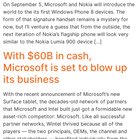
On September 5, Microsoft and Nokia will introduce the
world to the its first Windows Phone 8 devices. The
form of that signature handset remains a mystery for
now, but I’ll venture a guess that from the outside, the
next iteration of Nokia’s flagship phone will look very
similar to the Nokia Lumia 900 device […]
With $60B in cash,
Microsoft is set to blow up
its business
With the recent announcement of Microsoft’s new
Surface tablet, the decades-old network of partners
that Microsoft and Intel built just got a formidable new
asset-rich competitor: Microsoft. Like all successful
partner networks, Wintel thrived because all of the
players — the two principals, OEMs, the channel and
other stakeholders — benefited individually from the