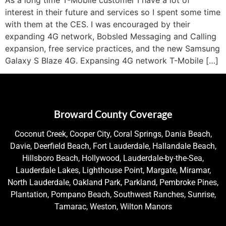
interest in their future and services so I spent some time
with them at the CES. I was encouraged by their
expanding 4G network, Bobsled Messaging and Calling
expansion, free service practices, and the new Samsung
Galaxy S Blaze 4G. Expansing 4G network T-Mobile […]
Broward County Coverage
Coconut Creek, Cooper City, Coral Springs, Dania Beach,
Davie, Deerfield Beach, Fort Lauderdale, Hallandale Beach,
Hillsboro Beach, Hollywood, Lauderdale-by-the-Sea,
Lauderdale Lakes, Lighthouse Point, Margate, Miramar,
North Lauderdale, Oakland Park, Parkland, Pembroke Pines,
Plantation, Pompano Beach, Southwest Ranches, Sunrise,
Tamarac, Weston, Wilton Manors