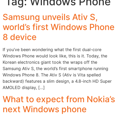
Tag:
Windows Phone
Samsung unveils Ativ S,
world’s first Windows Phone
8 device
If you’ve been wondering what the first dual-core
Windows Phone would look like, this is it. Today, the
Korean electronics giant took the wraps off the
Samsung Ativ S, the world’s first smartphone running
Windows Phone 8. The Ativ S (Ativ is Vita spelled
backward) features a slim design, a 4.8-inch HD Super
AMOLED display, […]
What to expect from Nokia’s
next Windows phone