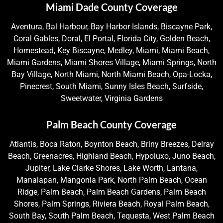
Miami Dade County Coverage
Aventura, Bal Harbour, Bay Harbor Islands, Biscayne Park,
Coral Gables, Doral, El Portal, Florida City, Golden Beach,
Homestead, Key Biscayne, Medley, Miami, Miami Beach,
Miami Gardens, Miami Shores Village, Miami Springs, North
Bay Village, North Miami, North Miami Beach, Opa-Locka,
Pinecrest, South Miami, Sunny Isles Beach, Surfside,
Sweetwater, Virginia Gardens
Palm Beach County Coverage
Atlantis, Boca Raton, Boynton Beach, Briny Breezes, Delray
Beach, Greenacres, Highland Beach, Hypoluxo, Juno Beach,
Jupiter, Lake Clarke Shores, Lake Worth, Lantana,
Manalapan, Mangonia Park, North Palm Beach, Ocean
Ridge, Palm Beach, Palm Beach Gardens, Palm Beach
Shores, Palm Springs, Riviera Beach, Royal Palm Beach,
South Bay, South Palm Beach, Tequesta, West Palm Beach