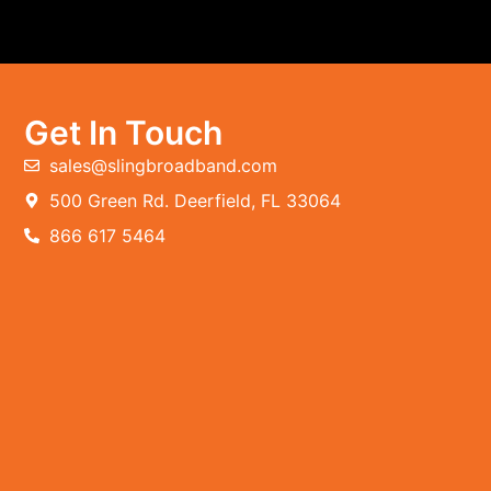
Get In Touch
sales@slingbroadband.com
500 Green Rd. Deerfield, FL 33064
866 617 5464