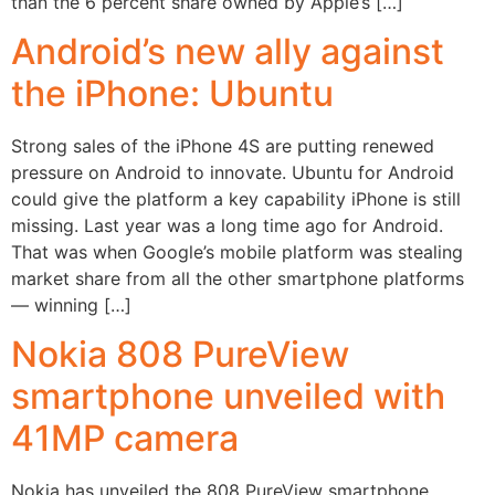
than the 6 percent share owned by Apple’s […]
Android’s new ally against
the iPhone: Ubuntu
Strong sales of the iPhone 4S are putting renewed
pressure on Android to innovate. Ubuntu for Android
could give the platform a key capability iPhone is still
missing. Last year was a long time ago for Android.
That was when Google’s mobile platform was stealing
market share from all the other smartphone platforms
— winning […]
Nokia 808 PureView
smartphone unveiled with
41MP camera
Nokia has unveiled the 808 PureView smartphone