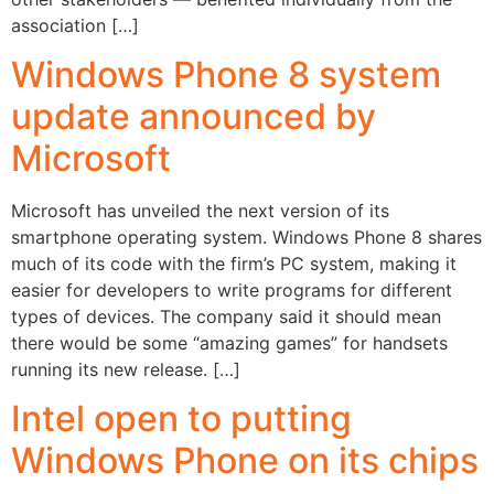
association […]
Windows Phone 8 system
update announced by
Microsoft
Microsoft has unveiled the next version of its
smartphone operating system. Windows Phone 8 shares
much of its code with the firm’s PC system, making it
easier for developers to write programs for different
types of devices. The company said it should mean
there would be some “amazing games” for handsets
running its new release. […]
Intel open to putting
Windows Phone on its chips