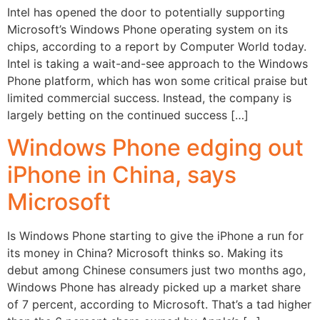
Intel has opened the door to potentially supporting
Microsoft’s Windows Phone operating system on its
chips, according to a report by Computer World today.
Intel is taking a wait-and-see approach to the Windows
Phone platform, which has won some critical praise but
limited commercial success. Instead, the company is
largely betting on the continued success […]
Windows Phone edging out
iPhone in China, says
Microsoft
Is Windows Phone starting to give the iPhone a run for
its money in China? Microsoft thinks so. Making its
debut among Chinese consumers just two months ago,
Windows Phone has already picked up a market share
of 7 percent, according to Microsoft. That’s a tad higher