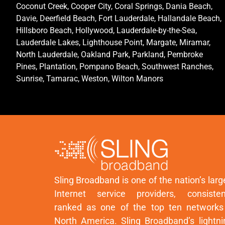
Coconut Creek, Cooper City, Coral Springs, Dania Beach,
Davie, Deerfield Beach, Fort Lauderdale, Hallandale Beach,
Hillsboro Beach, Hollywood, Lauderdale-by-the-Sea,
Lauderdale Lakes, Lighthouse Point, Margate, Miramar,
North Lauderdale, Oakland Park, Parkland, Pembroke
Pines, Plantation, Pompano Beach, Southwest Ranches,
Sunrise, Tamarac, Weston, Wilton Manors
Sling Broadband is one of the nation’s larg
Internet service providers, consisten
ranked as one of the top ten networks
North America. Sling Broadband’s lightni