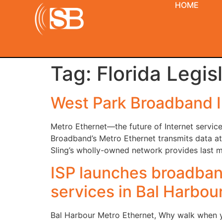
HOME
Tag:
Florida Legis
West Park Broadband I
Metro Ethernet—the future of Internet service
Broadband’s Metro Ethernet transmits data at 
Sling’s wholly-owned network provides last mi
ISP launches broadband
services in Bal Harbou
Bal Harbour Metro Ethernet, Why walk when yo