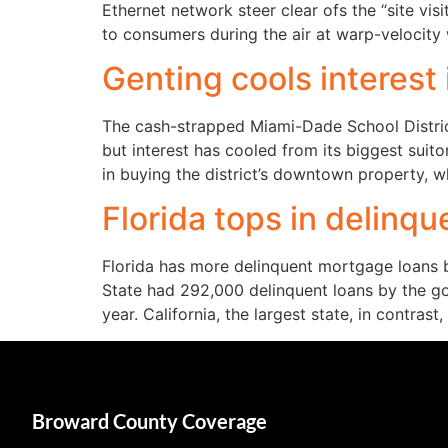
Ethernet network steer clear ofs the “site vi
to consumers during the air at warp-velocity 
Genting cools interest
The cash-strapped Miami-Dade School District
but interest has cooled from its biggest sui
in buying the district’s downtown property, 
Florida tops in delinq
Florida has more delinquent mortgage loans 
State had 292,000 delinquent loans by the go
year. California, the largest state, in contrast,
Broward County Coverage