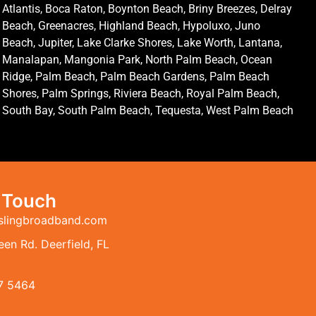
Atlantis, Boca Raton, Boynton Beach, Briny Breezes, Delray
Beach, Greenacres, Highland Beach, Hypoluxo, Juno
Beach, Jupiter, Lake Clarke Shores, Lake Worth, Lantana,
Manalapan, Mangonia Park, North Palm Beach, Ocean
Ridge, Palm Beach, Palm Beach Gardens, Palm Beach
Shores, Palm Springs, Riviera Beach, Royal Palm Beach,
South Bay, South Palm Beach, Tequesta, West Palm Beach
n Touch
slingbroadband.com
en Rd. Deerfield, FL
7 5464