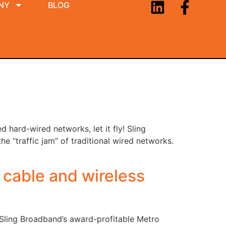
NY
BLOG
 hard-wired networks, let it fly! Sling
e “traffic jam” of traditional wired networks.
 cable and wireless
 Sling Broadband’s award-profitable Metro