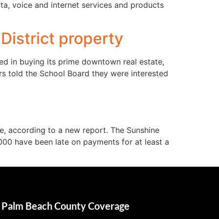
ta, voice and internet services and products
District property
ed in buying its prime downtown real estate,
rs told the School Board they were interested
e, according to a new report. The Sunshine
000 have been late on payments for at least a
Palm Beach County Coverage