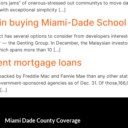
sitors jams” of onerous-stressed out communitys to move da
with exceptional simplicity […]
 in buying Miami-Dade School 
 has several options to consider from developers interest
tor — the Genting Group. In December, the Malaysian investo
which spans more than 10 […]
uent mortgage loans
backed by Freddie Mac and Fannie Mae than any other stat
vernment-sponsored agencies as of Dec. 31. Of those,166,
 […]
Miami Dade County Coverage