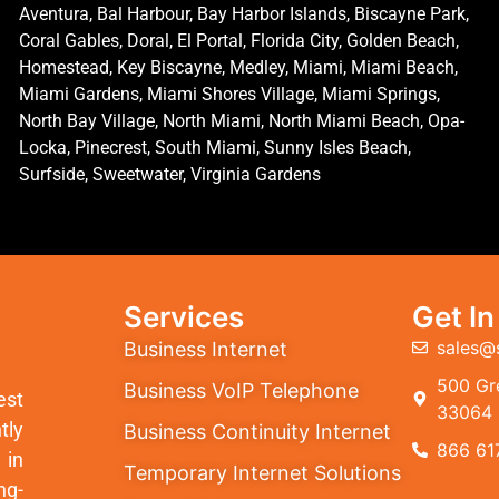
Aventura, Bal Harbour, Bay Harbor Islands, Biscayne Park,
Coral Gables, Doral, El Portal, Florida City, Golden Beach,
Homestead, Key Biscayne, Medley, Miami, Miami Beach,
Miami Gardens, Miami Shores Village, Miami Springs,
North Bay Village, North Miami, North Miami Beach, Opa-
Locka, Pinecrest, South Miami, Sunny Isles Beach,
Surfside, Sweetwater, Virginia Gardens
Services
Get I
sales@
Business Internet
500 Gre
Business VoIP Telephone
est
33064
tly
Business Continuity Internet
866 61
 in
Temporary Internet Solutions
ng-