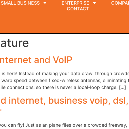
SMALL BUSINESS
ENTERPRISE
COMPA
CONTACT
lature
nternet and VoIP
 is here! Instead of making your data crawl through crowded
warp speed between fixed-wireless antennas, eliminating th
le connections; so there is never a local-loop charge. […]
 internet, business voip, dsl,
r
u can fly! Just as an plane flies over a crowded freeway,