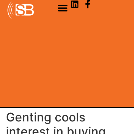
Genting cools
interest in buying