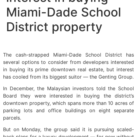
Miami-Dade School
District property
The cash-strapped Miami-Dade School District has
several options to consider from developers interested
in buying its prime downtown real estate, but interest
has cooled from its biggest suitor — the Genting Group.
In December, the Malaysian investors told the School
Board they were interested in buying the district’s
downtown property, which spans more than 10 acres of
parking lots and office buildings on eight separate
parcels.
But on Monday, the group said it is pursuing scaled-
back plans for a luxury development — for now without