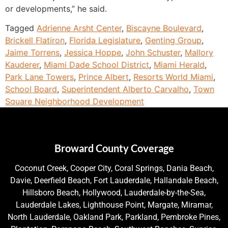
or developments,” he said.
Tagged
Adrienne Arsht Center
,
Biscayne Boulevard
,
Brickell Flatiron
,
Florida Legislature
,
Genting Group
,
Jaime Torrens
,
Jessica Hoppe
,
John Schuster
,
Mallory
Kauderer
,
Miami Dade School District
,
Miami Herald
,
Park Lane Towers
,
Prince Albert
,
Resorts World Miami
,
School Board
,
Superintendent Alberto Carvalho
,
Town
Square Neighborhood Development
Broward County Coverage
Coconut Creek, Cooper City, Coral Springs, Dania Beach,
Davie, Deerfield Beach, Fort Lauderdale, Hallandale Beach,
Hillsboro Beach, Hollywood, Lauderdale-by-the-Sea,
Lauderdale Lakes, Lighthouse Point, Margate, Miramar,
North Lauderdale, Oakland Park, Parkland, Pembroke Pines,