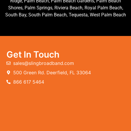
Ridge, Palm Beach, Palm Beach Gardens, Palm Beach
Shores, Palm Springs, Riviera Beach, Royal Palm Beach,
South Bay, South Palm Beach, Tequesta, West Palm Beach
Get In Touch
sales@slingbroadband.com
500 Green Rd. Deerfield, FL 33064
866 617 5464