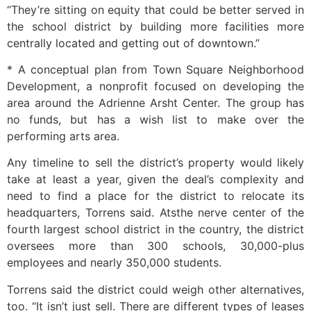
“They’re sitting on equity that could be better served in
the school district by building more facilities more
centrally located and getting out of downtown.”
* A conceptual plan from Town Square Neighborhood
Development, a nonprofit focused on developing the
area around the Adrienne Arsht Center. The group has
no funds, but has a wish list to make over the
performing arts area.
Any timeline to sell the district’s property would likely
take at least a year, given the deal’s complexity and
need to find a place for the district to relocate its
headquarters, Torrens said. Atsthe nerve center of the
fourth largest school district in the country, the district
oversees more than 300 schools, 30,000-plus
employees and nearly 350,000 students.
Torrens said the district could weigh other alternatives,
too. “It isn’t just sell. There are different types of leases