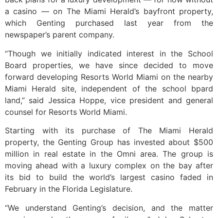
a casino — on The Miami Herald’s bayfront property,
which Genting purchased last year from the
newspaper’s parent company.
“Though we initially indicated interest in the School
Board properties, we have since decided to move
forward developing Resorts World Miami on the nearby
Miami Herald site, independent of the school bpard
land,” said Jessica Hoppe, vice president and general
counsel for Resorts World Miami.
Starting with its purchase of The Miami Herald
property, the Genting Group has invested about $500
million in real estate in the Omni area. The group is
moving ahead with a luxury complex on the bay after
its bid to build the world’s largest casino faded in
February in the Florida Legislature.
“We understand Genting’s decision, and the matter