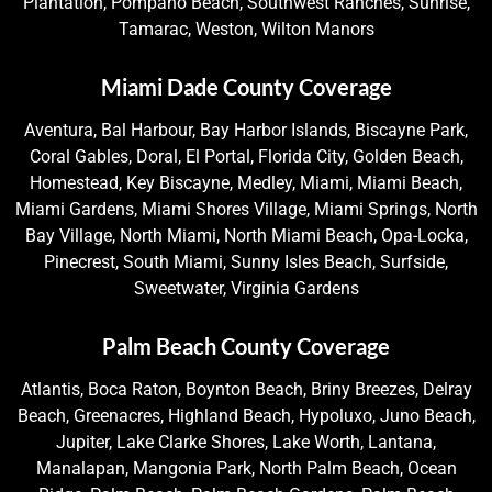
Plantation, Pompano Beach, Southwest Ranches, Sunrise,
Tamarac, Weston, Wilton Manors
Miami Dade County Coverage
Aventura, Bal Harbour, Bay Harbor Islands, Biscayne Park,
Coral Gables, Doral, El Portal, Florida City, Golden Beach,
Homestead, Key Biscayne, Medley, Miami, Miami Beach,
Miami Gardens, Miami Shores Village, Miami Springs, North
Bay Village, North Miami, North Miami Beach, Opa-Locka,
Pinecrest, South Miami, Sunny Isles Beach, Surfside,
Sweetwater, Virginia Gardens
Palm Beach County Coverage
Atlantis, Boca Raton, Boynton Beach, Briny Breezes, Delray
Beach, Greenacres, Highland Beach, Hypoluxo, Juno Beach,
Jupiter, Lake Clarke Shores, Lake Worth, Lantana,
Manalapan, Mangonia Park, North Palm Beach, Ocean