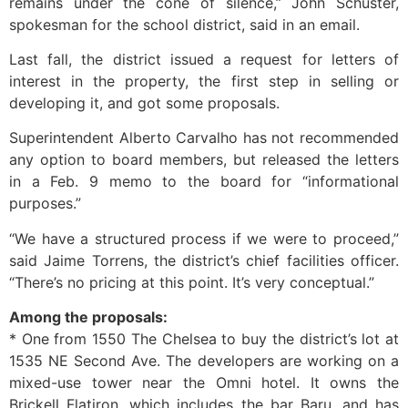
remains under the cone of silence,” John Schuster,
spokesman for the school district, said in an email.
Last fall, the district issued a request for letters of
interest in the property, the first step in selling or
developing it, and got some proposals.
Superintendent Alberto Carvalho has not recommended
any option to board members, but released the letters
in a Feb. 9 memo to the board for “informational
purposes.”
“We have a structured process if we were to proceed,”
said Jaime Torrens, the district’s chief facilities officer.
“There’s no pricing at this point. It’s very conceptual.”
Among the proposals:
* One from 1550 The Chelsea to buy the district’s lot at
1535 NE Second Ave. The developers are working on a
mixed-use tower near the Omni hotel. It owns the
Brickell Flatiron, which includes the bar Baru, and has