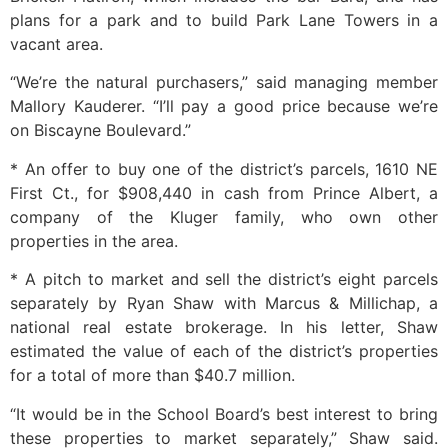
plans for a park and to build Park Lane Towers in a
vacant area.
“We’re the natural purchasers,” said managing member
Mallory Kauderer. “I’ll pay a good price because we’re
on Biscayne Boulevard.”
* An offer to buy one of the district’s parcels, 1610 NE
First Ct., for $908,440 in cash from Prince Albert, a
company of the Kluger family, who own other
properties in the area.
* A pitch to market and sell the district’s eight parcels
separately by Ryan Shaw with Marcus & Millichap, a
national real estate brokerage. In his letter, Shaw
estimated the value of each of the district’s properties
for a total of more than $40.7 million.
“It would be in the School Board’s best interest to bring
these properties to market separately,” Shaw said.