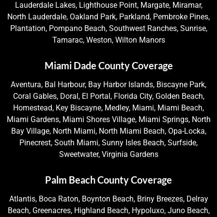
Lauderdale Lakes, Lighthouse Point, Margate, Miramar,
North Lauderdale, Oakland Park, Parkland, Pembroke Pines,
Plantation, Pompano Beach, Southwest Ranches, Sunrise,
Tamarac, Weston, Wilton Manors
Miami Dade County Coverage
Aventura, Bal Harbour, Bay Harbor Islands, Biscayne Park,
Coral Gables, Doral, El Portal, Florida City, Golden Beach,
Homestead, Key Biscayne, Medley, Miami, Miami Beach,
Miami Gardens, Miami Shores Village, Miami Springs, North
Bay Village, North Miami, North Miami Beach, Opa-Locka,
Pinecrest, South Miami, Sunny Isles Beach, Surfside,
Sweetwater, Virginia Gardens
Palm Beach County Coverage
Atlantis, Boca Raton, Boynton Beach, Briny Breezes, Delray
Beach, Greenacres, Highland Beach, Hypoluxo, Juno Beach,