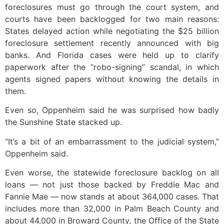
foreclosures must go through the court system, and
courts have been backlogged for two main reasons:
States delayed action while negotiating the $25 billion
foreclosure settlement recently announced with big
banks. And Florida cases were held up to clarify
paperwork after the “robo-signing” scandal, in which
agents signed papers without knowing the details in
them.
Even so, Oppenheim said he was surprised how badly
the Sunshine State stacked up.
“It’s a bit of an embarrassment to the judicial system,”
Oppenheim said.
Even worse, the statewide foreclosure backlog on all
loans — not just those backed by Freddie Mac and
Fannie Mae — now stands at about 364,000 cases. That
includes more than 32,000 in Palm Beach County and
about 44,000 in Broward County, the Office of the State