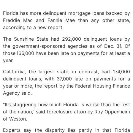
Florida has more delinquent mortgage loans backed by
Freddie Mac and Fannie Mae than any other state,
according to a new report.
The Sunshine State had 292,000 delinquent loans by
the government-sponsored agencies as of Dec. 31. Of
those,166,000 have been late on payments for at least a
year.
California, the largest state, in contrast, had 174,000
delinquent loans, with 37,000 late on payments for a
year or more, the report by the Federal Housing Finance
Agency said.
“It’s staggering how much Florida is worse than the rest
of the nation,” said foreclosure attorney Roy Oppenheim
of Weston.
Experts say the disparity lies partly in that Florida