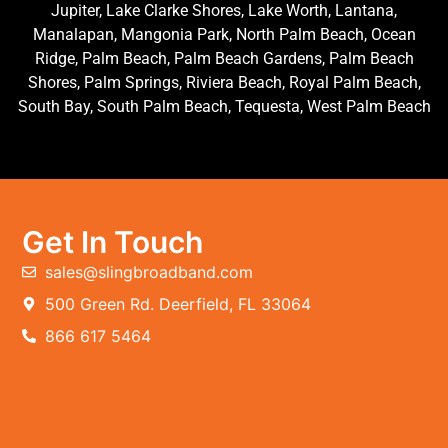
Jupiter, Lake Clarke Shores, Lake Worth, Lantana,
Manalapan, Mangonia Park, North Palm Beach, Ocean
Ridge, Palm Beach, Palm Beach Gardens, Palm Beach
Shores, Palm Springs, Riviera Beach, Royal Palm Beach,
South Bay, South Palm Beach, Tequesta, West Palm Beach
Get In Touch
sales@slingbroadband.com
500 Green Rd. Deerfield, FL 33064
866 617 5464