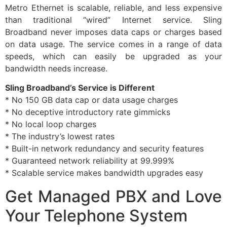
Metro Ethernet is scalable, reliable, and less expensive
than traditional “wired” Internet service. Sling
Broadband never imposes data caps or charges based
on data usage. The service comes in a range of data
speeds, which can easily be upgraded as your
bandwidth needs increase.
Sling Broadband’s Service is Different
* No 150 GB data cap or data usage charges
* No deceptive introductory rate gimmicks
* No local loop charges
* The industry’s lowest rates
* Built-in network redundancy and security features
* Guaranteed network reliability at 99.999%
* Scalable service makes bandwidth upgrades easy
Get Managed PBX and Love
Your Telephone System