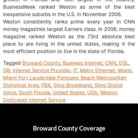
BusinessWeek ranked Weston as some of the best
inexpensive suburbs in the U.S. in November 2006.
Weston consistently ranks prime every year in CNN
money magazines largest Earners class. In 2008, money
magazine ranked Weston as the 73rd absolute best
place to are living in the united states, making it the
most efficient position to live in the state of Florida.
Tagged
Broward County
,
Business Internet
,
CNN
,
DSL
,
GB
,
Internet Service Provider
,
IT
,
Metro Ethernet
,
Miami
,
Miami Fort Lauderdale Pompano Beach Metropolitan
Statistical Area
,
PBX
,
Sling Broadband
,
Sling Digital
Voice
,
South Florida
,
United States
,
USA
,
Weston
Dedicated Internet Service
Broward County Coverage