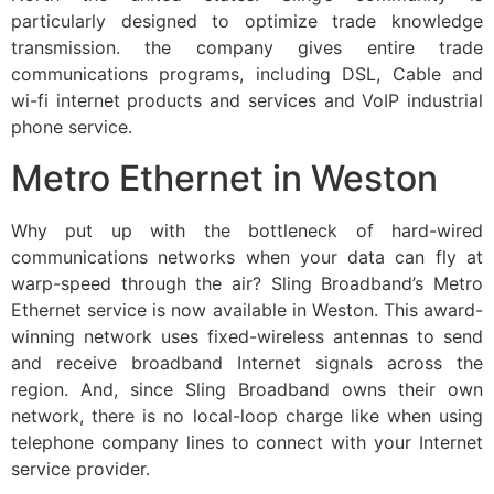
particularly designed to optimize trade knowledge
transmission. the company gives entire trade
communications programs, including DSL, Cable and
wi-fi internet products and services and VoIP industrial
phone service.
Metro Ethernet in Weston
Why put up with the bottleneck of hard-wired
communications networks when your data can fly at
warp-speed through the air? Sling Broadband’s Metro
Ethernet service is now available in Weston. This award-
winning network uses fixed-wireless antennas to send
and receive broadband Internet signals across the
region. And, since Sling Broadband owns their own
network, there is no local-loop charge like when using
telephone company lines to connect with your Internet
service provider.