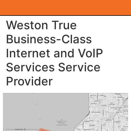
Weston True
Business-Class
Internet and VoIP
Services Service
Provider