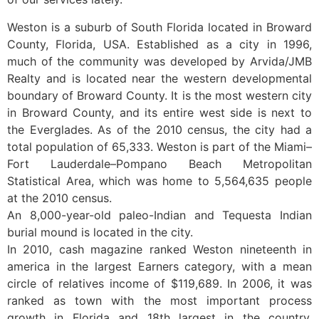
Weston is a suburb of South Florida located in Broward
County, Florida, USA. Established as a city in 1996,
much of the community was developed by Arvida/JMB
Realty and is located near the western developmental
boundary of Broward County. It is the most western city
in Broward County, and its entire west side is next to
the Everglades. As of the 2010 census, the city had a
total population of 65,333. Weston is part of the Miami–
Fort Lauderdale–Pompano Beach Metropolitan
Statistical Area, which was home to 5,564,635 people
at the 2010 census.
An 8,000-year-old paleo-Indian and Tequesta Indian
burial mound is located in the city.
In 2010, cash magazine ranked Weston nineteenth in
america in the largest Earners category, with a mean
circle of relatives income of $119,689. In 2006, it was
ranked as town with the most important process
growth in Florida and 18th largest in the country.