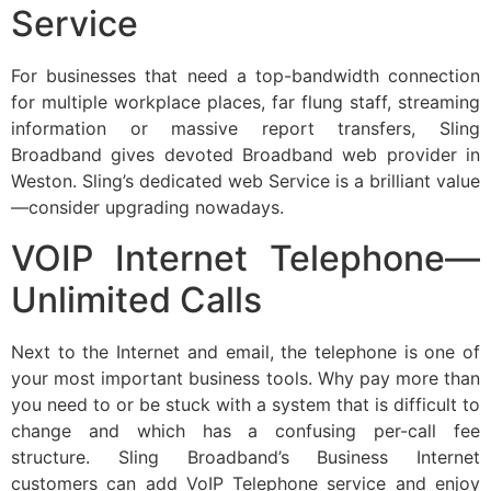
Service
For businesses that need a top-bandwidth connection
for multiple workplace places, far flung staff, streaming
information or massive report transfers, Sling
Broadband gives devoted Broadband web provider in
Weston. Sling’s dedicated web Service is a brilliant value
—consider upgrading nowadays.
VOIP Internet Telephone—
Unlimited Calls
Next to the Internet and email, the telephone is one of
your most important business tools. Why pay more than
you need to or be stuck with a system that is difficult to
change and which has a confusing per-call fee
structure. Sling Broadband’s Business Internet
customers can add VoIP Telephone service and enjoy