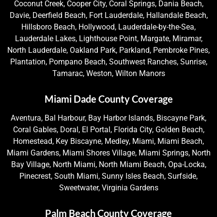
Coconut Creek, Cooper City, Coral Springs, Dania Beach,
Davie, Deerfield Beach, Fort Lauderdale, Hallandale Beach,
Hillsboro Beach, Hollywood, Lauderdale-by-the-Sea,
Lauderdale Lakes, Lighthouse Point, Margate, Miramar,
North Lauderdale, Oakland Park, Parkland, Pembroke Pines,
Plantation, Pompano Beach, Southwest Ranches, Sunrise,
Tamarac, Weston, Wilton Manors
Miami Dade County Coverage
Aventura, Bal Harbour, Bay Harbor Islands, Biscayne Park,
Coral Gables, Doral, El Portal, Florida City, Golden Beach,
Homestead, Key Biscayne, Medley, Miami, Miami Beach,
Miami Gardens, Miami Shores Village, Miami Springs, North
Bay Village, North Miami, North Miami Beach, Opa-Locka,
Pinecrest, South Miami, Sunny Isles Beach, Surfside,
Sweetwater, Virginia Gardens
Palm Beach County Coverage