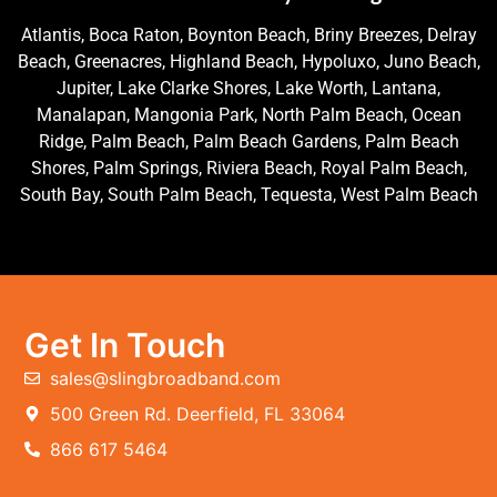
Atlantis, Boca Raton, Boynton Beach, Briny Breezes, Delray
Beach, Greenacres, Highland Beach, Hypoluxo, Juno Beach,
Jupiter, Lake Clarke Shores, Lake Worth, Lantana,
Manalapan, Mangonia Park, North Palm Beach, Ocean
Ridge, Palm Beach, Palm Beach Gardens, Palm Beach
Shores, Palm Springs, Riviera Beach, Royal Palm Beach,
South Bay, South Palm Beach, Tequesta, West Palm Beach
Get In Touch
sales@slingbroadband.com
500 Green Rd. Deerfield, FL 33064
866 617 5464