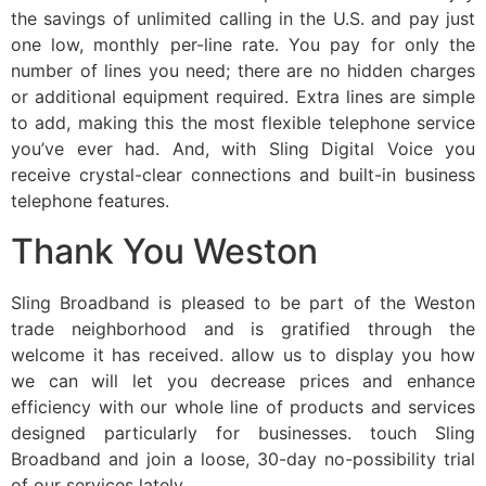
the savings of unlimited calling in the U.S. and pay just
one low, monthly per-line rate. You pay for only the
number of lines you need; there are no hidden charges
or additional equipment required. Extra lines are simple
to add, making this the most flexible telephone service
you’ve ever had. And, with Sling Digital Voice you
receive crystal-clear connections and built-in business
telephone features.
Thank You Weston
Sling Broadband is pleased to be part of the Weston
trade neighborhood and is gratified through the
welcome it has received. allow us to display you how
we can will let you decrease prices and enhance
efficiency with our whole line of products and services
designed particularly for businesses. touch Sling
Broadband and join a loose, 30-day no-possibility trial
of our services lately.