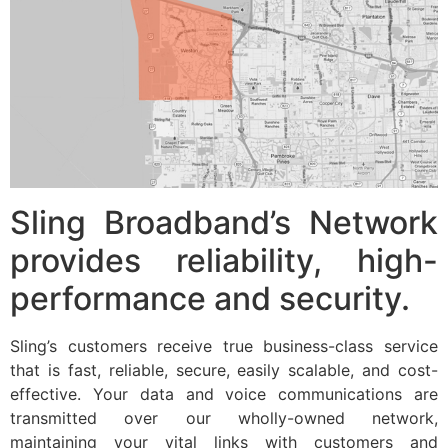
Sling Broadband’s Network
provides reliability, high-
performance and security.
Sling’s customers receive true business-class service
that is fast, reliable, secure, easily scalable, and cost-
effective. Your data and voice communications are
transmitted over our wholly-owned network,
maintaining your vital links with customers and