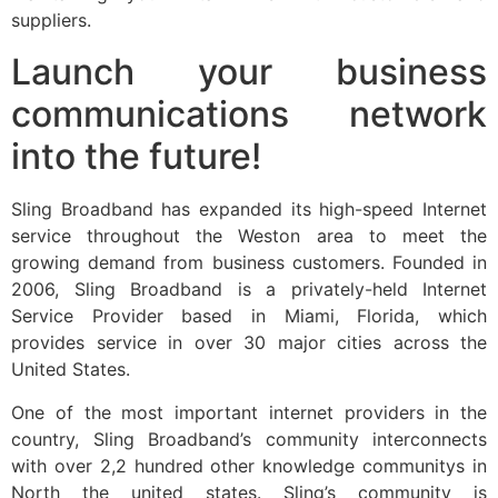
suppliers.
Launch your business
communications network
into the future!
Sling Broadband has expanded its high-speed Internet
service throughout the Weston area to meet the
growing demand from business customers. Founded in
2006, Sling Broadband is a privately-held Internet
Service Provider based in Miami, Florida, which
provides service in over 30 major cities across the
United States.
One of the most important internet providers in the
country, Sling Broadband’s community interconnects
with over 2,2 hundred other knowledge communitys in
North the united states. Sling’s community is