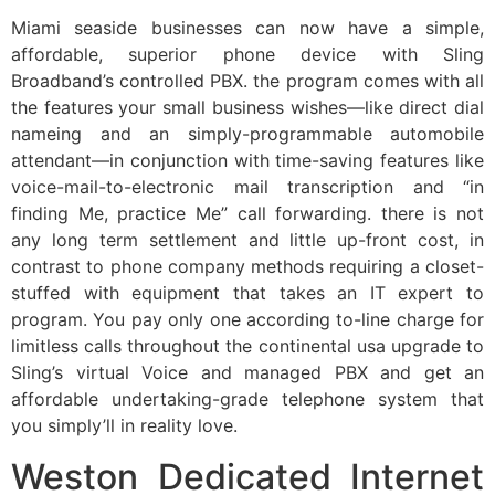
Miami seaside businesses can now have a simple,
affordable, superior phone device with Sling
Broadband’s controlled PBX. the program comes with all
the features your small business wishes—like direct dial
nameing and an simply-programmable automobile
attendant—in conjunction with time-saving features like
voice-mail-to-electronic mail transcription and “in
finding Me, practice Me” call forwarding. there is not
any long term settlement and little up-front cost, in
contrast to phone company methods requiring a closet-
stuffed with equipment that takes an IT expert to
program. You pay only one according to-line charge for
limitless calls throughout the continental usa upgrade to
Sling’s virtual Voice and managed PBX and get an
affordable undertaking-grade telephone system that
you simply’ll in reality love.
Weston Dedicated Internet