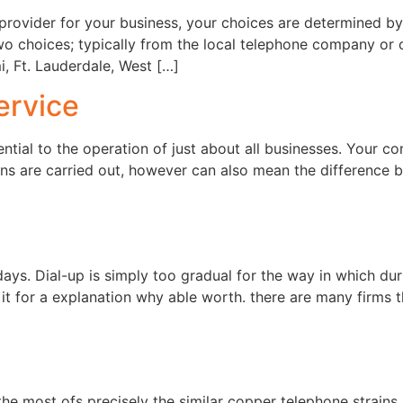
provider for your business, your choices are determined by 
o choices; typically from the local telephone company or ca
, Ft. Lauderdale, West […]
ervice
ential to the operation of just about all businesses. Your co
ons are carried out, however can also mean the difference 
ays. Dial-up is simply too gradual for the way in which du
t it for a explanation why able worth. there are many firms
he most ofs precisely the similar copper telephone strains as