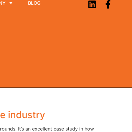
NY
BLOG
ne industry
unds. It’s an excellent case study in how