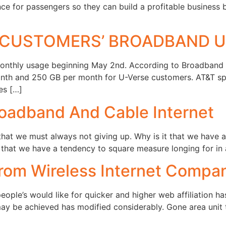
nce for passengers so they can build a profitable business 
L CUSTOMERS’ BROADBAND 
onthly usage beginning May 2nd. According to Broadband Re
onth and 250 GB per month for U-Verse customers. AT&T sp
es […]
oadband And Cable Internet
hat we must always not giving up. Why is it that we have a 
at we have a tendency to square measure longing for in a
From Wireless Internet Compa
le’s would like for quicker and higher web affiliation has
may be achieved has modified considerably. Gone area unit 