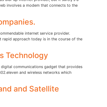
L web involves a modem that connects to the
ompanies.
ommendable internet service provider.
rapid approach today is in the course of the
ss Technology
ss digital communications gadget that provides
 802.eleven and wireless networks which
nd and Satellite