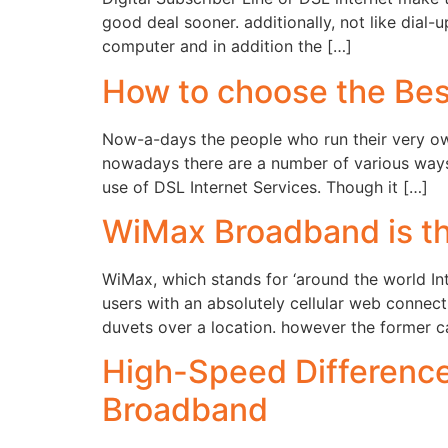
good deal sooner. additionally, not like dial
computer and in addition the […]
How to choose the Be
Now-a-days the people who run their very ow
nowadays there are a number of various ways
use of DSL Internet Services. Though it […]
WiMax Broadband is th
WiMax, which stands for ‘around the world Int
users with an absolutely cellular web connec
duvets over a location. however the former c
High-Speed Difference
Broadband