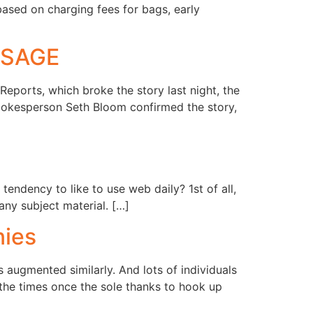
based on charging fees for bags, early
USAGE
ports, which broke the story last night, the
okesperson Seth Bloom confirmed the story,
tendency to like to use web daily? 1st of all,
ny subject material. […]
nies
 augmented similarly. And lots of individuals
the times once the sole thanks to hook up