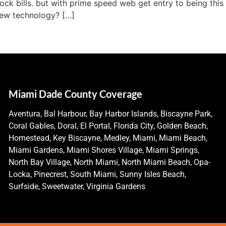
ck bills. but with prime speed web get entry to being this 
 new technology? […]
Miami Dade County Coverage
Aventura, Bal Harbour, Bay Harbor Islands, Biscayne Park,
Coral Gables, Doral, El Portal, Florida City, Golden Beach,
Homestead, Key Biscayne, Medley, Miami, Miami Beach,
Miami Gardens, Miami Shores Village, Miami Springs,
North Bay Village, North Miami, North Miami Beach, Opa-
Locka, Pinecrest, South Miami, Sunny Isles Beach,
Surfside, Sweetwater, Virginia Gardens