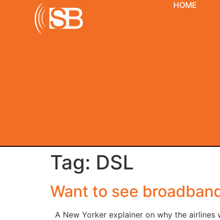
HOME
Tag:
DSL
Want to see broadband’
A New Yorker explainer on why the airlines w