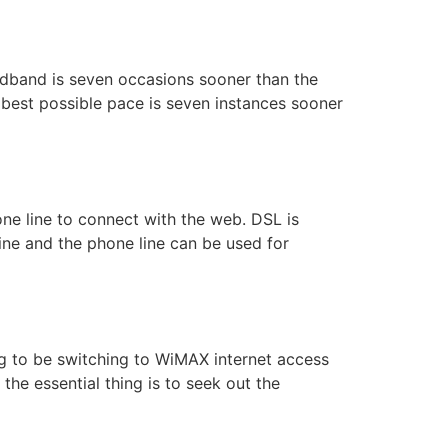
adband is seven occasions sooner than the
 best possible pace is seven instances sooner
one line to connect with the web. DSL is
ine and the phone line can be used for
ng to be switching to WiMAX internet access
the essential thing is to seek out the