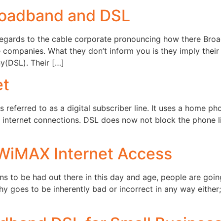
roadband and DSL
regards to the cable corporate pronouncing how there Bro
companies. What they don’t inform you is they imply their
y(DSL). Their […]
et
 referred to as a digital subscriber line. It uses a home ph
d internet connections. DSL does now not block the phone l
 WiMAX Internet Access
ns to be had out there in this day and age, people are goi
 goes to be inherently bad or incorrect in any way either; 