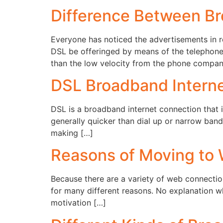
Difference Between B
Everyone has noticed the advertisements in 
DSL be offeringed by means of the telephone 
than the low velocity from the phone compan
DSL Broadband Intern
DSL is a broadband internet connection that is
generally quicker than dial up or narrow ban
making […]
Reasons of Moving to
Because there are a variety of web connectio
for many different reasons. No explanation why
motivation […]