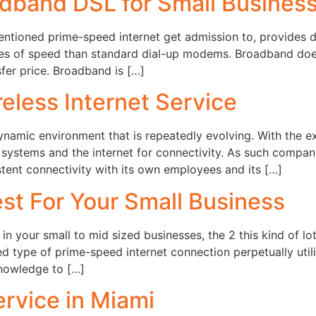
adband DSL for Small Busines
tioned prime-speed internet get admission to, provides ds
rges of speed than standard dial-up modems. Broadband doe
sfer price. Broadband is […]
eless Internet Service
ynamic environment that is repeatedly evolving. With the e
systems and the internet for connectivity. As such compan
stent connectivity with its own employees and its […]
est For Your Small Business
 in your small to mid sized businesses, the 2 this kind of lo
d type of prime-speed internet connection perpetually uti
knowledge to […]
rvice in Miami