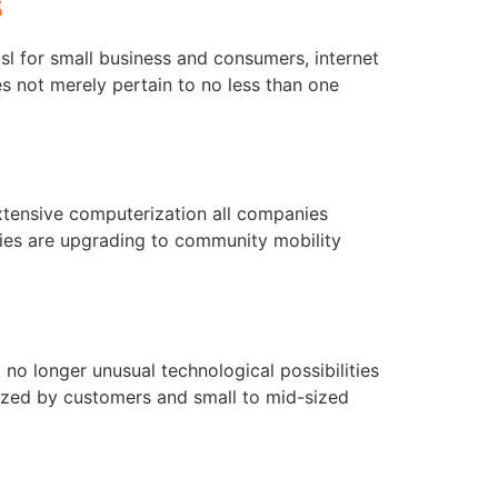
s
l for small business and consumers, internet
s not merely pertain to no less than one
xtensive computerization all companies
ies are upgrading to community mobility
t no longer unusual technological possibilities
lized by customers and small to mid-sized