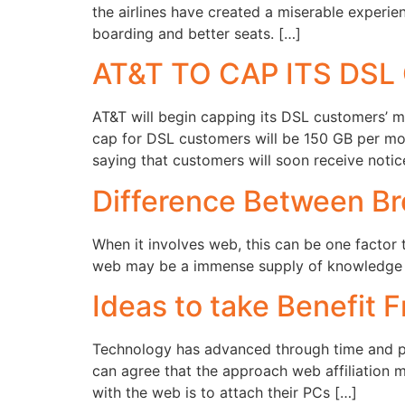
the airlines have created a miserable experie
boarding and better seats. […]
AT&T TO CAP ITS DS
AT&T will begin capping its DSL customers’ m
cap for DSL customers will be 150 GB per m
saying that customers will soon receive notic
Difference Between Br
When it involves web, this can be one factor t
web may be a immense supply of knowledge th
Ideas to take Benefit 
Technology has advanced through time and peop
can agree that the approach web affiliation 
with the web is to attach their PCs […]