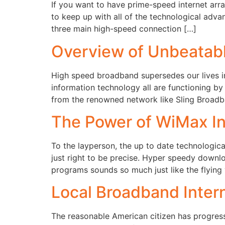
If you want to have prime-speed internet arra
to keep up with all of the technological adv
three main high-speed connection […]
Overview of Unbeatabl
High speed broadband supersedes our lives in
information technology all are functioning by
from the renowned network like Sling Broadban
The Power of WiMax In
To the layperson, the up to date technologic
just right to be precise. Hyper speedy downl
programs sounds so much just like the flying
Local Broadband Intern
The reasonable American citizen has progress