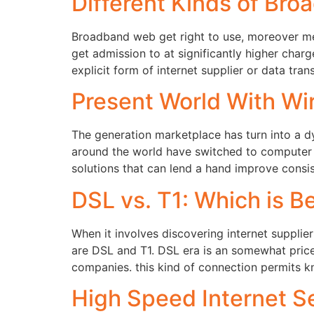
Different Kinds of Bro
Broadband web get right to use, moreover men
get admission to at significantly higher cha
explicit form of internet supplier or data tran
Present World With Wir
The generation marketplace has turn into a d
around the world have switched to computer 
solutions that can lend a hand improve consi
DSL vs. T1: Which is B
When it involves discovering internet supplier
are DSL and T1. DSL era is an somewhat price
companies. this kind of connection permits 
High Speed Internet Se