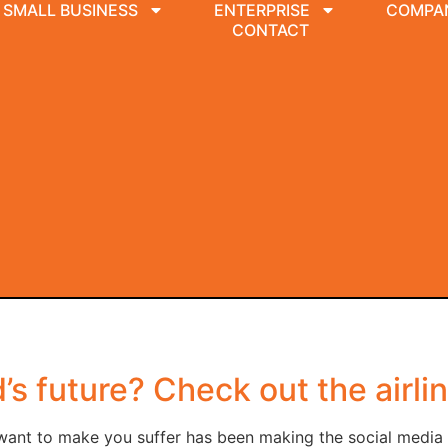
SMALL BUSINESS
ENTERPRISE
COMPA
CONTACT
s future? Check out the airli
ant to make you suffer has been making the social media ro