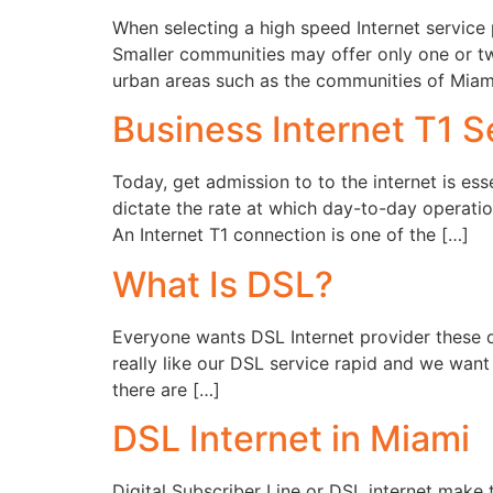
When selecting a high speed Internet service 
Smaller communities may offer only one or tw
urban areas such as the communities of Miami
Business Internet T1 S
Today, get admission to to the internet is ess
dictate the rate at which day-to-day operati
An Internet T1 connection is one of the […]
What Is DSL?
Everyone wants DSL Internet provider these d
really like our DSL service rapid and we wan
there are […]
DSL Internet in Miami
Digital Subscriber Line or DSL internet make t