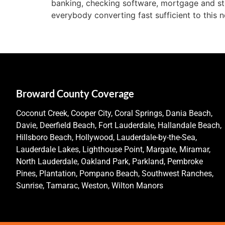
banking, checking software, mortgage and sto
everybody converting fast sufficient to this
Broward County Coverage
Coconut Creek, Cooper City, Coral Springs, Dania Beach,
Davie, Deerfield Beach, Fort Lauderdale, Hallandale Beach,
Hillsboro Beach, Hollywood, Lauderdale-by-the-Sea,
Lauderdale Lakes, Lighthouse Point, Margate, Miramar,
North Lauderdale, Oakland Park, Parkland, Pembroke
Pines, Plantation, Pompano Beach, Southwest Ranches,
Sunrise, Tamarac, Weston, Wilton Manors