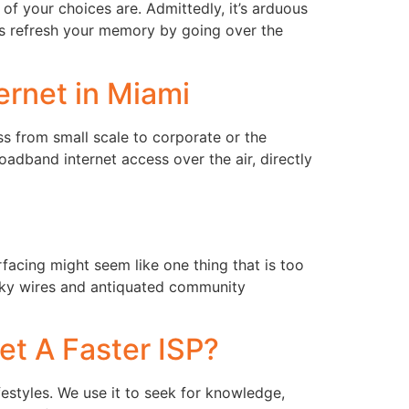
of your choices are. Admittedly, it’s arduous
t’s refresh your memory by going over the
rnet in Miami
s from small scale to corporate or the
oadband internet access over the air, directly
facing might seem like one thing that is too
ulky wires and antiquated community
et A Faster ISP?
estyles. We use it to seek for knowledge,