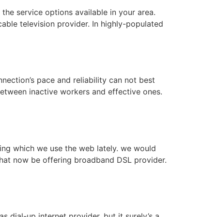
the service options available in your area.
ble television provider. In highly-populated
nnection’s pace and reliability can not best
between inactive workers and effective ones.
ring which we use the web lately. we would
 that now be offering broadband DSL provider.
 dial-up internet provider, but it surely’s a