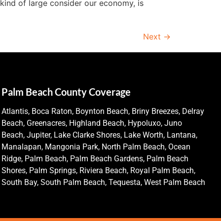
kind of large consider our economy, is
Next
→
Palm Beach County Coverage
Atlantis, Boca Raton, Boynton Beach, Briny Breezes, Delray
Beach, Greenacres, Highland Beach, Hypoluxo, Juno
Beach, Jupiter, Lake Clarke Shores, Lake Worth, Lantana,
Manalapan, Mangonia Park, North Palm Beach, Ocean
Ridge, Palm Beach, Palm Beach Gardens, Palm Beach
Shores, Palm Springs, Riviera Beach, Royal Palm Beach,
South Bay, South Palm Beach, Tequesta, West Palm Beach