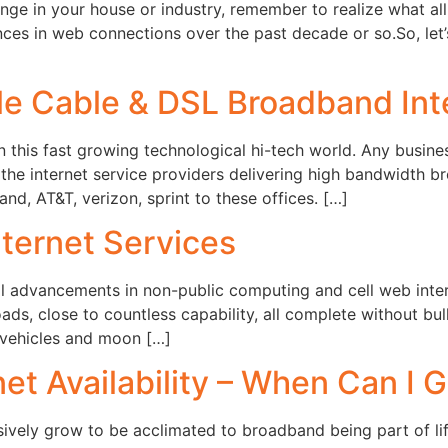
nge in your house or industry, remember to realize what all 
ances in web connections over the past decade or so.So, le
e Cable & DSL Broadband Inte
 this fast growing technological hi-tech world. Any busines
 the internet service providers delivering high bandwidth br
d, AT&T, verizon, sprint to these offices. […]
ternet Services
al advancements in non-public computing and cell web inter
oads, close to countless capability, all complete without b
 vehicles and moon […]
et Availability – When Can I G
ively grow to be acclimated to broadband being part of lif