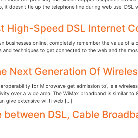
-up, it doesn’t tie up the telephone line during web use. DS
st High-Speed DSL Internet C
n businesses online, completely remember the value of a c
 and techniques to get connected to the web and the most 
e Next Generation Of Wirele
eroperability for Microwave get admission to’, is a wirele
tivity over a wide area. The WiMax broadband is similar to
an give extensive wi-fi web […]
 between DSL, Cable Broadba