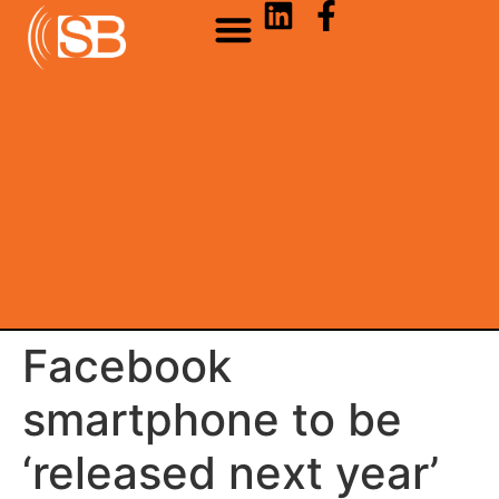
Facebook
smartphone to be
‘released next year’