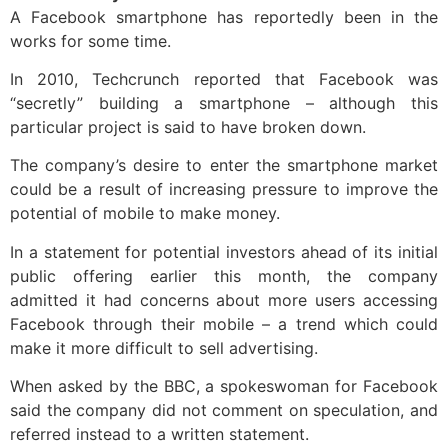
A Facebook smartphone has reportedly been in the
works for some time.
In 2010, Techcrunch reported that Facebook was
“secretly” building a smartphone – although this
particular project is said to have broken down.
The company’s desire to enter the smartphone market
could be a result of increasing pressure to improve the
potential of mobile to make money.
In a statement for potential investors ahead of its initial
public offering earlier this month, the company
admitted it had concerns about more users accessing
Facebook through their mobile – a trend which could
make it more difficult to sell advertising.
When asked by the BBC, a spokeswoman for Facebook
said the company did not comment on speculation, and
referred instead to a written statement.