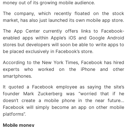
money out of its growing mobile audience.
The company, which recently floated on the stock
market, has also just launched its own mobile app store.
The App Center currently offers links to Facebook-
enabled apps within Apple’s iOS and Google Android
stores but developers will soon be able to write apps to
be placed exclusively in Facebook’s store.
According to the New York Times, Facebook has hired
experts who worked on the iPhone and other
smartphones.
It quoted a Facebook employee as saying the site’s
founder Mark Zuckerberg was “worried that if he
doesn’t create a mobile phone in the near future…
Facebook will simply become an app on other mobile
platforms”.
Mobile money