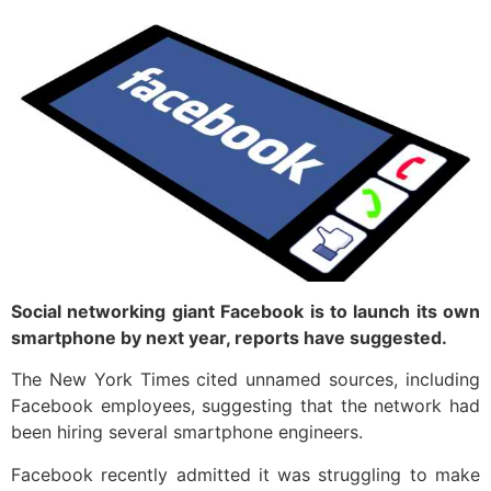
Social networking giant Facebook is to launch its own
smartphone by next year, reports have suggested.
The New York Times cited unnamed sources, including
Facebook employees, suggesting that the network had
been hiring several smartphone engineers.
Facebook recently admitted it was struggling to make