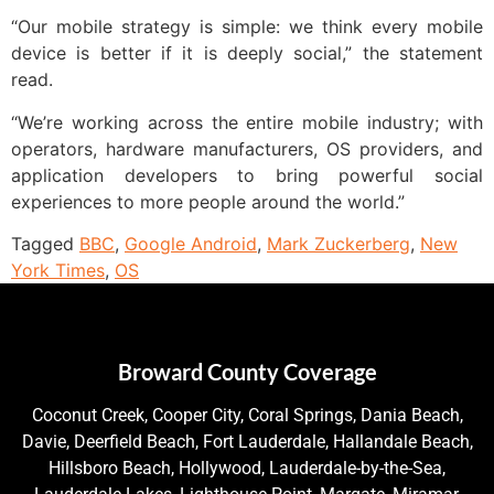
“Our mobile strategy is simple: we think every mobile
device is better if it is deeply social,” the statement
read.
“We’re working across the entire mobile industry; with
operators, hardware manufacturers, OS providers, and
application developers to bring powerful social
experiences to more people around the world.”
Tagged
BBC
,
Google Android
,
Mark Zuckerberg
,
New
York Times
,
OS
Broward County Coverage
Coconut Creek, Cooper City, Coral Springs, Dania Beach,
Davie, Deerfield Beach, Fort Lauderdale, Hallandale Beach,
Hillsboro Beach, Hollywood, Lauderdale-by-the-Sea,