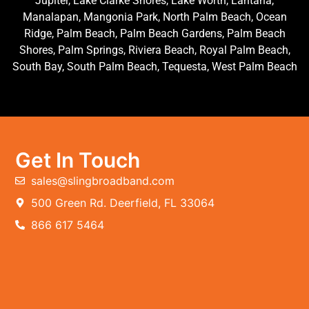
Jupiter, Lake Clarke Shores, Lake Worth, Lantana,
Manalapan, Mangonia Park, North Palm Beach, Ocean
Ridge, Palm Beach, Palm Beach Gardens, Palm Beach
Shores, Palm Springs, Riviera Beach, Royal Palm Beach,
South Bay, South Palm Beach, Tequesta, West Palm Beach
Get In Touch
sales@slingbroadband.com
500 Green Rd. Deerfield, FL 33064
866 617 5464