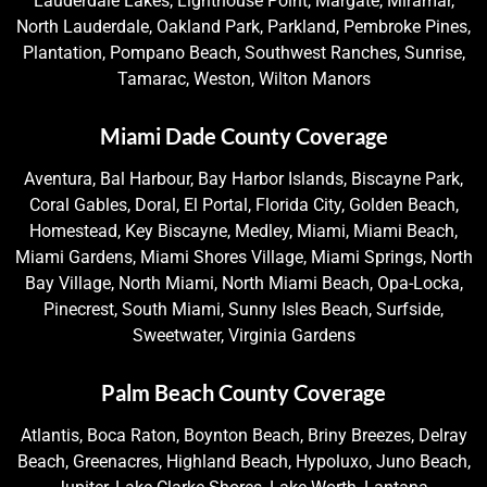
Lauderdale Lakes, Lighthouse Point, Margate, Miramar,
North Lauderdale, Oakland Park, Parkland, Pembroke Pines,
Plantation, Pompano Beach, Southwest Ranches, Sunrise,
Tamarac, Weston, Wilton Manors
Miami Dade County Coverage
Aventura, Bal Harbour, Bay Harbor Islands, Biscayne Park,
Coral Gables, Doral, El Portal, Florida City, Golden Beach,
Homestead, Key Biscayne, Medley, Miami, Miami Beach,
Miami Gardens, Miami Shores Village, Miami Springs, North
Bay Village, North Miami, North Miami Beach, Opa-Locka,
Pinecrest, South Miami, Sunny Isles Beach, Surfside,
Sweetwater, Virginia Gardens
Palm Beach County Coverage
Atlantis, Boca Raton, Boynton Beach, Briny Breezes, Delray
Beach, Greenacres, Highland Beach, Hypoluxo, Juno Beach,