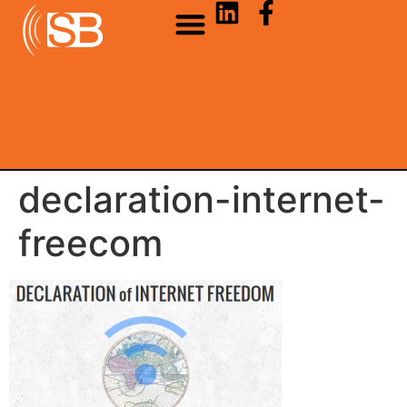
declaration-internet-
freecom