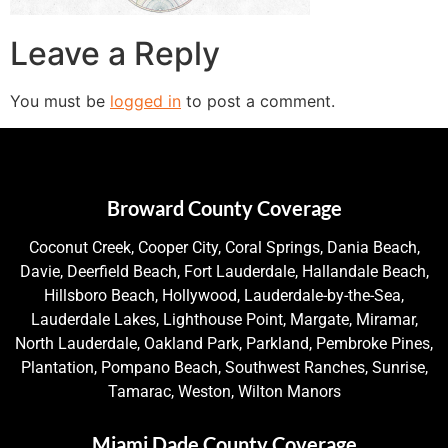
Leave a Reply
You must be
logged in
to post a comment.
Broward County Coverage
Coconut Creek, Cooper City, Coral Springs, Dania Beach,
Davie, Deerfield Beach, Fort Lauderdale, Hallandale Beach,
Hillsboro Beach, Hollywood, Lauderdale-by-the-Sea,
Lauderdale Lakes, Lighthouse Point, Margate, Miramar,
North Lauderdale, Oakland Park, Parkland, Pembroke Pines,
Plantation, Pompano Beach, Southwest Ranches, Sunrise,
Tamarac, Weston, Wilton Manors
Miami Dade County Coverage