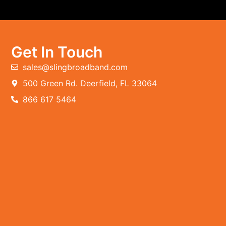
Get In Touch
sales@slingbroadband.com
500 Green Rd. Deerfield, FL 33064
866 617 5464