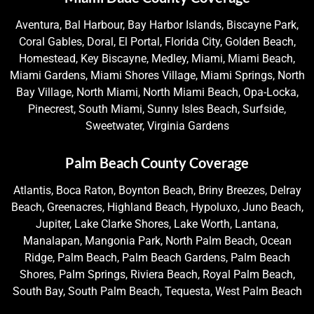
Aventura, Bal Harbour, Bay Harbor Islands, Biscayne Park,
Coral Gables, Doral, El Portal, Florida City, Golden Beach,
Homestead, Key Biscayne, Medley, Miami, Miami Beach,
Miami Gardens, Miami Shores Village, Miami Springs, North
Bay Village, North Miami, North Miami Beach, Opa-Locka,
Pinecrest, South Miami, Sunny Isles Beach, Surfside,
Sweetwater, Virginia Gardens
Palm Beach County Coverage
Atlantis, Boca Raton, Boynton Beach, Briny Breezes, Delray
Beach, Greenacres, Highland Beach, Hypoluxo, Juno Beach,
Jupiter, Lake Clarke Shores, Lake Worth, Lantana,
Manalapan, Mangonia Park, North Palm Beach, Ocean
Ridge, Palm Beach, Palm Beach Gardens, Palm Beach
Shores, Palm Springs, Riviera Beach, Royal Palm Beach,
South Bay, South Palm Beach, Tequesta, West Palm Beach