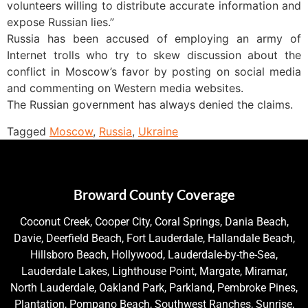
volunteers willing to distribute accurate information and
expose Russian lies.”
Russia has been accused of employing an army of
Internet trolls who try to skew discussion about the
conflict in Moscow’s favor by posting on social media
and commenting on Western media websites.
The Russian government has always denied the claims.
Tagged
Moscow
,
Russia
,
Ukraine
Broward County Coverage
Coconut Creek, Cooper City, Coral Springs, Dania Beach,
Davie, Deerfield Beach, Fort Lauderdale, Hallandale Beach,
Hillsboro Beach, Hollywood, Lauderdale-by-the-Sea,
Lauderdale Lakes, Lighthouse Point, Margate, Miramar,
North Lauderdale, Oakland Park, Parkland, Pembroke Pines,
Plantation, Pompano Beach, Southwest Ranches, Sunrise,