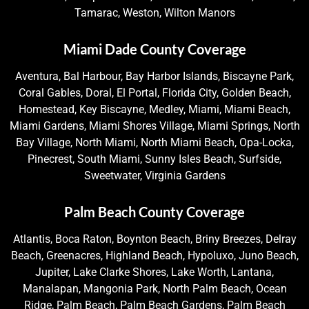
Tamarac, Weston, Wilton Manors
Miami Dade County Coverage
Aventura, Bal Harbour, Bay Harbor Islands, Biscayne Park,
Coral Gables, Doral, El Portal, Florida City, Golden Beach,
Homestead, Key Biscayne, Medley, Miami, Miami Beach,
Miami Gardens, Miami Shores Village, Miami Springs, North
Bay Village, North Miami, North Miami Beach, Opa-Locka,
Pinecrest, South Miami, Sunny Isles Beach, Surfside,
Sweetwater, Virginia Gardens
Palm Beach County Coverage
Atlantis, Boca Raton, Boynton Beach, Briny Breezes, Delray
Beach, Greenacres, Highland Beach, Hypoluxo, Juno Beach,
Jupiter, Lake Clarke Shores, Lake Worth, Lantana,
Manalapan, Mangonia Park, North Palm Beach, Ocean
Ridge, Palm Beach, Palm Beach Gardens, Palm Beach