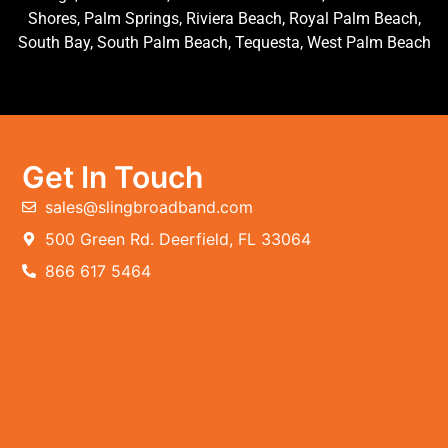
Shores, Palm Springs, Riviera Beach, Royal Palm Beach,
South Bay, South Palm Beach, Tequesta, West Palm Beach
Get In Touch
sales@slingbroadband.com
500 Green Rd. Deerfield, FL 33064
866 617 5464