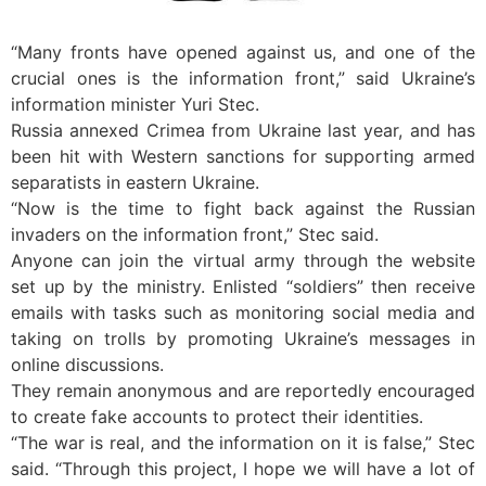
“Many fronts have opened against us, and one of the
crucial ones is the information front,” said Ukraine’s
information minister Yuri Stec.
Russia annexed Crimea from Ukraine last year, and has
been hit with Western sanctions for supporting armed
separatists in eastern Ukraine.
“Now is the time to fight back against the Russian
invaders on the information front,” Stec said.
Anyone can join the virtual army through the website
set up by the ministry. Enlisted “soldiers” then receive
emails with tasks such as monitoring social media and
taking on trolls by promoting Ukraine’s messages in
online discussions.
They remain anonymous and are reportedly encouraged
to create fake accounts to protect their identities.
“The war is real, and the information on it is false,” Stec
said. “Through this project, I hope we will have a lot of