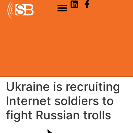
Ukraine is recruiting
Internet soldiers to
fight Russian trolls