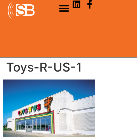
Toys-R-US-1