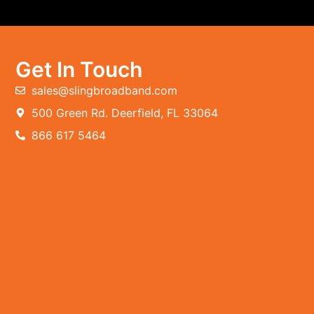
Get In Touch
sales@slingbroadband.com
500 Green Rd. Deerfield, FL 33064
866 617 5464