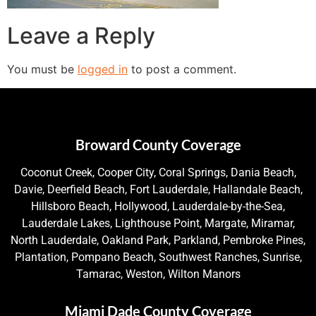
Leave a Reply
You must be
logged in
to post a comment.
Broward County Coverage
Coconut Creek, Cooper City, Coral Springs, Dania Beach,
Davie, Deerfield Beach, Fort Lauderdale, Hallandale Beach,
Hillsboro Beach, Hollywood, Lauderdale-by-the-Sea,
Lauderdale Lakes, Lighthouse Point, Margate, Miramar,
North Lauderdale, Oakland Park, Parkland, Pembroke Pines,
Plantation, Pompano Beach, Southwest Ranches, Sunrise,
Tamarac, Weston, Wilton Manors
Miami Dade County Coverage