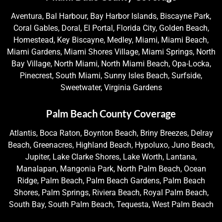
Aventura, Bal Harbour, Bay Harbor Islands, Biscayne Park,
Coral Gables, Doral, El Portal, Florida City, Golden Beach,
Homestead, Key Biscayne, Medley, Miami, Miami Beach,
Miami Gardens, Miami Shores Village, Miami Springs, North
Bay Village, North Miami, North Miami Beach, Opa-Locka,
Pinecrest, South Miami, Sunny Isles Beach, Surfside,
Sweetwater, Virginia Gardens
Palm Beach County Coverage
Atlantis, Boca Raton, Boynton Beach, Briny Breezes, Delray
Beach, Greenacres, Highland Beach, Hypoluxo, Juno Beach,
Jupiter, Lake Clarke Shores, Lake Worth, Lantana,
Manalapan, Mangonia Park, North Palm Beach, Ocean
Ridge, Palm Beach, Palm Beach Gardens, Palm Beach
Shores, Palm Springs, Riviera Beach, Royal Palm Beach,
South Bay, South Palm Beach, Tequesta, West Palm Beach