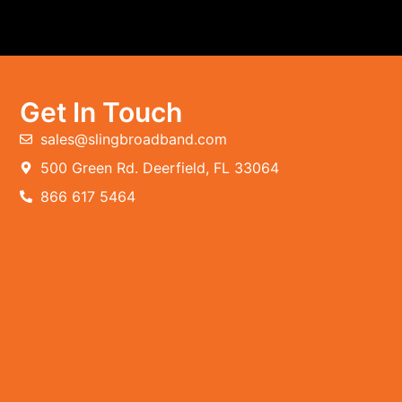
Get In Touch
sales@slingbroadband.com
500 Green Rd. Deerfield, FL 33064
866 617 5464