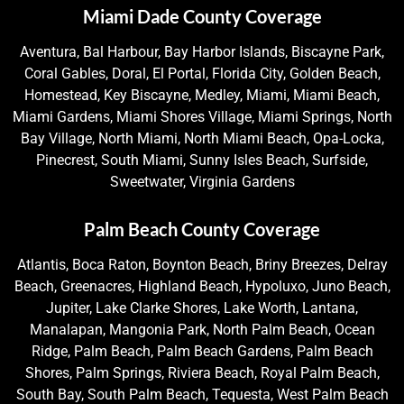
Miami Dade County Coverage
Aventura, Bal Harbour, Bay Harbor Islands, Biscayne Park,
Coral Gables, Doral, El Portal, Florida City, Golden Beach,
Homestead, Key Biscayne, Medley, Miami, Miami Beach,
Miami Gardens, Miami Shores Village, Miami Springs, North
Bay Village, North Miami, North Miami Beach, Opa-Locka,
Pinecrest, South Miami, Sunny Isles Beach, Surfside,
Sweetwater, Virginia Gardens
Palm Beach County Coverage
Atlantis, Boca Raton, Boynton Beach, Briny Breezes, Delray
Beach, Greenacres, Highland Beach, Hypoluxo, Juno Beach,
Jupiter, Lake Clarke Shores, Lake Worth, Lantana,
Manalapan, Mangonia Park, North Palm Beach, Ocean
Ridge, Palm Beach, Palm Beach Gardens, Palm Beach
Shores, Palm Springs, Riviera Beach, Royal Palm Beach,
South Bay, South Palm Beach, Tequesta, West Palm Beach