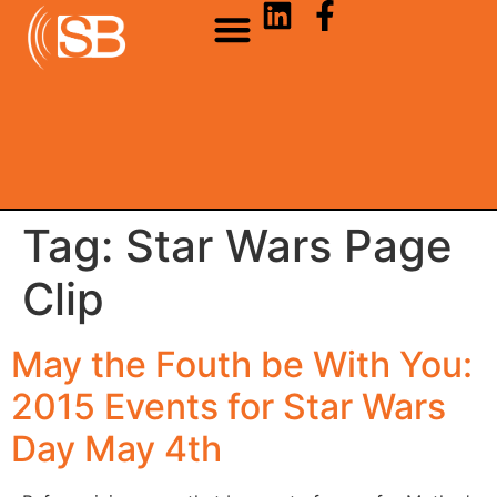
Tag:
Star Wars Page
Clip
May the Fouth be With You:
2015 Events for Star Wars
Day May 4th