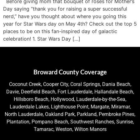
Before giving mom that bouquet of roses for Mother’s
Day saying “thank you for raising a super successful
nerd,” have you thought about where you going this
year for Star Wars day on May 4th? Check out the top 5
places to be on this fan-inspired day of galactic
celebration! 1. Star Wars Day […]
Broward County Coverage
Coconut Creek, Cooper City, Coral Springs, Dania Beach,
Davie, Deerfield Beach, Fort Lauderdale, Hallandale Beach,
Hillsboro Beach, Hollywood, Lauderdale-by-the-Sea,
Lauderdale Lakes, Lighthouse Point, Margate, Miramar,
North Lauderdale, Oakland Park, Parkland, Pembroke Pines,
Plantation, Pompano Beach, Southwest Ranches, Sunrise,
Tamarac, Weston, Wilton Manors