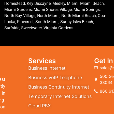
Homestead, Key Biscayne, Medley, Miami, Miami Beach,
Miami Gardens, Miami Shores Village, Miami Springs,
North Bay Village, North Miami, North Miami Beach, Opa-
Locka, Pinecrest, South Miami, Sunny Isles Beach,
Surfside, Sweetwater, Virginia Gardens
Services
Get I
sales@
Business Internet
500 Gre
Business VoIP Telephone
est
33064
tly
Business Continuity Internet
866 61
 in
Temporary Internet Solutions
ng-
Cloud PBX
ion