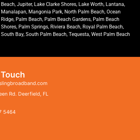
Beach, Jupiter, Lake Clarke Shores, Lake Worth, Lantana,
Manalapan, Mangonia Park, North Palm Beach, Ocean
Ridge, Palm Beach, Palm Beach Gardens, Palm Beach
Shores, Palm Springs, Riviera Beach, Royal Palm Beach,
South Bay, South Palm Beach, Tequesta, West Palm Beach
n Touch
slingbroadband.com
en Rd. Deerfield, FL
7 5464