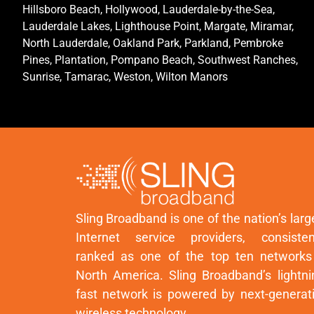
Hillsboro Beach, Hollywood, Lauderdale-by-the-Sea,
Lauderdale Lakes, Lighthouse Point, Margate, Miramar,
North Lauderdale, Oakland Park, Parkland, Pembroke
Pines, Plantation, Pompano Beach, Southwest Ranches,
Sunrise, Tamarac, Weston, Wilton Manors
Sling Broadband is one of the nation’s larg
Internet service providers, consisten
ranked as one of the top ten networks
North America. Sling Broadband’s lightni
fast network is powered by next-generat
wireless technology.