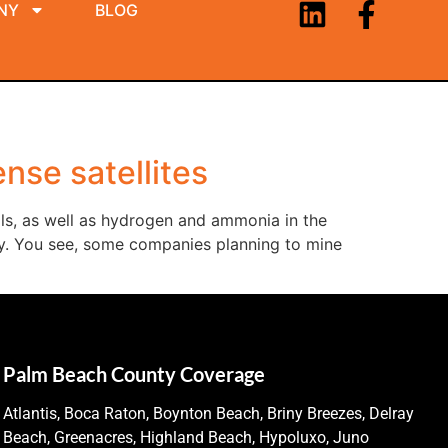
NY
BLOG
nse satellites
als, as well as hydrogen and ammonia in the
perly. You see, some companies planning to mine
Palm Beach County Coverage
Atlantis, Boca Raton, Boynton Beach, Briny Breezes, Delray
Beach, Greenacres, Highland Beach, Hypoluxo, Juno