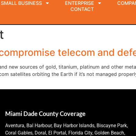
SMALL BUSINESS
ENTERPRISE
COMPA
CONTACT
t
 compromise telecom and defe
and new sources of gold, titanium, platinum and other met
elecom satellites orbiting the Earth if it’s not managed pro
Miami Dade County Coverage
Aventura, Bal Harbour, Bay Harbor Islands, Biscayne Park,
Coral Gables, Doral, El Portal, Florida City, Golden Beach,