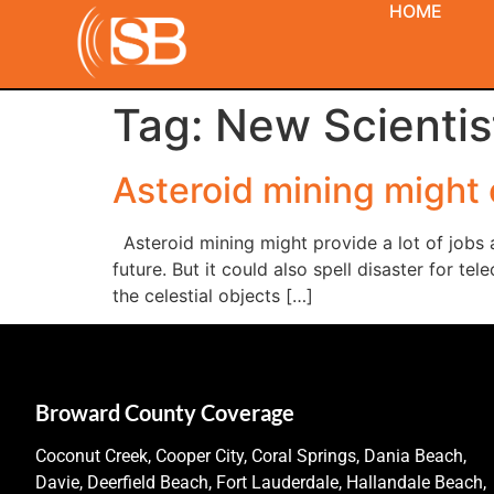
HOME
Tag:
New Scientis
Asteroid mining might
Asteroid mining might provide a lot of jobs 
future. But it could also spell disaster for t
the celestial objects […]
Broward County Coverage
Coconut Creek, Cooper City, Coral Springs, Dania Beach,
Davie, Deerfield Beach, Fort Lauderdale, Hallandale Beach,