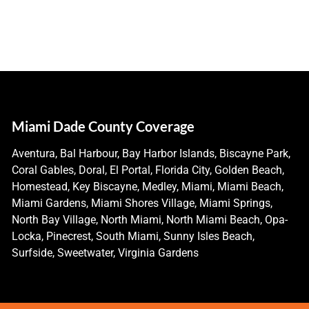
Miami Dade County Coverage
Aventura, Bal Harbour, Bay Harbor Islands, Biscayne Park,
Coral Gables, Doral, El Portal, Florida City, Golden Beach,
Homestead, Key Biscayne, Medley, Miami, Miami Beach,
Miami Gardens, Miami Shores Village, Miami Springs,
North Bay Village, North Miami, North Miami Beach, Opa-
Locka, Pinecrest, South Miami, Sunny Isles Beach,
Surfside, Sweetwater, Virginia Gardens