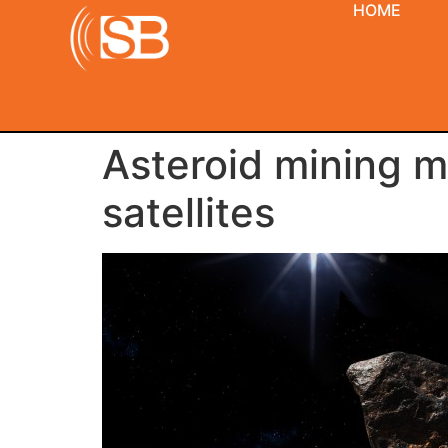
HOME
Asteroid mining 
satellites