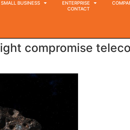
SMALL BUSINESS
ENTERPRISE
COMPA
CONTACT
might compromise telec