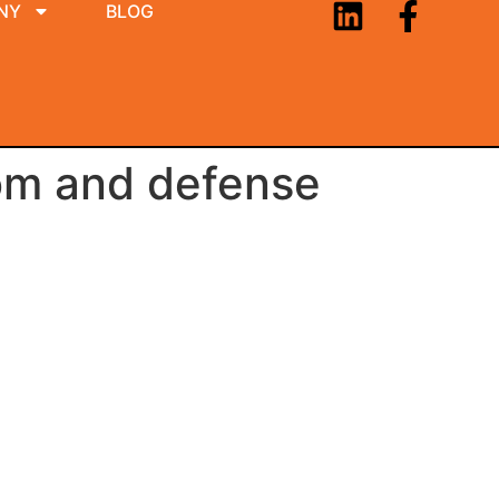
NY
BLOG
om and defense