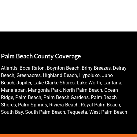
Palm Beach County Coverage
Atlantis, Boca Raton, Boynton Beach, Briny Breezes, Delray
Beach, Greenacres, Highland Beach, Hypoluxo, Juno
Beach, Jupiter, Lake Clarke Shores, Lake Worth, Lantana,
Manalapan, Mangonia Park, North Palm Beach, Ocean
Ridge, Palm Beach, Palm Beach Gardens, Palm Beach
Shores, Palm Springs, Riviera Beach, Royal Palm Beach,
South Bay, South Palm Beach, Tequesta, West Palm Beach