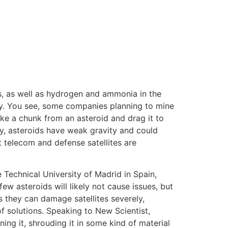
ls, as well as hydrogen and ammonia in the
perly. You see, some companies planning to mine
ke a chunk from an asteroid and drag it to
ly, asteroids have weak gravity and could
 telecom and defense satellites are
Technical University of Madrid in Spain,
few asteroids will likely not cause issues, but
as they can damage satellites severely,
of solutions. Speaking to New Scientist,
ng it, shrouding it in some kind of material