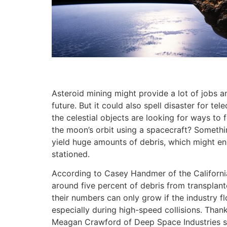
Asteroid mining might provide a lot of jobs 
future. But it could also spell disaster for t
the celestial objects are looking for ways t
the moon’s orbit using a spacecraft? Somethin
yield huge amounts of debris, which might en
stationed.
According to Casey Handmer of the California
around five percent of debris from transplanted
their numbers can only grow if the industry fl
especially during high-speed collisions. Thank
Meagan Crawford of Deep Space Industries sai