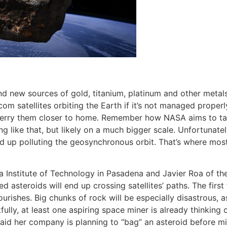
and new sources of gold, titanium, platinum and other meta
elecom satellites orbiting the Earth if it’s not managed pro
o ferry them closer to home. Remember how NASA aims to ta
g like that, but likely on a much bigger scale. Unfortunate
d up polluting the geosynchronous orbit. That’s where most
 Institute of Technology in Pasadena and Javier Roa of the 
 asteroids will end up crossing satellites’ paths. The first 
ourishes. Big chunks of rock will be especially disastrous, 
fully, at least one aspiring space miner is already thinking 
d her company is planning to “bag” an asteroid before mini