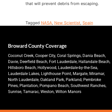
that will prevent debris from escaping.
Tagged
NASA
,
New Scientist
,
Spain
Broward County Coverage
Coconut Creek, Cooper City, Coral Springs, Dania Beach,
Davie, Deerfield Beach, Fort Lauderdale, Hallandale Beach,
Hillsboro Beach, Hollywood, Lauderdale-by-the-Sea,
Lauderdale Lakes, Lighthouse Point, Margate, Miramar,
North Lauderdale, Oakland Park, Parkland, Pembroke
Pines, Plantation, Pompano Beach, Southwest Ranches,
Sunrise, Tamarac, Weston, Wilton Manors