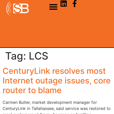
Tag:
LCS
CenturyLink resolves most
Internet outage issues, core
router to blame
Carmen Butler, market development manager for
CenturyLink in Tallahassee, said service was restored to