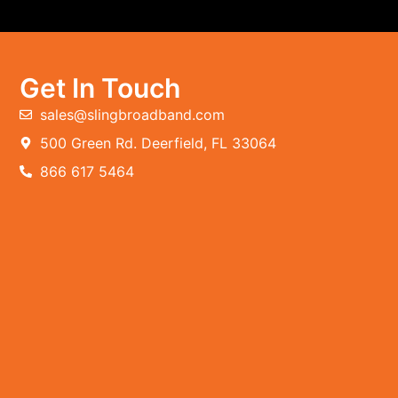
Get In Touch
sales@slingbroadband.com
500 Green Rd. Deerfield, FL 33064
866 617 5464