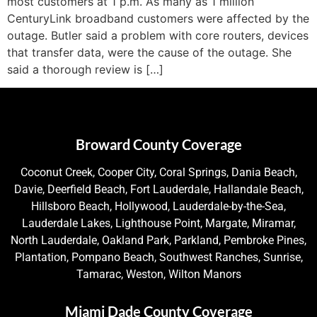
most customers at 1 p.m. As many as 1 million
CenturyLink broadband customers were affected by the
outage. Butler said a problem with core routers, devices
that transfer data, were the cause of the outage. She
said a thorough review is […]
Broward County Coverage
Coconut Creek, Cooper City, Coral Springs, Dania Beach,
Davie, Deerfield Beach, Fort Lauderdale, Hallandale Beach,
Hillsboro Beach, Hollywood, Lauderdale-by-the-Sea,
Lauderdale Lakes, Lighthouse Point, Margate, Miramar,
North Lauderdale, Oakland Park, Parkland, Pembroke Pines,
Plantation, Pompano Beach, Southwest Ranches, Sunrise,
Tamarac, Weston, Wilton Manors
Miami Dade County Coverage