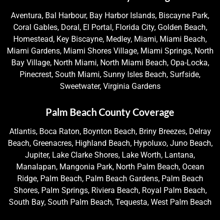
Aventura, Bal Harbour, Bay Harbor Islands, Biscayne Park,
Coral Gables, Doral, El Portal, Florida City, Golden Beach,
Homestead, Key Biscayne, Medley, Miami, Miami Beach,
Miami Gardens, Miami Shores Village, Miami Springs, North
Bay Village, North Miami, North Miami Beach, Opa-Locka,
Pinecrest, South Miami, Sunny Isles Beach, Surfside,
Sweetwater, Virginia Gardens
Palm Beach County Coverage
Atlantis, Boca Raton, Boynton Beach, Briny Breezes, Delray
Beach, Greenacres, Highland Beach, Hypoluxo, Juno Beach,
Jupiter, Lake Clarke Shores, Lake Worth, Lantana,
Manalapan, Mangonia Park, North Palm Beach, Ocean
Ridge, Palm Beach, Palm Beach Gardens, Palm Beach
Shores, Palm Springs, Riviera Beach, Royal Palm Beach,
South Bay, South Palm Beach, Tequesta, West Palm Beach