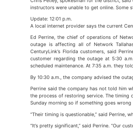
Chris Petley, spokesman for the district, said
instructors were unable to get online. Some s
Update: 12:01 p.m.
A local internet provider says the current Ce
Ed Perrine, the chief of operations of Netwo
outage is affecting all of Network Tallah
CenturyLink’s Florida customers, said Perri
customer regarding the outage at 5:30 a.m
scheduled maintenance. At 7:35 a.m. they tol
By 10:30 a.m., the company advised the outa
Perrine said the company has not told him wha
the process of restoring service. The timing
Sunday morning so if something goes wrong b
“Their timing is questionable,” said Perrine, 
“It’s pretty significant,” said Perrine. “Our cus