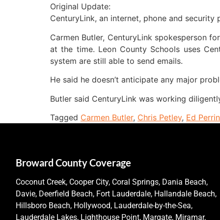
Original Update:
CenturyLink, an internet, phone and security p
Carmen Butler, CenturyLink spokesperson for 
at the time. Leon County Schools uses Cen
system are still able to send emails.
He said he doesn’t anticipate any major probl
Butler said CenturyLink was working diligently
Tagged
Carmen Butler
,
Chris Petley
,
Ed Perri
Broward County Coverage
Coconut Creek, Cooper City, Coral Springs, Dania Beach,
Davie, Deerfield Beach, Fort Lauderdale, Hallandale Beach,
Hillsboro Beach, Hollywood, Lauderdale-by-the-Sea,
Lauderdale Lakes, Lighthouse Point, Margate, Miramar,