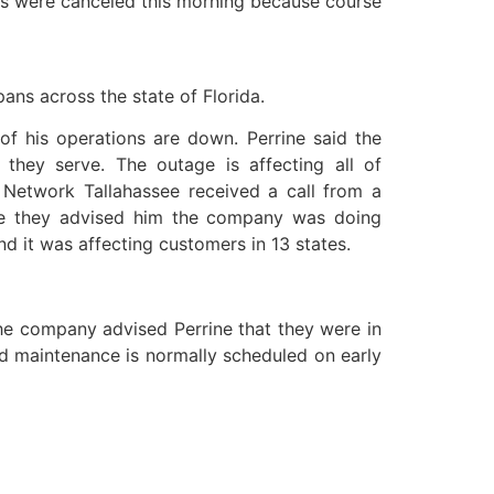
asses were canceled this morning because course
ans across the state of Florida.
 of his operations are down. Perrine said the
they serve. The outage is affecting all of
d Network Tallahassee received a call from a
ere they advised him the company was doing
 it was affecting customers in 13 states.
 the company advised Perrine that they were in
id maintenance is normally scheduled on early