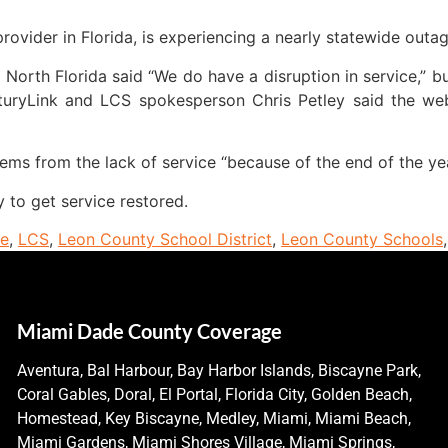
rovider in Florida, is experiencing a nearly statewide outag
North Florida said “We do have a disruption in service,” b
turyLink and LCS spokesperson Chris Petley said the web
ems from the lack of service “because of the end of the yea
 to get service restored.
ne
,
LCS
,
Leon County School District
,
Leon County Schools
Miami Dade County Coverage
Aventura, Bal Harbour, Bay Harbor Islands, Biscayne Park,
Coral Gables, Doral, El Portal, Florida City, Golden Beach,
Homestead, Key Biscayne, Medley, Miami, Miami Beach,
Miami Gardens, Miami Shores Village, Miami Springs,