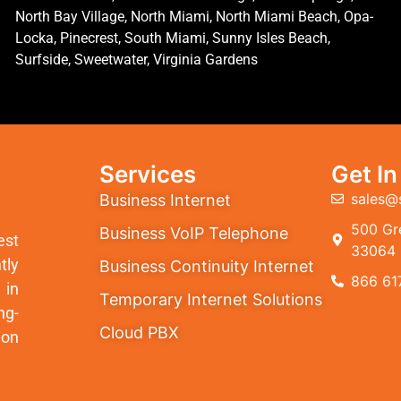
North Bay Village, North Miami, North Miami Beach, Opa-
Locka, Pinecrest, South Miami, Sunny Isles Beach,
Surfside, Sweetwater, Virginia Gardens
Services
Get I
sales@
Business Internet
500 Gre
Business VoIP Telephone
est
33064
tly
Business Continuity Internet
866 61
 in
Temporary Internet Solutions
ng-
Cloud PBX
ion