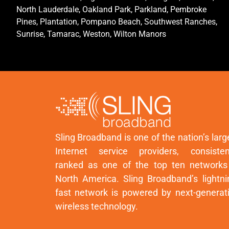
North Lauderdale, Oakland Park, Parkland, Pembroke
Pines, Plantation, Pompano Beach, Southwest Ranches,
Sunrise, Tamarac, Weston, Wilton Manors
Sling Broadband is one of the nation’s larg
Internet service providers, consisten
ranked as one of the top ten networks
North America. Sling Broadband’s lightni
fast network is powered by next-generat
wireless technology.