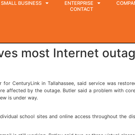
SMALL BUSINESS
ENTERPRISE
COMPA
CONTACT
ves most Internet outag
for CenturyLink in Tallahassee, said service was restor
 affected by the outage. Butler said a problem with core 
iew is under way.
ndividual school sites and online access throughout the di