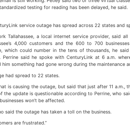
 email is still working. Petley said two or three virtual cl
tandardized testing for reading has been delayed, he said.
nturyLink service outage has spread across 22 states and sp
rk Tallahassee, a local internet service provider, said all
assee’s 4,000 customers and the 600 to 700 businesses 
ne, which could number in the tens of thousands, he sai
. Perrine said he spoke with CenturyLink at 6 a.m. wh
d him something had gone wrong during the maintenance and
ge had spread to 22 states.
t is causing the outage, but said that just after 11 a.m.,
 of the update is questionable according to Perrine, who sa
usinesses won’t be affected.
who said the outage has taken a toll on the business.
tomers are frustrated.”