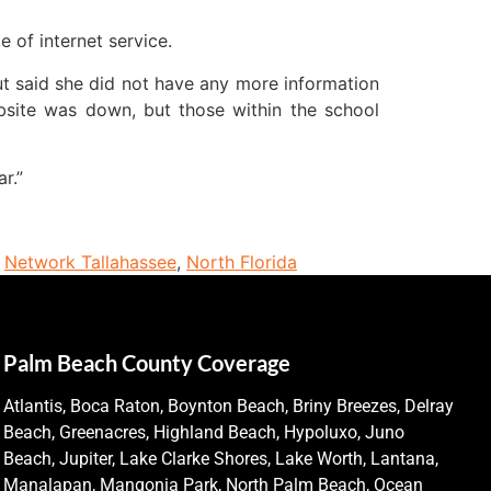
e of internet service.
ut said she did not have any more information
site was down, but those within the school
r.”
,
Network Tallahassee
,
North Florida
Palm Beach County Coverage
Atlantis, Boca Raton, Boynton Beach, Briny Breezes, Delray
Beach, Greenacres, Highland Beach, Hypoluxo, Juno
Beach, Jupiter, Lake Clarke Shores, Lake Worth, Lantana,
Manalapan, Mangonia Park, North Palm Beach, Ocean