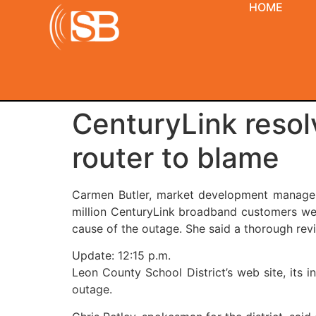
HOME
CenturyLink resol
router to blame
Carmen Butler, market development manager 
million CenturyLink broadband customers were
cause of the outage. She said a thorough rev
Update: 12:15 p.m.
Leon County School District’s web site, its i
outage.