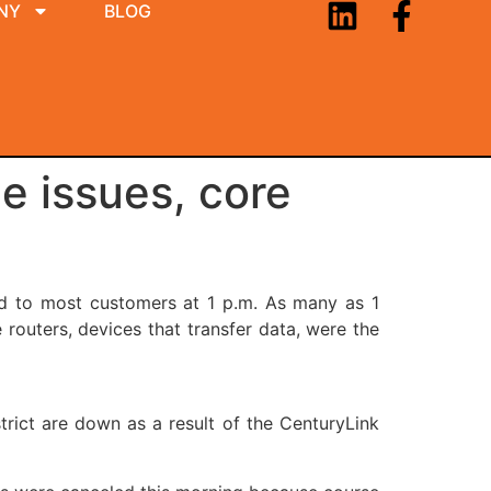
NY
BLOG
e issues, core
ed to most customers at 1 p.m. As many as 1
routers, devices that transfer data, were the
strict are down as a result of the CenturyLink