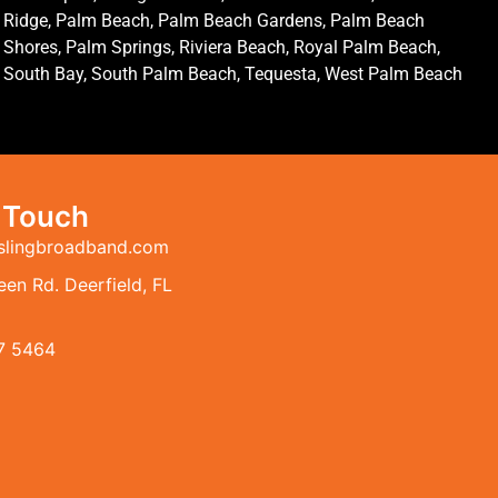
Ridge, Palm Beach, Palm Beach Gardens, Palm Beach
Shores, Palm Springs, Riviera Beach, Royal Palm Beach,
South Bay, South Palm Beach, Tequesta, West Palm Beach
n Touch
slingbroadband.com
en Rd. Deerfield, FL
7 5464