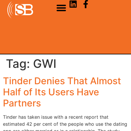
Tag:
GWI
Tinder Denies That Almost
Half of Its Users Have
Partners
Tinder has taken issue with a recent report that
estimated 42 per cent of the people who use the dating
app are either married or in a relationship. The study,