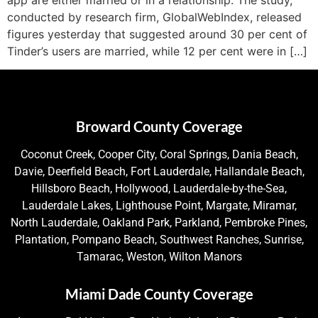
conducted by research firm, GlobalWebIndex, released
figures yesterday that suggested around 30 per cent of
Tinder’s users are married, while 12 per cent were in […]
Broward County Coverage
Coconut Creek, Cooper City, Coral Springs, Dania Beach,
Davie, Deerfield Beach, Fort Lauderdale, Hallandale Beach,
Hillsboro Beach, Hollywood, Lauderdale-by-the-Sea,
Lauderdale Lakes, Lighthouse Point, Margate, Miramar,
North Lauderdale, Oakland Park, Parkland, Pembroke Pines,
Plantation, Pompano Beach, Southwest Ranches, Sunrise,
Tamarac, Weston, Wilton Manors
Miami Dade County Coverage