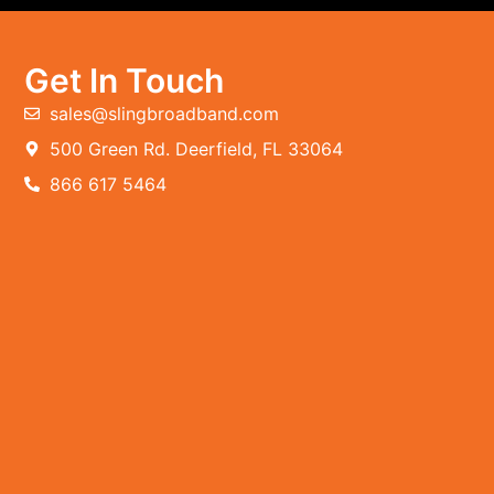
Get In Touch
sales@slingbroadband.com
500 Green Rd. Deerfield, FL 33064
866 617 5464