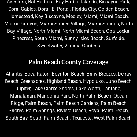
Aventura, Bal Harbour, Bay Harbor Islands, Biscayne Park,
Coral Gables, Doral, El Portal, Florida City, Golden Beach,
Homestead, Key Biscayne, Medley, Miami, Miami Beach,
Miami Gardens, Miami Shores Village, Miami Springs, North
Bay Village, North Miami, North Miami Beach, Opa-Locka,
Pinecrest, South Miami, Sunny Isles Beach, Surfside,
Sweetwater, Virginia Gardens
Palm Beach County Coverage
Atlantis, Boca Raton, Boynton Beach, Briny Breezes, Delray
Beach, Greenacres, Highland Beach, Hypoluxo, Juno Beach,
Jupiter, Lake Clarke Shores, Lake Worth, Lantana,
Manalapan, Mangonia Park, North Palm Beach, Ocean
Ridge, Palm Beach, Palm Beach Gardens, Palm Beach
Shores, Palm Springs, Riviera Beach, Royal Palm Beach,
South Bay, South Palm Beach, Tequesta, West Palm Beach