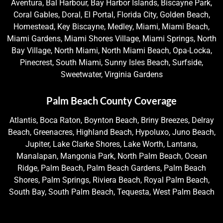
Aventura, Bal Harbour, Bay Harbor Islands, Biscayne Park,
Coral Gables, Doral, El Portal, Florida City, Golden Beach,
Homestead, Key Biscayne, Medley, Miami, Miami Beach,
Miami Gardens, Miami Shores Village, Miami Springs, North
Bay Village, North Miami, North Miami Beach, Opa-Locka,
Pinecrest, South Miami, Sunny Isles Beach, Surfside,
Sweetwater, Virginia Gardens
Palm Beach County Coverage
Atlantis, Boca Raton, Boynton Beach, Briny Breezes, Delray
Beach, Greenacres, Highland Beach, Hypoluxo, Juno Beach,
Jupiter, Lake Clarke Shores, Lake Worth, Lantana,
Manalapan, Mangonia Park, North Palm Beach, Ocean
Ridge, Palm Beach, Palm Beach Gardens, Palm Beach
Shores, Palm Springs, Riviera Beach, Royal Palm Beach,
South Bay, South Palm Beach, Tequesta, West Palm Beach