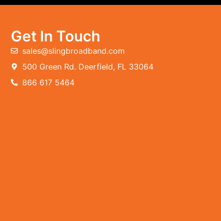
Get In Touch
sales@slingbroadband.com
500 Green Rd. Deerfield, FL 33064
866 617 5464