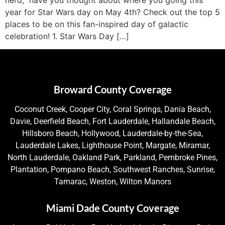
year for Star Wars day on May 4th? Check out the top 5
places to be on this fan-inspired day of galactic
celebration! 1. Star Wars Day […]
Broward County Coverage
Coconut Creek, Cooper City, Coral Springs, Dania Beach,
Davie, Deerfield Beach, Fort Lauderdale, Hallandale Beach,
Hillsboro Beach, Hollywood, Lauderdale-by-the-Sea,
Lauderdale Lakes, Lighthouse Point, Margate, Miramar,
North Lauderdale, Oakland Park, Parkland, Pembroke Pines,
Plantation, Pompano Beach, Southwest Ranches, Sunrise,
Tamarac, Weston, Wilton Manors
Miami Dade County Coverage