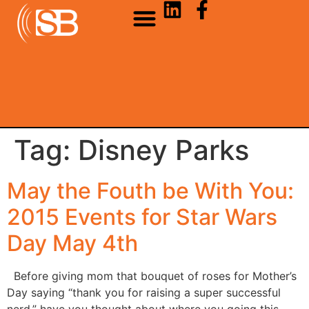
Tag:
Disney Parks
May the Fouth be With You:
2015 Events for Star Wars
Day May 4th
Before giving mom that bouquet of roses for Mother’s
Day saying “thank you for raising a super successful
nerd,” have you thought about where you going this