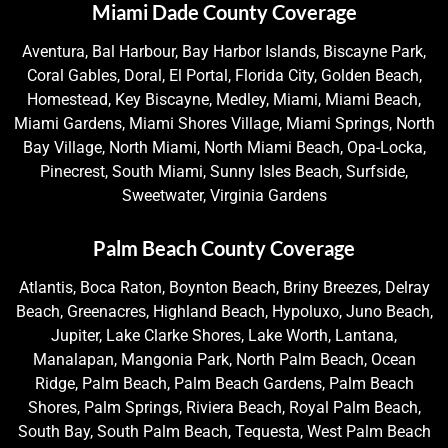
Miami Dade County Coverage
Aventura, Bal Harbour, Bay Harbor Islands, Biscayne Park,
Coral Gables, Doral, El Portal, Florida City, Golden Beach,
Homestead, Key Biscayne, Medley, Miami, Miami Beach,
Miami Gardens, Miami Shores Village, Miami Springs, North
Bay Village, North Miami, North Miami Beach, Opa-Locka,
Pinecrest, South Miami, Sunny Isles Beach, Surfside,
Sweetwater, Virginia Gardens
Palm Beach County Coverage
Atlantis, Boca Raton, Boynton Beach, Briny Breezes, Delray
Beach, Greenacres, Highland Beach, Hypoluxo, Juno Beach,
Jupiter, Lake Clarke Shores, Lake Worth, Lantana,
Manalapan, Mangonia Park, North Palm Beach, Ocean
Ridge, Palm Beach, Palm Beach Gardens, Palm Beach
Shores, Palm Springs, Riviera Beach, Royal Palm Beach,
South Bay, South Palm Beach, Tequesta, West Palm Beach