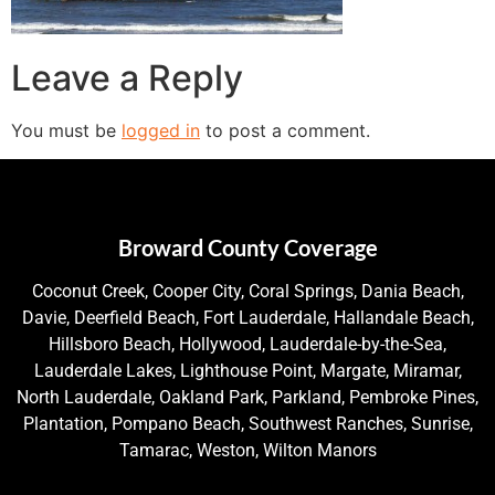
Leave a Reply
You must be
logged in
to post a comment.
Broward County Coverage
Coconut Creek, Cooper City, Coral Springs, Dania Beach,
Davie, Deerfield Beach, Fort Lauderdale, Hallandale Beach,
Hillsboro Beach, Hollywood, Lauderdale-by-the-Sea,
Lauderdale Lakes, Lighthouse Point, Margate, Miramar,
North Lauderdale, Oakland Park, Parkland, Pembroke Pines,
Plantation, Pompano Beach, Southwest Ranches, Sunrise,
Tamarac, Weston, Wilton Manors