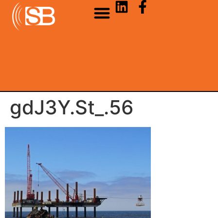
gdJ3Y.St_.56