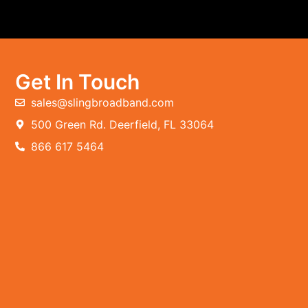
Get In Touch
sales@slingbroadband.com
500 Green Rd. Deerfield, FL 33064
866 617 5464