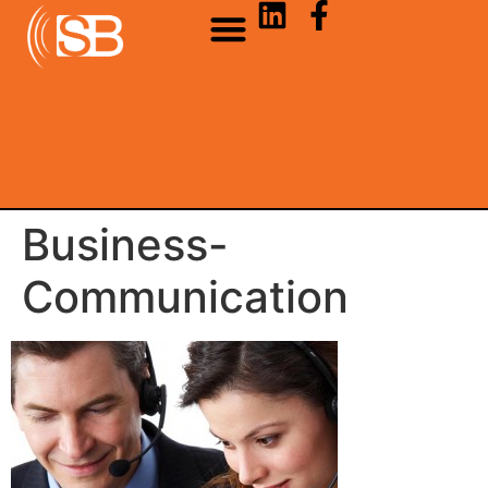
Business-
Communication