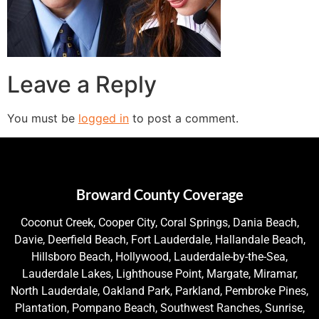
Leave a Reply
You must be
logged in
to post a comment.
Broward County Coverage
Coconut Creek, Cooper City, Coral Springs, Dania Beach,
Davie, Deerfield Beach, Fort Lauderdale, Hallandale Beach,
Hillsboro Beach, Hollywood, Lauderdale-by-the-Sea,
Lauderdale Lakes, Lighthouse Point, Margate, Miramar,
North Lauderdale, Oakland Park, Parkland, Pembroke Pines,
Plantation, Pompano Beach, Southwest Ranches, Sunrise,