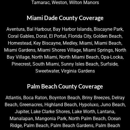
Tamarac, Weston, Wilton Manors
Miami Dade County Coverage
Aventura, Bal Harbour, Bay Harbor Islands, Biscayne Park,
Coral Gables, Doral, El Portal, Florida City, Golden Beach,
Homestead, Key Biscayne, Medley, Miami, Miami Beach,
Miami Gardens, Miami Shores Village, Miami Springs, North
Bay Village, North Miami, North Miami Beach, Opa-Locka,
Pinecrest, South Miami, Sunny Isles Beach, Surfside,
Sweetwater, Virginia Gardens
Palm Beach County Coverage
Atlantis, Boca Raton, Boynton Beach, Briny Breezes, Delray
Beach, Greenacres, Highland Beach, Hypoluxo, Juno Beach,
Jupiter, Lake Clarke Shores, Lake Worth, Lantana,
Manalapan, Mangonia Park, North Palm Beach, Ocean
Ridge, Palm Beach, Palm Beach Gardens, Palm Beach