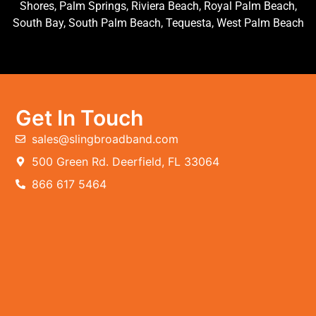
Shores, Palm Springs, Riviera Beach, Royal Palm Beach,
South Bay, South Palm Beach, Tequesta, West Palm Beach
Get In Touch
sales@slingbroadband.com
500 Green Rd. Deerfield, FL 33064
866 617 5464