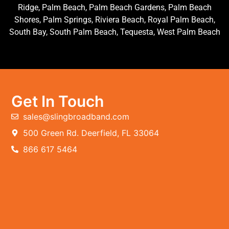
Ridge, Palm Beach, Palm Beach Gardens, Palm Beach
Shores, Palm Springs, Riviera Beach, Royal Palm Beach,
South Bay, South Palm Beach, Tequesta, West Palm Beach
Get In Touch
sales@slingbroadband.com
500 Green Rd. Deerfield, FL 33064
866 617 5464