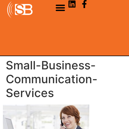
Small-Business-
Communication-
Services