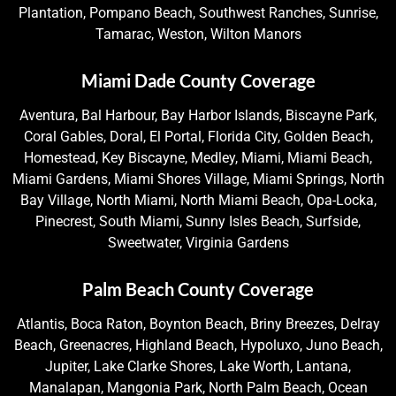
Plantation, Pompano Beach, Southwest Ranches, Sunrise,
Tamarac, Weston, Wilton Manors
Miami Dade County Coverage
Aventura, Bal Harbour, Bay Harbor Islands, Biscayne Park,
Coral Gables, Doral, El Portal, Florida City, Golden Beach,
Homestead, Key Biscayne, Medley, Miami, Miami Beach,
Miami Gardens, Miami Shores Village, Miami Springs, North
Bay Village, North Miami, North Miami Beach, Opa-Locka,
Pinecrest, South Miami, Sunny Isles Beach, Surfside,
Sweetwater, Virginia Gardens
Palm Beach County Coverage
Atlantis, Boca Raton, Boynton Beach, Briny Breezes, Delray
Beach, Greenacres, Highland Beach, Hypoluxo, Juno Beach,
Jupiter, Lake Clarke Shores, Lake Worth, Lantana,
Manalapan, Mangonia Park, North Palm Beach, Ocean