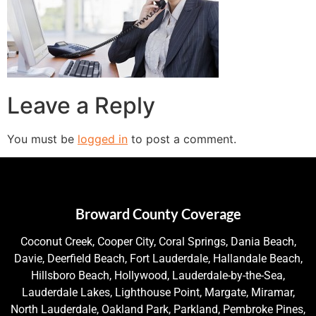
Leave a Reply
You must be
logged in
to post a comment.
Broward County Coverage
Coconut Creek, Cooper City, Coral Springs, Dania Beach,
Davie, Deerfield Beach, Fort Lauderdale, Hallandale Beach,
Hillsboro Beach, Hollywood, Lauderdale-by-the-Sea,
Lauderdale Lakes, Lighthouse Point, Margate, Miramar,
North Lauderdale, Oakland Park, Parkland, Pembroke Pines,