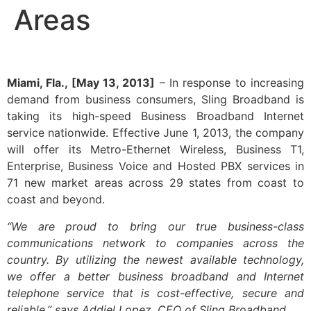
Areas
Miami, Fla., [May 13, 2013]
– In response to increasing
demand from business consumers, Sling Broadband is
taking its high-speed Business Broadband Internet
service nationwide. Effective June 1, 2013, the company
will offer its Metro-Ethernet Wireless, Business T1,
Enterprise, Business Voice and Hosted PBX services in
71 new market areas across 29 states from coast to
coast and beyond.
“We are proud to bring our true business-class
communications network to companies across the
country. By utilizing the newest available technology,
we offer a better business broadband and Internet
telephone service that is cost-effective, secure and
reliable,” says Addiel Lopez, CEO of Sling Broadband.