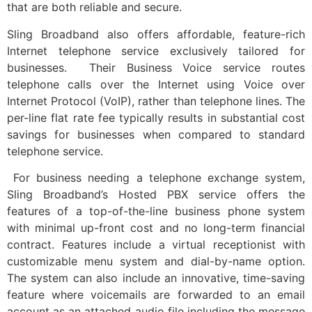
that are both reliable and secure.
Sling Broadband also offers affordable, feature-rich
Internet telephone service exclusively tailored for
businesses. Their Business Voice service routes
telephone calls over the Internet using Voice over
Internet Protocol (VoIP), rather than telephone lines. The
per-line flat rate fee typically results in substantial cost
savings for businesses when compared to standard
telephone service.
For business needing a telephone exchange system,
Sling Broadband’s Hosted PBX service offers the
features of a top-of-the-line business phone system
with minimal up-front cost and no long-term financial
contract. Features include a virtual receptionist with
customizable menu system and dial-by-name option.
The system can also include an innovative, time-saving
feature where voicemails are forwarded to an email
account as an attached audio file including the message