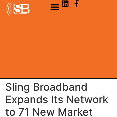
Sling Broadband
Expands Its Network
to 71 New Market