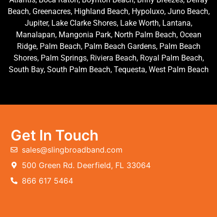
Beach, Greenacres, Highland Beach, Hypoluxo, Juno Beach,
Jupiter, Lake Clarke Shores, Lake Worth, Lantana,
Manalapan, Mangonia Park, North Palm Beach, Ocean
Ridge, Palm Beach, Palm Beach Gardens, Palm Beach
Shores, Palm Springs, Riviera Beach, Royal Palm Beach,
South Bay, South Palm Beach, Tequesta, West Palm Beach
Get In Touch
sales@slingbroadband.com
500 Green Rd. Deerfield, FL 33064
866 617 5464