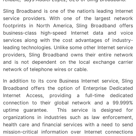
Sling Broadband is one of the nation’s leading Internet
service providers. With one of the largest network
footprints in North America, Sling Broadband offers
business-class high-speed Internet data and voice
services along with the cost advantages of industry-
leading technologies. Unlike some other Internet service
providers, Sling Broadband owns their entire network
and is not dependent on the local exchange carrier
network of telephone wires or cable.
In addition to its core Business Internet service, Sling
Broadband offers the option of Enterprise Dedicated
Internet Access, providing a full-time dedicated
connection to their global network and a 99.999%
uptime guarantee. This service is designed for
organizations in industries such as law enforcement,
health care and financial services with a need to send
mission-critical information over Internet connections