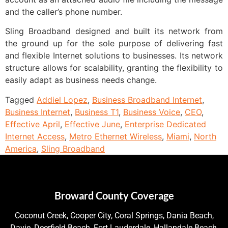
and the caller’s phone number.
Sling Broadband designed and built its network from
the ground up for the sole purpose of delivering fast
and flexible Internet solutions to businesses. Its network
structure allows for scalability, granting the flexibility to
easily adapt as business needs change.
Tagged
Addiel Lopez
,
Business Broadband Internet
,
Business Internet
,
Business T1
,
Business Voice
,
CEO
,
Effective April
,
Effective June
,
Enterprise Dedicated
Internet Access
,
Metro Ethernet Wireless
,
Miami
,
North
America
,
Sling Broadband
Broward County Coverage
Coconut Creek, Cooper City, Coral Springs, Dania Beach,
Davie, Deerfield Beach, Fort Lauderdale, Hallandale Beach,