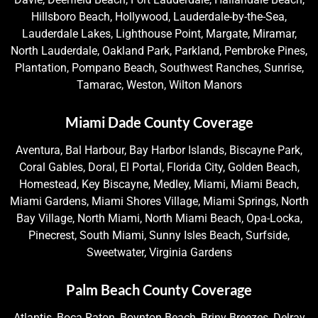
Hillsboro Beach, Hollywood, Lauderdale-by-the-Sea,
Lauderdale Lakes, Lighthouse Point, Margate, Miramar,
North Lauderdale, Oakland Park, Parkland, Pembroke Pines,
Plantation, Pompano Beach, Southwest Ranches, Sunrise,
Tamarac, Weston, Wilton Manors
Miami Dade County Coverage
Aventura, Bal Harbour, Bay Harbor Islands, Biscayne Park,
Coral Gables, Doral, El Portal, Florida City, Golden Beach,
Homestead, Key Biscayne, Medley, Miami, Miami Beach,
Miami Gardens, Miami Shores Village, Miami Springs, North
Bay Village, North Miami, North Miami Beach, Opa-Locka,
Pinecrest, South Miami, Sunny Isles Beach, Surfside,
Sweetwater, Virginia Gardens
Palm Beach County Coverage
Atlantis, Boca Raton, Boynton Beach, Briny Breezes, Delray