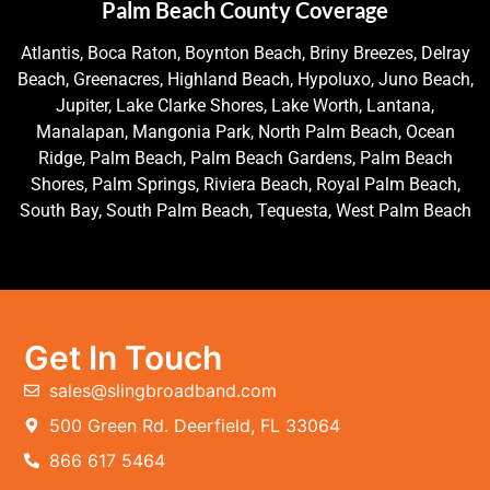
Palm Beach County Coverage
Atlantis, Boca Raton, Boynton Beach, Briny Breezes, Delray
Beach, Greenacres, Highland Beach, Hypoluxo, Juno Beach,
Jupiter, Lake Clarke Shores, Lake Worth, Lantana,
Manalapan, Mangonia Park, North Palm Beach, Ocean
Ridge, Palm Beach, Palm Beach Gardens, Palm Beach
Shores, Palm Springs, Riviera Beach, Royal Palm Beach,
South Bay, South Palm Beach, Tequesta, West Palm Beach
Get In Touch
sales@slingbroadband.com
500 Green Rd. Deerfield, FL 33064
866 617 5464