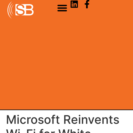
Microsoft Reinvents