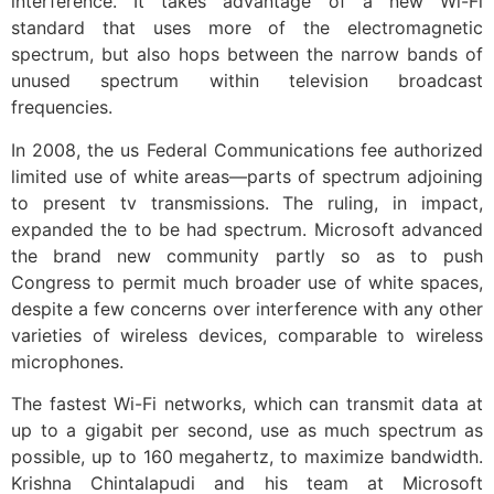
interference. It takes advantage of a new Wi-Fi
standard that uses more of the electromagnetic
spectrum, but also hops between the narrow bands of
unused spectrum within television broadcast
frequencies.
In 2008, the us Federal Communications fee authorized
limited use of white areas—parts of spectrum adjoining
to present tv transmissions. The ruling, in impact,
expanded the to be had spectrum. Microsoft advanced
the brand new community partly so as to push
Congress to permit much broader use of white spaces,
despite a few concerns over interference with any other
varieties of wireless devices, comparable to wireless
microphones.
The fastest Wi-Fi networks, which can transmit data at
up to a gigabit per second, use as much spectrum as
possible, up to 160 megahertz, to maximize bandwidth.
Krishna Chintalapudi and his team at Microsoft