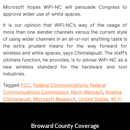
Microsoft hopes WiFi-NC will persuade Congress to
approve wider use of white spaces.
It is our opinion that WiFi-NC’s way of the usage of
more than one slender channels versus the current style
of using wider channels in an all-or-not anything taste is
the extra prudent means for the way forward for
wireless and white spaces, says Chintalapudi. The staff’s
ultimate function, he provides, is to advise WiFi-NC as a
new wireless standard for the hardware and tool
industries.
Tagged
FCC
,
Federal Communications
,
Federal
Communications Commission
,
Kevin Werbach
,
Krishna
Chintalapudi
,
Microsoft Research
,
United States
,
Wi Fi
Broward County Coverage