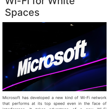
Wi-Fi for White
Spaces
Microsoft has developed a new kind of Wi-Fi network
that performs at its top speed even in the face of