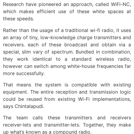
Research have pioneered an approach, called WiFi-NC,
which makes efficient use of these white spaces at
these speeds.
Rather than the usage of a traditional wi-fi radio, it uses
an array of tiny, low-knowledge charge transmitters and
receivers. each of these broadcast and obtain via a
special, slim vary of spectrum. Bundled in combination,
they work identical to a standard wireless radio,
however can switch among white-house frequencies far
more successfully.
That means the system is compatible with existing
equipment. The entire reception and transmission logic
could be reused from existing Wi-Fi implementations,
says Chintalapudi.
The team calls these transmitters and receivers
receiver-lets and transmitter-lets. Together, they make
up what’s known as a compound radio.