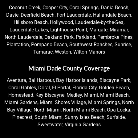
Coconut Creek, Cooper City, Coral Springs, Dania Beach,
Davie, Deerfield Beach, Fort Lauderdale, Hallandale Beach,
Hillsboro Beach, Hollywood, Lauderdale-by-the-Sea,
Lauderdale Lakes, Lighthouse Point, Margate, Miramar,
North Lauderdale, Oakland Park, Parkland, Pembroke Pines,
Plantation, Pompano Beach, Southwest Ranches, Sunrise,
Tamarac, Weston, Wilton Manors
Miami Dade County Coverage
Aventura, Bal Harbour, Bay Harbor Islands, Biscayne Park,
Coral Gables, Doral, El Portal, Florida City, Golden Beach,
Homestead, Key Biscayne, Medley, Miami, Miami Beach,
Miami Gardens, Miami Shores Village, Miami Springs, North
Bay Village, North Miami, North Miami Beach, Opa-Locka,
Pinecrest, South Miami, Sunny Isles Beach, Surfside,
Sweetwater, Virginia Gardens