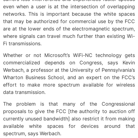
even when a user is at the intersection of overlapping
networks. This is important because the white spaces
that may be authorized for commercial use by the FCC
are at the lower ends of the electromagnetic spectrum,
where signals can travel much further than existing Wi-
Fi transmissions.
Whether or not Microsoft’s WiFi-NC technology gets
commercialized depends on Congress, says Kevin
Werbach, a professor at the University of Pennsylvania’s
Wharton Business School, and an expert on the FCC’s
effort to make more spectrum available for wireless
data transmission.
The problem is that many of the Congressional
proposals to give the FCC [the authority to auction off
currently unused bandwidth] also restrict it from making
available white spaces for devices around that
spectrum, says Werbach.