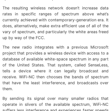
The resulting wireless network doesn’t increase data
rates in specific ranges of spectrum above what’s
currently achieved with contemporary-generation era. It
does, alternatively, make extra efficient use of all of the
vary of spectrum, and particularly the white areas freed
up by way of the FCC.
The new radio integrates with a previous Microsoft
project that provides a wireless device with access to a
database of available white-space spectrum in any part
of the United States. That system, called SenseLess,
tells a device where it can legally broadcast and
receive. WiFi-NC then chooses the bands of spectrum
that have the least interference, and broadcasts over
them.
By sending its signal over many smaller radios that
operate in slivers of the available spectrum, WiFi-NC
suffers less interference and experiences faster speeds