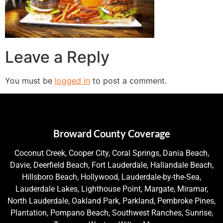
Leave a Reply
You must be
logged in
to post a comment.
Broward County Coverage
Coconut Creek, Cooper City, Coral Springs, Dania Beach,
Davie, Deerfield Beach, Fort Lauderdale, Hallandale Beach,
Hillsboro Beach, Hollywood, Lauderdale-by-the-Sea,
Lauderdale Lakes, Lighthouse Point, Margate, Miramar,
North Lauderdale, Oakland Park, Parkland, Pembroke Pines,
Plantation, Pompano Beach, Southwest Ranches, Sunrise,