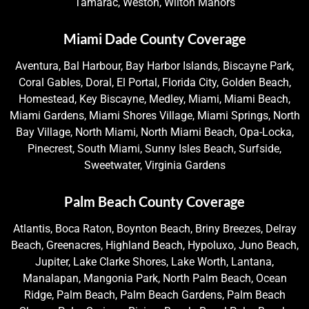
Tamarac, Weston, Wilton Manors
Miami Dade County Coverage
Aventura, Bal Harbour, Bay Harbor Islands, Biscayne Park,
Coral Gables, Doral, El Portal, Florida City, Golden Beach,
Homestead, Key Biscayne, Medley, Miami, Miami Beach,
Miami Gardens, Miami Shores Village, Miami Springs, North
Bay Village, North Miami, North Miami Beach, Opa-Locka,
Pinecrest, South Miami, Sunny Isles Beach, Surfside,
Sweetwater, Virginia Gardens
Palm Beach County Coverage
Atlantis, Boca Raton, Boynton Beach, Briny Breezes, Delray
Beach, Greenacres, Highland Beach, Hypoluxo, Juno Beach,
Jupiter, Lake Clarke Shores, Lake Worth, Lantana,
Manalapan, Mangonia Park, North Palm Beach, Ocean
Ridge, Palm Beach, Palm Beach Gardens, Palm Beach