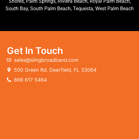
Shores, Palm Springs, Riviera Beach, Royal Palm Beach,
South Bay, South Palm Beach, Tequesta, West Palm Beach
Get In Touch
sales@slingbroadband.com
500 Green Rd. Deerfield, FL 33064
866 617 5464