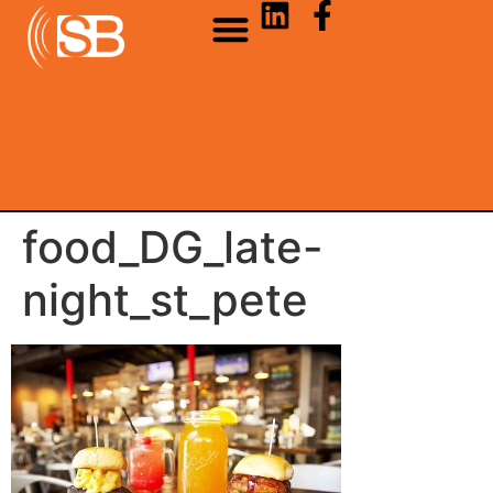
food_DG_late-
night_st_pete