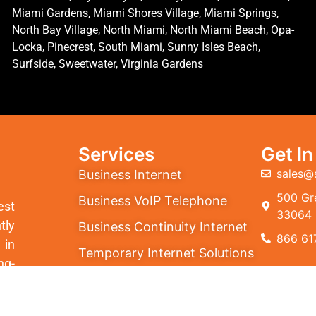
Miami Gardens, Miami Shores Village, Miami Springs,
North Bay Village, North Miami, North Miami Beach, Opa-
Locka, Pinecrest, South Miami, Sunny Isles Beach,
Surfside, Sweetwater, Virginia Gardens
Services
Get I
sales@
Business Internet
500 Gre
Business VoIP Telephone
est
33064
tly
Business Continuity Internet
866 61
 in
Temporary Internet Solutions
ng-
Cloud PBX
ion