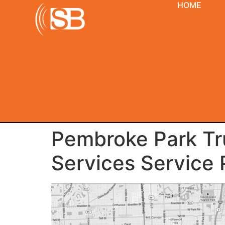
HOME
Pembroke Park Tru
Services Service 