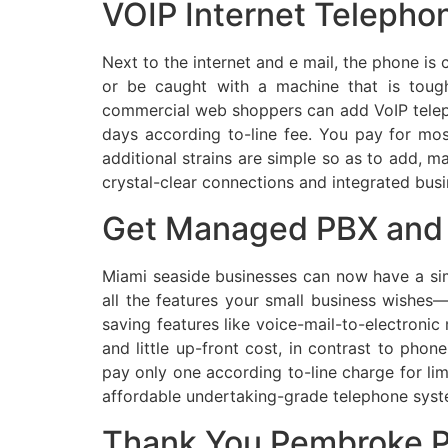
VOIP Internet Telepho
Next to the internet and e mail, the phone is
or be caught with a machine that is toug
commercial web shoppers can add VoIP telepho
days according to-line fee. You pay for mos
additional strains are simple so as to add, m
crystal-clear connections and integrated busi
Get Managed PBX and 
Miami seaside businesses can now have a sim
all the features your small business wishes
saving features like voice-mail-to-electronic 
and little up-front cost, in contrast to ph
pay only one according to-line charge for li
affordable undertaking-grade telephone system
Thank You Pembroke P