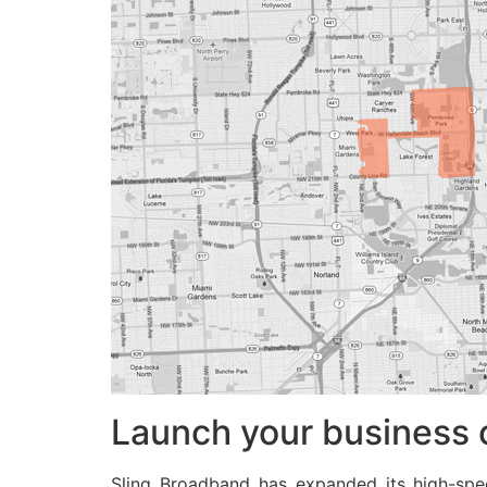
Launch your business 
Sling Broadband has expanded its high-sp