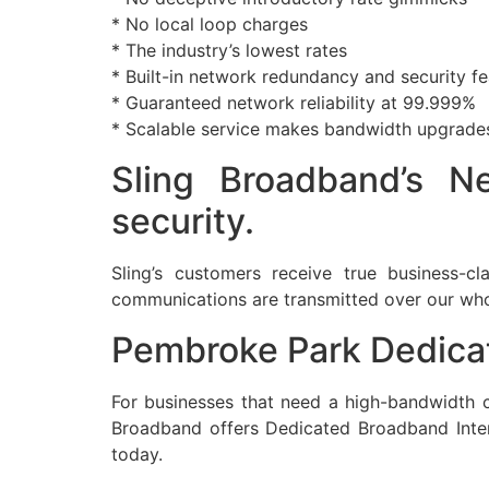
* No local loop charges
* The industry’s lowest rates
* Built-in network redundancy and security fe
* Guaranteed network reliability at 99.999%
* Scalable service makes bandwidth upgrade
Sling Broadband’s Ne
security.
Sling’s customers receive true business-cla
communications are transmitted over our whol
Pembroke Park Dedicat
For businesses that need a high-bandwidth co
Broadband offers Dedicated Broadband Intern
today.