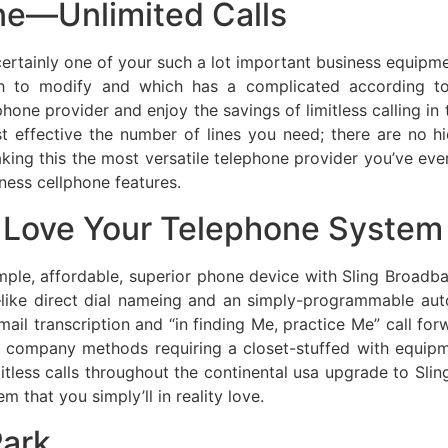
ne—Unlimited Calls
 certainly one of your such a lot important business equip
h to modify and which has a complicated according to-
ne provider and enjoy the savings of limitless calling in t
t effective the number of lines you need; there are no h
aking this the most versatile telephone provider you’ve ever
ness cellphone features.
Love Your Telephone System
ple, affordable, superior phone device with Sling Broadb
—like direct dial nameing and an simply-programmable au
mail transcription and “in finding Me, practice Me” call fo
one company methods requiring a closet-stuffed with equip
mitless calls throughout the continental usa upgrade to Sli
 that you simply’ll in reality love.
ark