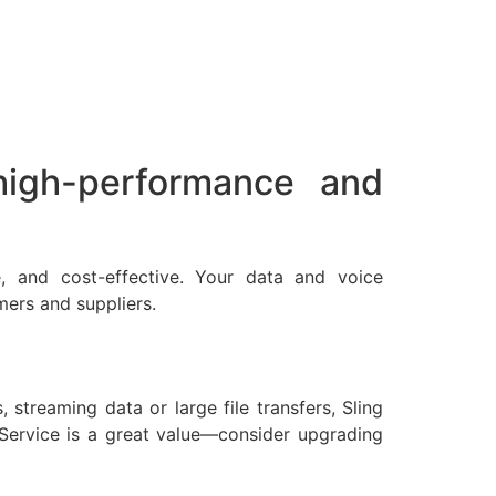
 high-performance and
ble, and cost-effective. Your data and voice
mers and suppliers.
streaming data or large file transfers, Sling
 Service is a great value—consider upgrading