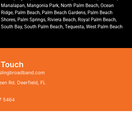
Manalapan, Mangonia Park, North Palm Beach, Ocean
Ridge, Palm Beach, Palm Beach Gardens, Palm Beach
Shores, Palm Springs, Riviera Beach, Royal Palm Beach,
South Bay, South Palm Beach, Tequesta, West Palm Beach
n Touch
slingbroadband.com
en Rd. Deerfield, FL
7 5464