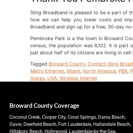
Sling Broadband is pleased to be a part of 
how we can help you lower costs and improv
Broadband and sign up for a free, 30-day no-ri
Pembroke Park is a the town in Broward Count
census, the population was 6,102. It is part
just about half of its citizens are living in cell
Tagged
Broward County
,
Contact Sling Broa
Metro Ethernet
,
Miami
,
North America
,
PBX
,
P
States
,
USA
,
Wireless Internet
Broward County Coverage
Coconut Creek, Cooper City, Coral Springs, Dania Beach,
Davie, Deerfield Beach, Fort Lauderdale, Hallandale Beach,
Hillsboro Beach, Hollywood, Lauderdale-by-the-Sea,