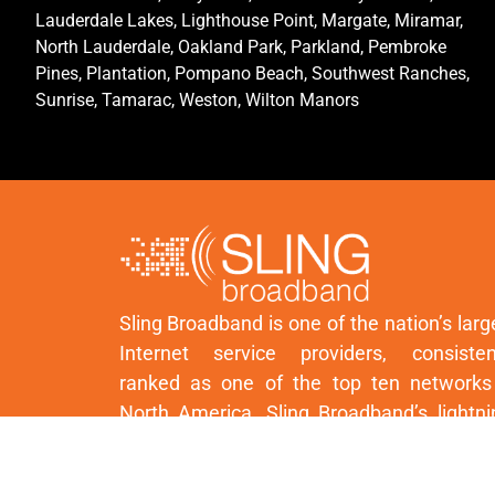
Lauderdale Lakes, Lighthouse Point, Margate, Miramar,
North Lauderdale, Oakland Park, Parkland, Pembroke
Pines, Plantation, Pompano Beach, Southwest Ranches,
Sunrise, Tamarac, Weston, Wilton Manors
Sling Broadband is one of the nation’s larg
Internet service providers, consisten
ranked as one of the top ten networks
North America. Sling Broadband’s lightni
fast network is powered by next-generat
wireless technology.