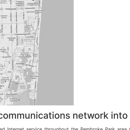
communications network into 
eed Internet service throughout the Pembroke Park area