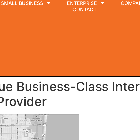
SMALL BUSINESS
ENTERPRISE
COMPA
CONTACT
e Business-Class Inter
Provider