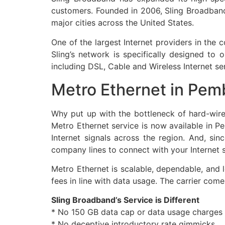
customers. Founded in 2006, Sling Broadband 
major cities across the United States.
One of the largest Internet providers in the
Sling’s network is specifically designed t
including DSL, Cable and Wireless Internet se
Metro Ethernet in Pem
Why put up with the bottleneck of hard-wir
Metro Ethernet service is now available in 
Internet signals across the region. And, si
company lines to connect with your Internet s
Metro Ethernet is scalable, dependable, and 
fees in line with data usage. The carrier co
Sling Broadband’s Service is Different
* No 150 GB data cap or data usage charges
* No deceptive introductory rate gimmicks