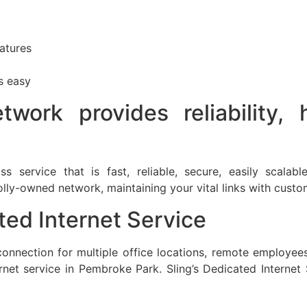
atures
s easy
twork provides reliability,
ss service that is fast, reliable, secure, easily scala
ly-owned network, maintaining your vital links with custo
ed Internet Service
nnection for multiple office locations, remote employees, 
et service in Pembroke Park. Sling’s Dedicated Internet