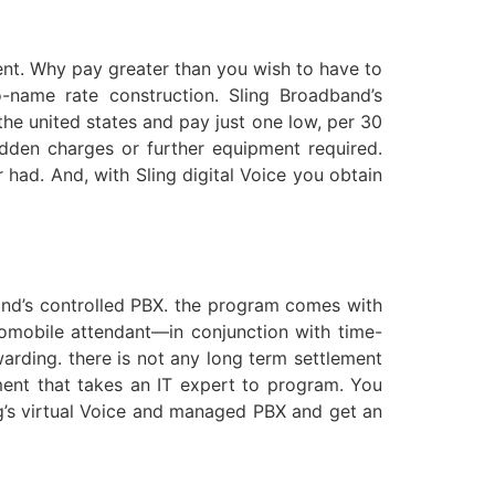
ment. Why pay greater than you wish to have to
name rate construction. Sling Broadband’s
he united states and pay just one low, per 30
idden charges or further equipment required.
 had. And, with Sling digital Voice you obtain
and’s controlled PBX. the program comes with
tomobile attendant—in conjunction with time-
rwarding. there is not any long term settlement
ment that takes an IT expert to program. You
ng’s virtual Voice and managed PBX and get an