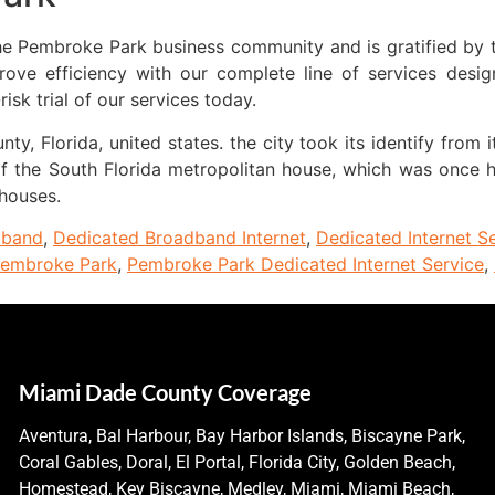
the Pembroke Park business community and is gratified by 
e efficiency with our complete line of services design
sk trial of our services today.
y, Florida, united states. the city took its identify from
 of the South Florida metropolitan house, which was once
 houses.
dband
,
Dedicated Broadband Internet
,
Dedicated Internet S
embroke Park
,
Pembroke Park Dedicated Internet Service
,
Miami Dade County Coverage
Aventura, Bal Harbour, Bay Harbor Islands, Biscayne Park,
Coral Gables, Doral, El Portal, Florida City, Golden Beach,
Homestead, Key Biscayne, Medley, Miami, Miami Beach,