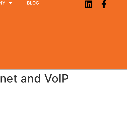
NY
BLOG
net and VoIP