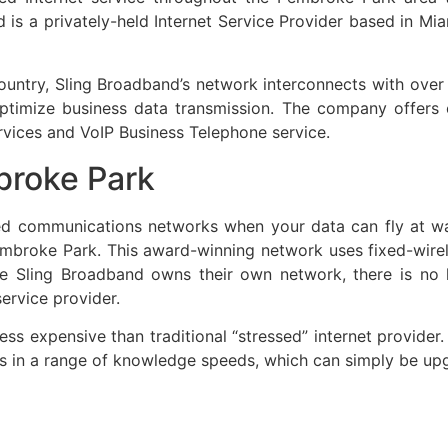
is a privately-held Internet Service Provider based in Miam
 country, Sling Broadband’s network interconnects with ove
o optimize business data transmission. The company offer
rvices and VoIP Business Telephone service.
broke Park
ed communications networks when your data can fly at wa
Pembroke Park. This award-winning network uses fixed-wir
nce Sling Broadband owns their own network, there is no
ervice provider.
less expensive than traditional “stressed” internet provide
mes in a range of knowledge speeds, which can simply be u