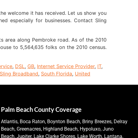
the welcome it has received. Let us show you
ed especially for businesses. Contact Sling
 its area along Pembroke road. As of the 2010
 house to 5,564,635 folks on the 2010 census.
ervice
,
DSL
,
GB
,
Internet Service Provider
,
IT
,
Sling Broadband
,
South Florida
,
United
Palm Beach County Coverage
Atlantis, Boca Raton, Boynton Beach, Briny Breezes, Delray
Beach, Greenacres, Highland Beach, Hypoluxo, Juno
Beach, Jupiter, Lake Clarke Shores, Lake Worth, Lantana,