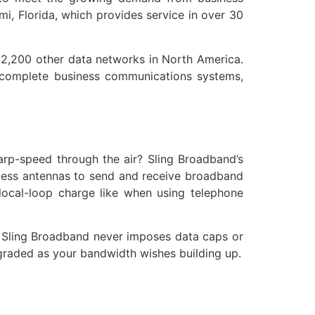
i, Florida, which provides service in over 30
r 2,200 other data networks in North America.
s complete business communications systems,
rp-speed through the air? Sling Broadband’s
eless antennas to send and receive broadband
 local-loop charge like when using telephone
r. Sling Broadband never imposes data caps or
pgraded as your bandwidth wishes building up.