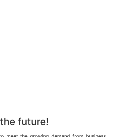
the future!
 to meet the growing demand from business