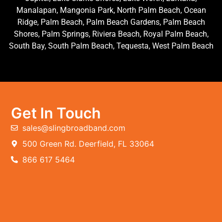
Manalapan, Mangonia Park, North Palm Beach, Ocean
Ridge, Palm Beach, Palm Beach Gardens, Palm Beach
Shores, Palm Springs, Riviera Beach, Royal Palm Beach,
South Bay, South Palm Beach, Tequesta, West Palm Beach
Get In Touch
sales@slingbroadband.com
500 Green Rd. Deerfield, FL 33064
866 617 5464