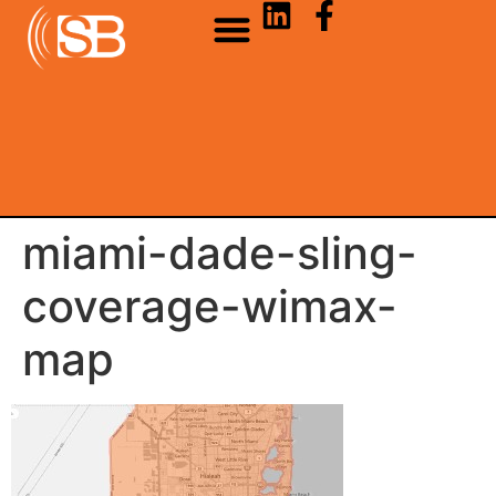
miami-dade-sling-
coverage-wimax-
map