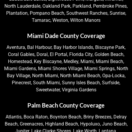
North Lauderdale, Oakland Park, Parkland, Pembroke Pines,
Plantation, Pompano Beach, Southwest Ranches, Sunrise,
Tamarac, Weston, Wilton Manors
Miami Dade County Coverage
Aventura, Bal Harbour, Bay Harbor Islands, Biscayne Park,
Coral Gables, Doral, El Portal, Florida City, Golden Beach,
Homestead, Key Biscayne, Medley, Miami, Miami Beach,
Miami Gardens, Miami Shores Village, Miami Springs, North
Bay Village, North Miami, North Miami Beach, Opa-Locka,
Pinecrest, South Miami, Sunny Isles Beach, Surfside,
Sweetwater, Virginia Gardens
Palm Beach County Coverage
Atlantis, Boca Raton, Boynton Beach, Briny Breezes, Delray
Beach, Greenacres, Highland Beach, Hypoluxo, Juno Beach,
Jupiter, Lake Clarke Shores, Lake Worth, Lantana,