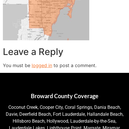
Leave a Reply
You must be
logged in
to post a comment.
Broward County Coverage
Coconut Creek, Cooper City, Coral Springs, Dania Beach,
Davie, Deerfield Beach, Fort Lauderdale, Hallandale Beach,
Hillsboro Beach, Hollywood, Lauderdale-by-the-Sea,
Lauderdale Lakes, Lighthouse Point, Margate, Miramar,