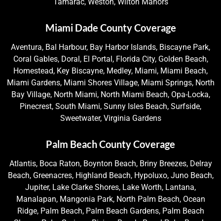
Tamarac, Weston, Wilton Manors
Miami Dade County Coverage
Aventura, Bal Harbour, Bay Harbor Islands, Biscayne Park,
Coral Gables, Doral, El Portal, Florida City, Golden Beach,
Homestead, Key Biscayne, Medley, Miami, Miami Beach,
Miami Gardens, Miami Shores Village, Miami Springs, North
Bay Village, North Miami, North Miami Beach, Opa-Locka,
Pinecrest, South Miami, Sunny Isles Beach, Surfside,
Sweetwater, Virginia Gardens
Palm Beach County Coverage
Atlantis, Boca Raton, Boynton Beach, Briny Breezes, Delray
Beach, Greenacres, Highland Beach, Hypoluxo, Juno Beach,
Jupiter, Lake Clarke Shores, Lake Worth, Lantana,
Manalapan, Mangonia Park, North Palm Beach, Ocean
Ridge, Palm Beach, Palm Beach Gardens, Palm Beach