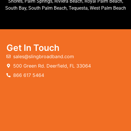
Shores, Palm Springs, Riviera Beach, Royal Palm Beach,
South Bay, South Palm Beach, Tequesta, West Palm Beach
Get In Touch
sales@slingbroadband.com
500 Green Rd. Deerfield, FL 33064
866 617 5464