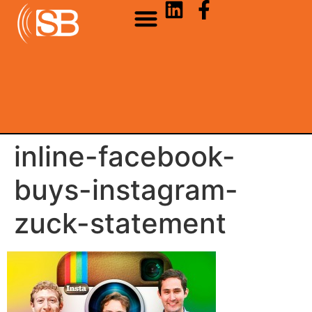
inline-facebook-
buys-instagram-
zuck-statement