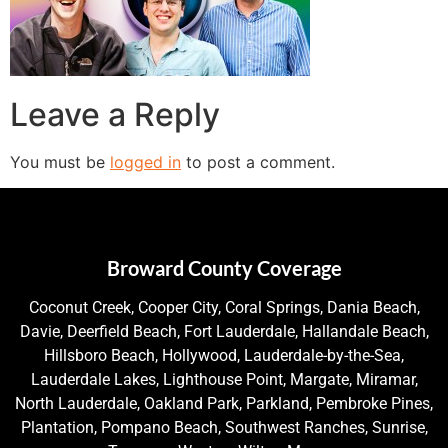
Leave a Reply
You must be
logged in
to post a comment.
Broward County Coverage
Coconut Creek, Cooper City, Coral Springs, Dania Beach,
Davie, Deerfield Beach, Fort Lauderdale, Hallandale Beach,
Hillsboro Beach, Hollywood, Lauderdale-by-the-Sea,
Lauderdale Lakes, Lighthouse Point, Margate, Miramar,
North Lauderdale, Oakland Park, Parkland, Pembroke Pines,
Plantation, Pompano Beach, Southwest Ranches, Sunrise,