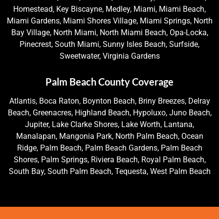
Homestead, Key Biscayne, Medley, Miami, Miami Beach,
Miami Gardens, Miami Shores Village, Miami Springs, North
Bay Village, North Miami, North Miami Beach, Opa-Locka,
Pinecrest, South Miami, Sunny Isles Beach, Surfside,
Sweetwater, Virginia Gardens
Palm Beach County Coverage
Atlantis, Boca Raton, Boynton Beach, Briny Breezes, Delray
Beach, Greenacres, Highland Beach, Hypoluxo, Juno Beach,
Jupiter, Lake Clarke Shores, Lake Worth, Lantana,
Manalapan, Mangonia Park, North Palm Beach, Ocean
Ridge, Palm Beach, Palm Beach Gardens, Palm Beach
Shores, Palm Springs, Riviera Beach, Royal Palm Beach,
South Bay, South Palm Beach, Tequesta, West Palm Beach