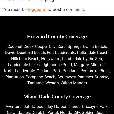
You must be
logged in
to post a comment.
Broward County Coverage
Coconut Creek, Cooper City, Coral Springs, Dania Beach,
Davie, Deerfield Beach, Fort Lauderdale, Hallandale Beach,
Hillsboro Beach, Hollywood, Lauderdale-by-the-Sea,
Lauderdale Lakes, Lighthouse Point, Margate, Miramar,
North Lauderdale, Oakland Park, Parkland, Pembroke Pines,
Plantation, Pompano Beach, Southwest Ranches, Sunrise,
Tamarac, Weston, Wilton Manors
Miami Dade County Coverage
Aventura, Bal Harbour, Bay Harbor Islands, Biscayne Park,
Coral Gables, Doral, El Portal, Florida City, Golden Beach,