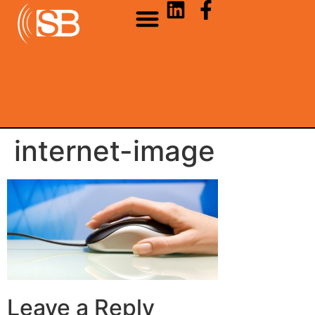
internet-image
Leave a Reply