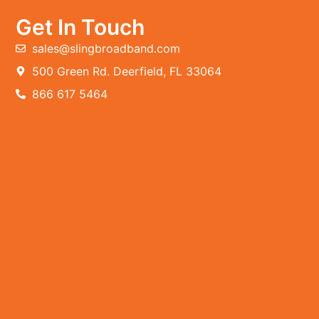
Get In Touch
sales@slingbroadband.com
500 Green Rd. Deerfield, FL 33064
866 617 5464