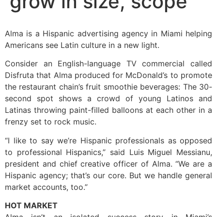
grow in size, scope
Alma is a Hispanic advertising agency in Miami helping
Americans see Latin culture in a new light.
Consider an English-language TV commercial called
Disfruta that Alma produced for McDonald’s to promote
the restaurant chain’s fruit smoothie beverages: The 30-
second spot shows a crowd of young Latinos and
Latinas throwing paint-filled balloons at each other in a
frenzy set to rock music.
“I like to say we’re Hispanic professionals as opposed
to professional Hispanics,” said Luis Miguel Messianu,
president and chief creative officer of Alma. “We are a
Hispanic agency; that’s our core. But we handle general
market accounts, too.”
HOT MARKET