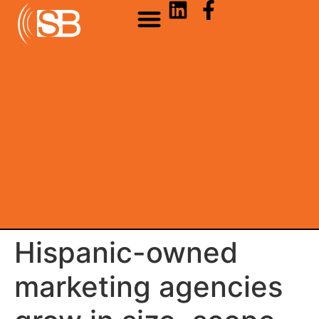
Hispanic-owned
marketing agencies