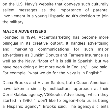
on the U.S. Navy’s website that conveys such culturally
salient messages as the importance of parental
involvement in a young Hispanic adult’s decision to join
the military.
MAJOR ADVERTISERS
Founded in 1994, Accentmarketing has become more
bilingual in its creative output. It handles advertising
and marketing communications for such major
advertisers as Dunkin’ Donuts and Farmers Insurance as
well as the Navy. “Most of it is still in Spanish, but we
have been doing a lot more work in English,” Hoyo said.
For example, “what we do for the Navy is in English.”
Diana Brooks and Vivian Santos, both Cuban American,
have taken a similarly multicultural approach at their
Coral Gables agency, VSBrooks Advertising, which they
started in 1996. “I don’t like to pigeon-hole us as being
a Hispanic agency,” Brooks said. The agency’s clients