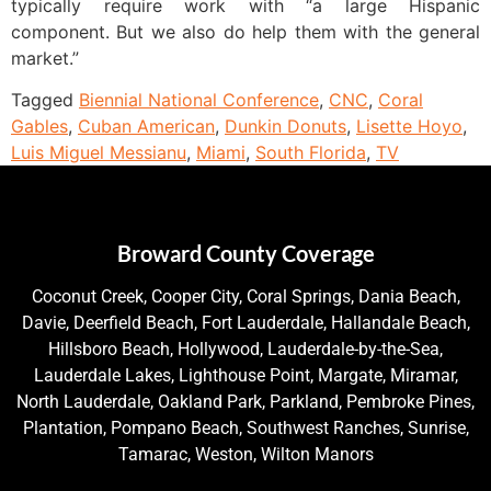
typically require work with “a large Hispanic
component. But we also do help them with the general
market.”
Tagged
Biennial National Conference
,
CNC
,
Coral
Gables
,
Cuban American
,
Dunkin Donuts
,
Lisette Hoyo
,
Luis Miguel Messianu
,
Miami
,
South Florida
,
TV
Broward County Coverage
Coconut Creek, Cooper City, Coral Springs, Dania Beach,
Davie, Deerfield Beach, Fort Lauderdale, Hallandale Beach,
Hillsboro Beach, Hollywood, Lauderdale-by-the-Sea,
Lauderdale Lakes, Lighthouse Point, Margate, Miramar,
North Lauderdale, Oakland Park, Parkland, Pembroke Pines,
Plantation, Pompano Beach, Southwest Ranches, Sunrise,
Tamarac, Weston, Wilton Manors