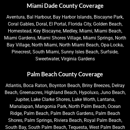
Miami Dade County Coverage
Aventura, Bal Harbour, Bay Harbor Islands, Biscayne Park,
Coral Gables, Doral, El Portal, Florida City, Golden Beach,
Homestead, Key Biscayne, Medley, Miami, Miami Beach,
Miami Gardens, Miami Shores Village, Miami Springs, North
Bay Village, North Miami, North Miami Beach, Opa-Locka,
Pinecrest, South Miami, Sunny Isles Beach, Surfside,
Sweetwater, Virginia Gardens
Palm Beach County Coverage
Atlantis, Boca Raton, Boynton Beach, Briny Breezes, Delray
Beach, Greenacres, Highland Beach, Hypoluxo, Juno Beach,
Jupiter, Lake Clarke Shores, Lake Worth, Lantana,
Manalapan, Mangonia Park, North Palm Beach, Ocean
Ridge, Palm Beach, Palm Beach Gardens, Palm Beach
Shores, Palm Springs, Riviera Beach, Royal Palm Beach,
South Bay, South Palm Beach, Tequesta, West Palm Beach