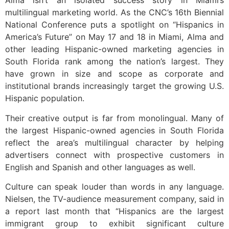
Alma isn’t an isolated success story in Miami’s
multilingual marketing world. As the CNC’s 16th Biennial
National Conference puts a spotlight on “Hispanics in
America’s Future” on May 17 and 18 in Miami, Alma and
other leading Hispanic-owned marketing agencies in
South Florida rank among the nation’s largest. They
have grown in size and scope as corporate and
institutional brands increasingly target the growing U.S.
Hispanic population.
Their creative output is far from monolingual. Many of
the largest Hispanic-owned agencies in South Florida
reflect the area’s multilingual character by helping
advertisers connect with prospective customers in
English and Spanish and other languages as well.
Culture can speak louder than words in any language.
Nielsen, the TV-audience measurement company, said in
a report last month that “Hispanics are the largest
immigrant group to exhibit significant culture