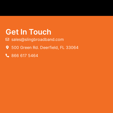
Get In Touch
sales@slingbroadband.com
500 Green Rd. Deerfield, FL 33064
866 617 5464