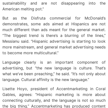
sustainability and are not disappearing into the
American melting pot.”
But as the Disfruta commercial for McDonald’s
demonstrates, some ads aimed at Hispanics are not
much different than ads meant for the general market.
“The biggest trend is there’s a blurring of the lines,”
Messianu said. “Hispanic advertising is starting to look
more mainstream, and general market advertising needs
to become more multicultural.”
Language clearly is an important component of
advertising, but “the new language is culture. That’s
what we’ve been preaching,” he said. “It’s not only about
language. Cultural affinity is the new language.”
Lisette Hoyo, president of Accentmarketing in Coral
Gables, agrees: “Hispanic marketing is more about
connecting culturally, and the language is not so much
the big thing.” Accentmarketing has produced content