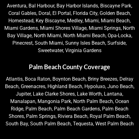
Aventura, Bal Harbour, Bay Harbor Islands, Biscayne Park,
Coral Gables, Doral, El Portal, Florida City, Golden Beach,
Homestead, Key Biscayne, Medley, Miami, Miami Beach,
Miami Gardens, Miami Shores Village, Miami Springs, North
Bay Village, North Miami, North Miami Beach, Opa-Locka,
Pinecrest, South Miami, Sunny Isles Beach, Surfside,
Sweetwater, Virginia Gardens
Palm Beach County Coverage
Atlantis, Boca Raton, Boynton Beach, Briny Breezes, Delray
Beach, Greenacres, Highland Beach, Hypoluxo, Juno Beach,
Jupiter, Lake Clarke Shores, Lake Worth, Lantana,
Manalapan, Mangonia Park, North Palm Beach, Ocean
Ridge, Palm Beach, Palm Beach Gardens, Palm Beach
Shores, Palm Springs, Riviera Beach, Royal Palm Beach,
South Bay, South Palm Beach, Tequesta, West Palm Beach