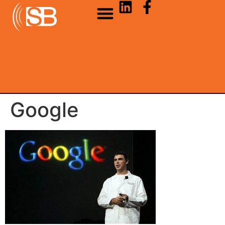
Google