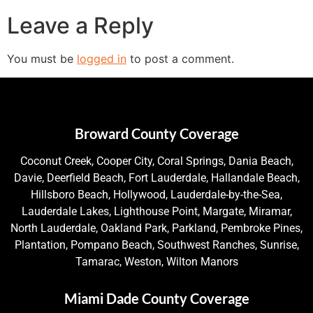
Leave a Reply
You must be
logged in
to post a comment.
Broward County Coverage
Coconut Creek, Cooper City, Coral Springs, Dania Beach,
Davie, Deerfield Beach, Fort Lauderdale, Hallandale Beach,
Hillsboro Beach, Hollywood, Lauderdale-by-the-Sea,
Lauderdale Lakes, Lighthouse Point, Margate, Miramar,
North Lauderdale, Oakland Park, Parkland, Pembroke Pines,
Plantation, Pompano Beach, Southwest Ranches, Sunrise,
Tamarac, Weston, Wilton Manors
Miami Dade County Coverage