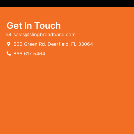
Get In Touch
sales@slingbroadband.com
500 Green Rd. Deerfield, FL 33064
866 617 5464