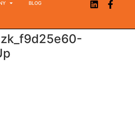
NY
BLOG
zk_f9d25e60-
Up