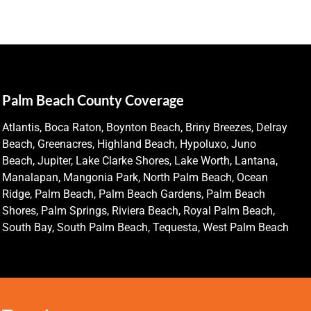
Palm Beach County Coverage
Atlantis, Boca Raton, Boynton Beach, Briny Breezes, Delray
Beach, Greenacres, Highland Beach, Hypoluxo, Juno
Beach, Jupiter, Lake Clarke Shores, Lake Worth, Lantana,
Manalapan, Mangonia Park, North Palm Beach, Ocean
Ridge, Palm Beach, Palm Beach Gardens, Palm Beach
Shores, Palm Springs, Riviera Beach, Royal Palm Beach,
South Bay, South Palm Beach, Tequesta, West Palm Beach