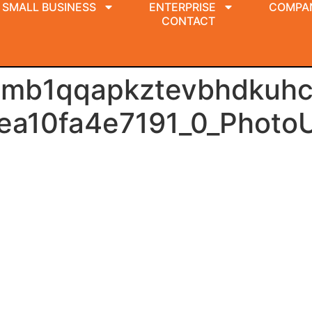
SMALL BUSINESS
ENTERPRISE
COMPA
CONTACT
amb1qqapkztevbhdkuhc
ea10fa4e7191_0_Photo