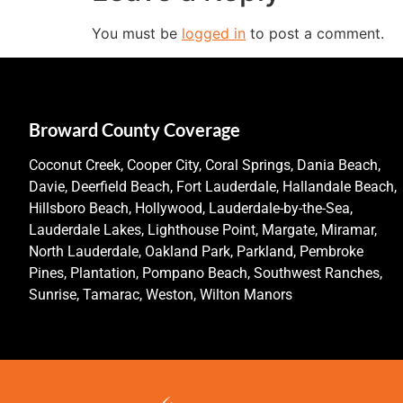
You must be
logged in
to post a comment.
Broward County Coverage
Coconut Creek, Cooper City, Coral Springs, Dania Beach,
Davie, Deerfield Beach, Fort Lauderdale, Hallandale Beach,
Hillsboro Beach, Hollywood, Lauderdale-by-the-Sea,
Lauderdale Lakes, Lighthouse Point, Margate, Miramar,
North Lauderdale, Oakland Park, Parkland, Pembroke
Pines, Plantation, Pompano Beach, Southwest Ranches,
Sunrise, Tamarac, Weston, Wilton Manors