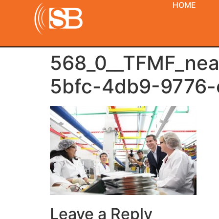
HOME
568_0__TFMF_ne
5bfc-4db9-9776-
Leave a Reply