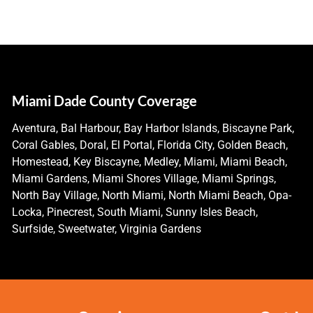
Miami Dade County Coverage
Aventura, Bal Harbour, Bay Harbor Islands, Biscayne Park,
Coral Gables, Doral, El Portal, Florida City, Golden Beach,
Homestead, Key Biscayne, Medley, Miami, Miami Beach,
Miami Gardens, Miami Shores Village, Miami Springs,
North Bay Village, North Miami, North Miami Beach, Opa-
Locka, Pinecrest, South Miami, Sunny Isles Beach,
Surfside, Sweetwater, Virginia Gardens