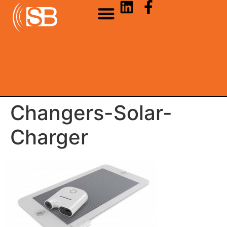
Changers-Solar-
Charger