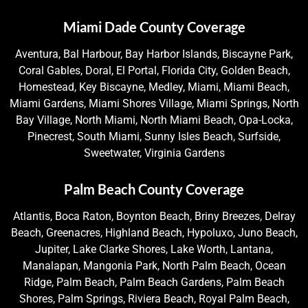
Miami Dade County Coverage
Aventura, Bal Harbour, Bay Harbor Islands, Biscayne Park,
Coral Gables, Doral, El Portal, Florida City, Golden Beach,
Homestead, Key Biscayne, Medley, Miami, Miami Beach,
Miami Gardens, Miami Shores Village, Miami Springs, North
Bay Village, North Miami, North Miami Beach, Opa-Locka,
Pinecrest, South Miami, Sunny Isles Beach, Surfside,
Sweetwater, Virginia Gardens
Palm Beach County Coverage
Atlantis, Boca Raton, Boynton Beach, Briny Breezes, Delray
Beach, Greenacres, Highland Beach, Hypoluxo, Juno Beach,
Jupiter, Lake Clarke Shores, Lake Worth, Lantana,
Manalapan, Mangonia Park, North Palm Beach, Ocean
Ridge, Palm Beach, Palm Beach Gardens, Palm Beach
Shores, Palm Springs, Riviera Beach, Royal Palm Beach,