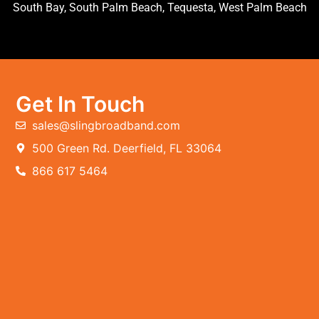
South Bay, South Palm Beach, Tequesta, West Palm Beach
Get In Touch
sales@slingbroadband.com
500 Green Rd. Deerfield, FL 33064
866 617 5464