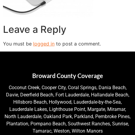
Leave a Reply
You must be
logged in
to post a comment.
Broward County Coverage
Coconut Creek, Cooper City, Coral Springs, Dania Beach,
Davie, Deerfield Beach, Fort Lauderdale, Hallandale Beach,
Hillsboro Beach, Hollywood, Lauderdale-by-the-Sea,
Lauderdale Lakes, Lighthouse Point, Margate, Miramar,
North Lauderdale, Oakland Park, Parkland, Pembroke Pines,
Plantation, Pompano Beach, Southwest Ranches, Sunrise,
Tamarac, Weston, Wilton Manors