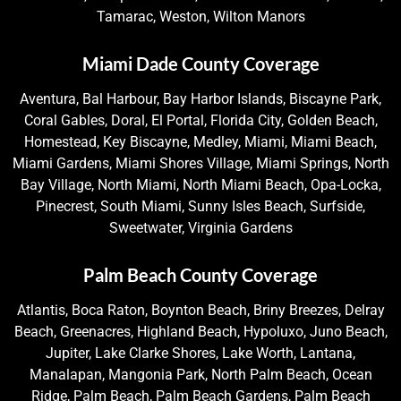
Tamarac, Weston, Wilton Manors
Miami Dade County Coverage
Aventura, Bal Harbour, Bay Harbor Islands, Biscayne Park,
Coral Gables, Doral, El Portal, Florida City, Golden Beach,
Homestead, Key Biscayne, Medley, Miami, Miami Beach,
Miami Gardens, Miami Shores Village, Miami Springs, North
Bay Village, North Miami, North Miami Beach, Opa-Locka,
Pinecrest, South Miami, Sunny Isles Beach, Surfside,
Sweetwater, Virginia Gardens
Palm Beach County Coverage
Atlantis, Boca Raton, Boynton Beach, Briny Breezes, Delray
Beach, Greenacres, Highland Beach, Hypoluxo, Juno Beach,
Jupiter, Lake Clarke Shores, Lake Worth, Lantana,
Manalapan, Mangonia Park, North Palm Beach, Ocean
Ridge, Palm Beach, Palm Beach Gardens, Palm Beach