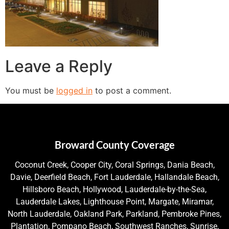
Leave a Reply
You must be
logged in
to post a comment.
Broward County Coverage
Coconut Creek, Cooper City, Coral Springs, Dania Beach,
Davie, Deerfield Beach, Fort Lauderdale, Hallandale Beach,
Hillsboro Beach, Hollywood, Lauderdale-by-the-Sea,
Lauderdale Lakes, Lighthouse Point, Margate, Miramar,
North Lauderdale, Oakland Park, Parkland, Pembroke Pines,
Plantation, Pompano Beach, Southwest Ranches, Sunrise,