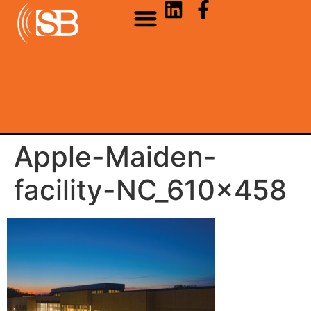
Apple-Maiden-
facility-NC_610x458