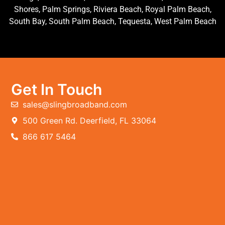
Shores, Palm Springs, Riviera Beach, Royal Palm Beach,
South Bay, South Palm Beach, Tequesta, West Palm Beach
Get In Touch
sales@slingbroadband.com
500 Green Rd. Deerfield, FL 33064
866 617 5464