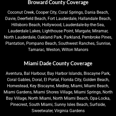
Broward County Coverage
Coconut Creek, Cooper City, Coral Springs, Dania Beach,
Davie, Deerfield Beach, Fort Lauderdale, Hallandale Beach,
Hillsboro Beach, Hollywood, Lauderdale-by-the-Sea,
Lauderdale Lakes, Lighthouse Point, Margate, Miramar,
North Lauderdale, Oakland Park, Parkland, Pembroke Pines,
Plantation, Pompano Beach, Southwest Ranches, Sunrise,
Tamarac, Weston, Wilton Manors
Miami Dade County Coverage
Aventura, Bal Harbour, Bay Harbor Islands, Biscayne Park,
Coral Gables, Doral, El Portal, Florida City, Golden Beach,
Homestead, Key Biscayne, Medley, Miami, Miami Beach,
Miami Gardens, Miami Shores Village, Miami Springs, North
Bay Village, North Miami, North Miami Beach, Opa-Locka,
Pinecrest, South Miami, Sunny Isles Beach, Surfside,
Sweetwater, Virginia Gardens