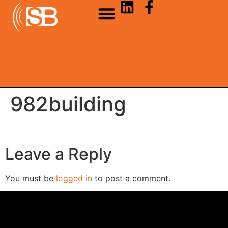
982building
Leave a Reply
You must be
logged in
to post a comment.