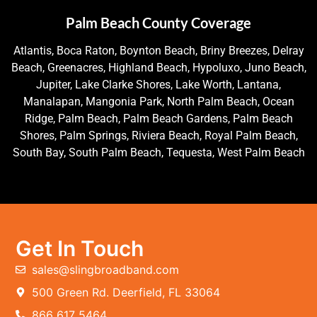
Palm Beach County Coverage
Atlantis, Boca Raton, Boynton Beach, Briny Breezes, Delray
Beach, Greenacres, Highland Beach, Hypoluxo, Juno Beach,
Jupiter, Lake Clarke Shores, Lake Worth, Lantana,
Manalapan, Mangonia Park, North Palm Beach, Ocean
Ridge, Palm Beach, Palm Beach Gardens, Palm Beach
Shores, Palm Springs, Riviera Beach, Royal Palm Beach,
South Bay, South Palm Beach, Tequesta, West Palm Beach
Get In Touch
sales@slingbroadband.com
500 Green Rd. Deerfield, FL 33064
866 617 5464