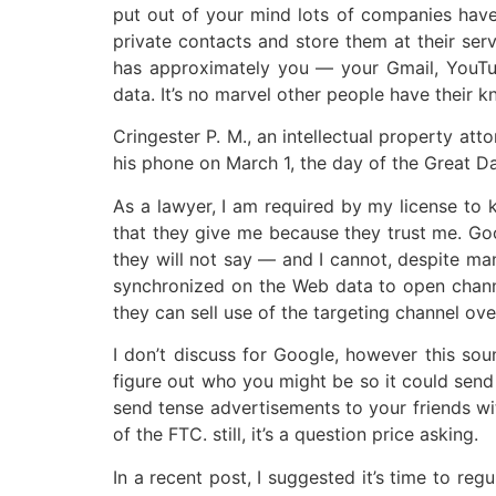
put out of your mind lots of companies have 
private contacts and store them at their serv
has approximately you — your Gmail, YouTube
data. It’s no marvel other people have their k
Cringester P. M., an intellectual property att
his phone on March 1, the day of the Great D
As a lawyer, I am required by my license to 
that they give me because they trust me. Goo
they will not say — and I cannot, despite ma
synchronized on the Web data to open channels 
they can sell use of the targeting channel ove
I don’t discuss for Google, however this so
figure out who you might be so it could send
send tense advertisements to your friends wit
of the FTC. still, it’s a question price asking.
In a recent post, I suggested it’s time to r