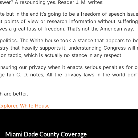
swer? A resounding yes. Reader J. M. writes:
te but in the end it’s going to be a freedom of speech issu
nt points of view or research information without sufferin
lves a great loss of freedom. That’s not the American way.
olitics. The White house took a stance that appears to b
stry that heavily supports it, understanding Congress will 
n tactic, which is actually no stance in any respect.
 ensuring our privacy when it enacts serious penalties for 
nge fan C. D. notes, All the privacy laws in the world d
h are better.
Explorer
,
White House
Miami Dade County Coverage