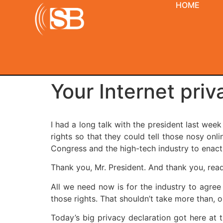
HOME
Your Internet pri
I had a long talk with the president last wee
rights so that they could tell those nosy on
Congress and the high-tech industry to enact 
Thank you, Mr. President. And thank you, reade
All we need now is for the industry to agree
those rights. That shouldn’t take more than, 
Today’s big privacy declaration got here at t