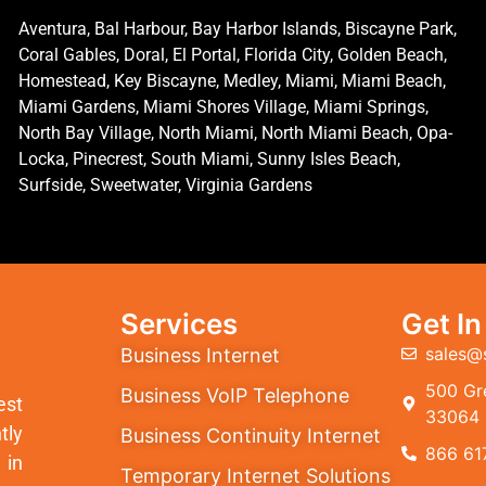
Aventura, Bal Harbour, Bay Harbor Islands, Biscayne Park,
Coral Gables, Doral, El Portal, Florida City, Golden Beach,
Homestead, Key Biscayne, Medley, Miami, Miami Beach,
Miami Gardens, Miami Shores Village, Miami Springs,
North Bay Village, North Miami, North Miami Beach, Opa-
Locka, Pinecrest, South Miami, Sunny Isles Beach,
Surfside, Sweetwater, Virginia Gardens
Services
Get I
sales@
Business Internet
500 Gre
Business VoIP Telephone
est
33064
tly
Business Continuity Internet
866 61
 in
Temporary Internet Solutions