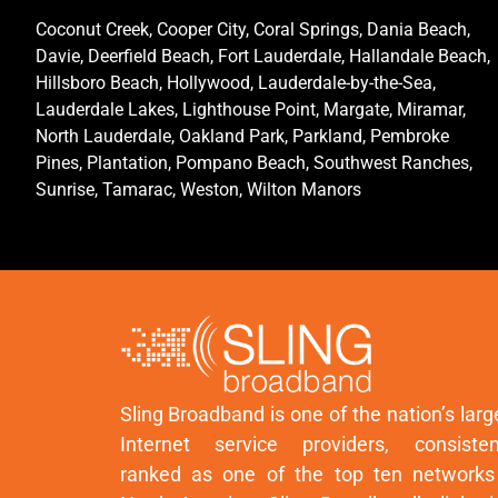
Coconut Creek, Cooper City, Coral Springs, Dania Beach,
Davie, Deerfield Beach, Fort Lauderdale, Hallandale Beach,
Hillsboro Beach, Hollywood, Lauderdale-by-the-Sea,
Lauderdale Lakes, Lighthouse Point, Margate, Miramar,
North Lauderdale, Oakland Park, Parkland, Pembroke
Pines, Plantation, Pompano Beach, Southwest Ranches,
Sunrise, Tamarac, Weston, Wilton Manors
Sling Broadband is one of the nation’s larg
Internet service providers, consisten
ranked as one of the top ten networks