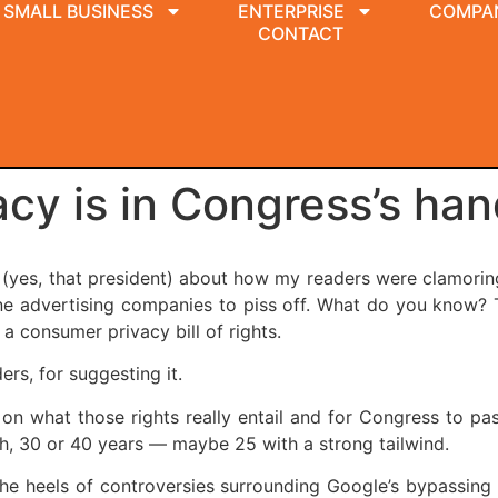
SMALL BUSINESS
ENTERPRISE
COMPA
CONTACT
vacy is in Congress’s ha
k (yes, that president) about how my readers were clamoring 
line advertising companies to piss off. What do you know
a consumer privacy bill of rights.
rs, for suggesting it.
 on what those rights really entail and for Congress to p
oh, 30 or 40 years — maybe 25 with a strong tailwind.
he heels of controversies surrounding Google’s bypassing t