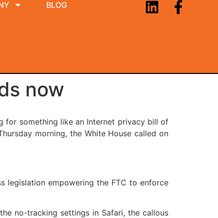
NY
BLOG
nds now
for something like an Internet privacy bill of
? Thursday morning, the White House called on
ass legislation empowering the FTC to enforce
he no-tracking settings in Safari, the callous