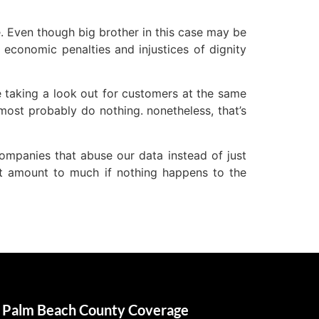
e. Even though big brother in this case may be
g economic penalties and injustices of dignity
e taking a look out for customers at the same
most probably do nothing. nonetheless, that’s
companies that abuse our data instead of just
on’t amount to much if nothing happens to the
Palm Beach County Coverage