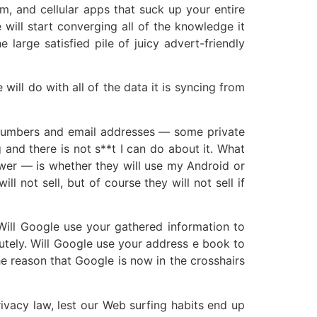
m, and cellular apps that suck up your entire
 will start converging all of the knowledge it
arge satisfied pile of juicy advert-friendly
will do with all of the data it is syncing from
ne numbers and email addresses — some private
and there is not s**t I can do about it. What
swer — is whether they will use my Android or
l not sell, but of course they will not sell if
Will Google use your gathered information to
utely. Will Google use your address e book to
he reason that Google is now in the crosshairs
ivacy law, lest our Web surfing habits end up