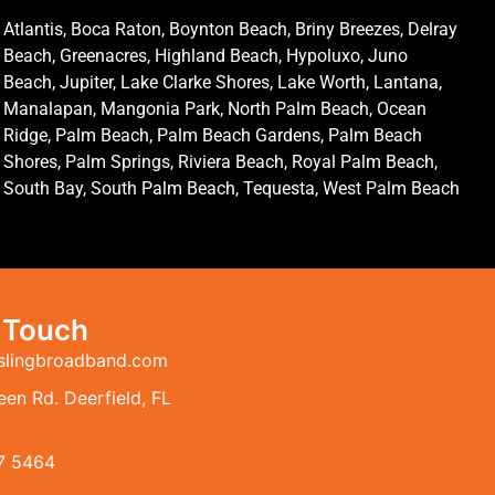
Atlantis, Boca Raton, Boynton Beach, Briny Breezes, Delray
Beach, Greenacres, Highland Beach, Hypoluxo, Juno
Beach, Jupiter, Lake Clarke Shores, Lake Worth, Lantana,
Manalapan, Mangonia Park, North Palm Beach, Ocean
Ridge, Palm Beach, Palm Beach Gardens, Palm Beach
Shores, Palm Springs, Riviera Beach, Royal Palm Beach,
South Bay, South Palm Beach, Tequesta, West Palm Beach
n Touch
slingbroadband.com
en Rd. Deerfield, FL
7 5464