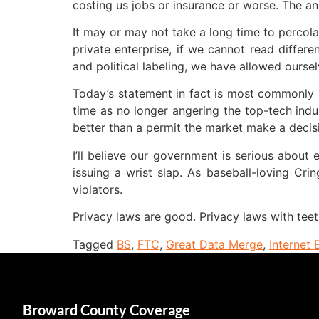
costing us jobs or insurance or worse. The an
It may or may not take a long time to percola
private enterprise, if we cannot read differe
and political labeling, we have allowed ourse
Today’s statement in fact is most commonly p
time as no longer angering the top-tech indu
better than a permit the market make a decisio
I’ll believe our government is serious about
issuing a wrist slap. As baseball-loving Cri
violators.
Privacy laws are good. Privacy laws with teet
Tagged
BS
,
FTC
,
Great Data Merge
,
Internet 
Broward County Coverage