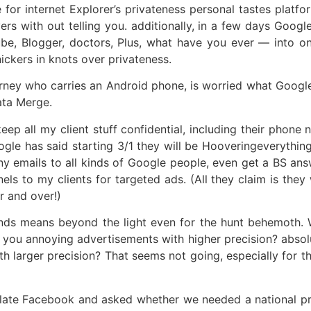
for internet Explorer’s privateness personal tastes platfor
ers with out telling you. additionally, in a few days Google
, Blogger, doctors, Plus, what have you ever — into one l
nickers in knots over privateness.
orney who carries an Android phone, is worried what Google 
ata Merge.
keep all my client stuff confidential, including their pho
gle has said starting 3/1 they will be Hooveringeverything 
ny emails to all kinds of Google people, even get a BS an
to my clients for targeted ads. (All they claim is they wil
r and over!)
unds means beyond the light even for the hunt behemoth. 
 you annoying advertisements with higher precision? absol
h larger precision? That seems not going, especially for t
egulate Facebook and asked whether we needed a national pr