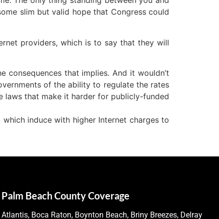
ncome. The only thing standing between you and
 some slim but valid hope that Congress could
ernet providers, which is to say that they will
 the consequences that implies. And it wouldn’t
overnments of the ability to regulate the rates
te laws that make it harder for publicly-funded
s, which induce with higher Internet charges to
Palm Beach County Coverage
Atlantis, Boca Raton, Boynton Beach, Briny Breezes, Delray