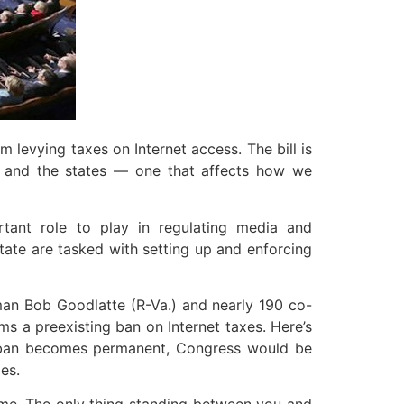
 levying taxes on Internet access. The bill is
n and the states — one that affects how we
tant role to play in regulating media and
tate are tasked with setting up and enforcing
an Bob Goodlatte (R-Va.) and nearly 190 co-
irms a preexisting ban on Internet taxes. Here’s
he ban becomes permanent, Congress would be
es.