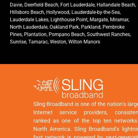
Davie, Deerfield Beach, Fort Lauderdale, Hallandale Beach,
Hillsboro Beach, Hollywood, Lauderdale-by-the-Sea,
Lauderdale Lakes, Lighthouse Point, Margate, Miramar,
North Lauderdale, Oakland Park, Parkland, Pembroke
Pines, Plantation, Pompano Beach, Southwest Ranches,
Sunrise, Tamarac, Weston, Wilton Manors
Sling Broadband is one of the nation’s larg
Internet service providers, consisten
ranked as one of the top ten networks
North America. Sling Broadband’s lightni
fast network is powered by next-generat