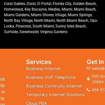
Coral Gables, Doral, El Portal, Florida City, Golden Beach,
Homestead, Key Biscayne, Medley, Miami, Miami Beach,
Miami Gardens, Miami Shores Village, Miami Springs,
North Bay Village, North Miami, North Miami Beach, Opa-
Locka, Pinecrest, South Miami, Sunny Isles Beach,
Surfside, Sweetwater, Virginia Gardens
Services
Get I
sales@
Business Internet
500 Gre
Business VoIP Telephone
est
33064
tly
Business Continuity Internet
866 61
 in
Temporary Internet Solutions
ng-
Cloud PBX
ion