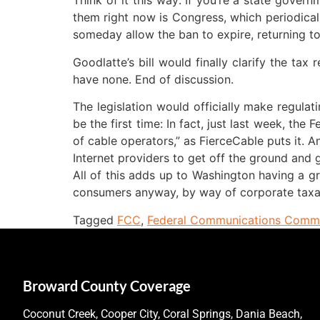
Think of it this way: If you’re a state gover
them right now is Congress, which periodical
someday allow the ban to expire, returning to
Goodlatte’s bill would finally clarify the tax
have none. End of discussion.
The legislation would officially make regulati
be the first time: In fact, just last week, th
of cable operators,” as FierceCable puts it. A
Internet providers to get off the ground and 
All of this adds up to Washington having a gre
consumers anyway, by way of corporate taxa
Tagged
FCC
,
Federal Communications Commi
Broward County Coverage
Coconut Creek, Cooper City, Coral Springs, Dania Beach,