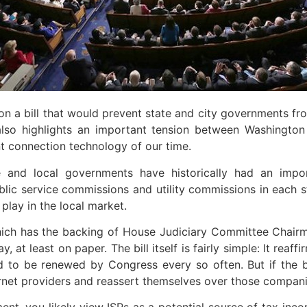
 a bill that would prevent state and city governments from
 also highlights an important tension between Washingto
 connection technology of our time.
e and local governments have historically had an impor
lic service commissions and utility commissions in each s
 play in the local market.
ich has the backing of House Judiciary Committee Chairm
t least on paper. The bill itself is fairly simple: It reaff
 had to be renewed by Congress every so often. But if t
ernet providers and reassert themselves over those compani