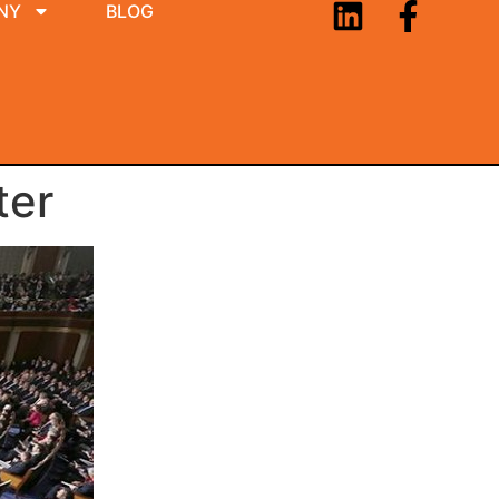
NY
BLOG
ter