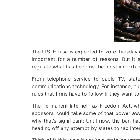
The U.S. House is expected to vote Tuesday on
important for a number of reasons. But it
regulate what has become the most important
From telephone service to cable TV, stat
communications technology. For instance, pub
rules that firms have to follow if they want to
The Permanent Internet Tax Freedom Act, wh
sponsors, could take some of that power away, a
why that’s significant: Until now, the ban
heading off any attempt by states to tax Int