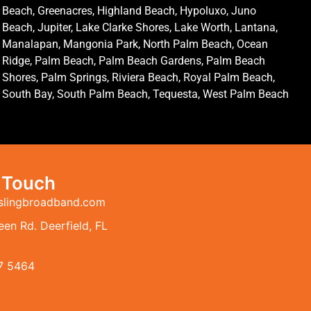
Beach, Greenacres, Highland Beach, Hypoluxo, Juno
Beach, Jupiter, Lake Clarke Shores, Lake Worth, Lantana,
Manalapan, Mangonia Park, North Palm Beach, Ocean
Ridge, Palm Beach, Palm Beach Gardens, Palm Beach
Shores, Palm Springs, Riviera Beach, Royal Palm Beach,
South Bay, South Palm Beach, Tequesta, West Palm Beach
n Touch
slingbroadband.com
en Rd. Deerfield, FL
7 5464