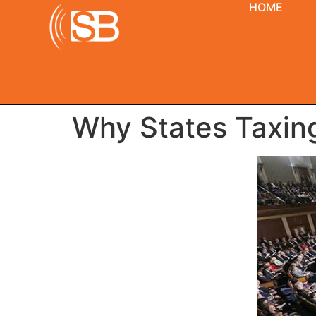
HOME
Why States Taxing