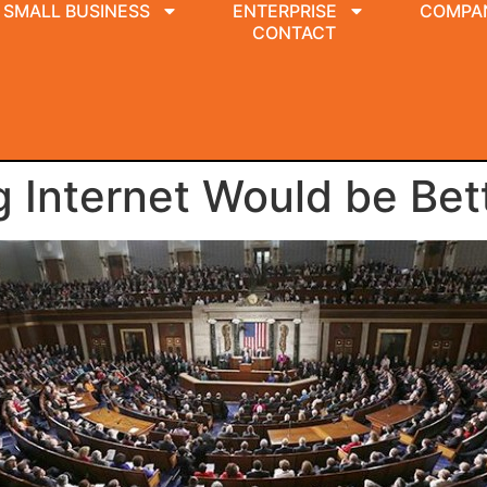
SMALL BUSINESS
ENTERPRISE
COMPA
CONTACT
 Internet Would be Bet