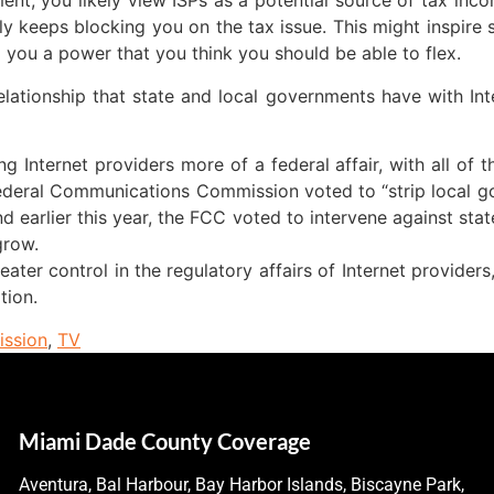
nment, you likely view ISPs as a potential source of tax i
ly keeps blocking you on the tax issue. This might inspire
 you a power that you think you should be able to flex.
 relationship that state and local governments have with Int
ng Internet providers more of a federal affair, with all of
e Federal Communications Commission voted to “strip local g
nd earlier this year, the FCC voted to intervene against sta
grow.
ater control in the regulatory affairs of Internet provider
tion.
ssion
,
TV
Miami Dade County Coverage
Aventura, Bal Harbour, Bay Harbor Islands, Biscayne Park,