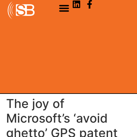
The joy of
Microsoft’s ‘avoid
ghetto’ GPS patent