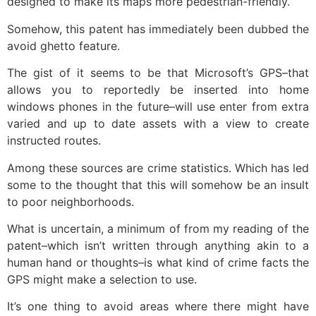
designed to make its maps more pedestrian-friendly.
Somehow, this patent has immediately been dubbed the
avoid ghetto feature.
The gist of it seems to be that Microsoft’s GPS–that
allows you to reportedly be inserted into home
windows phones in the future–will use enter from extra
varied and up to date assets with a view to create
instructed routes.
Among these sources are crime statistics. Which has led
some to the thought that this will somehow be an insult
to poor neighborhoods.
What is uncertain, a minimum of from my reading of the
patent–which isn’t written through anything akin to a
human hand or thoughts–is what kind of crime facts the
GPS might make a selection to use.
It’s one thing to avoid areas where there might have