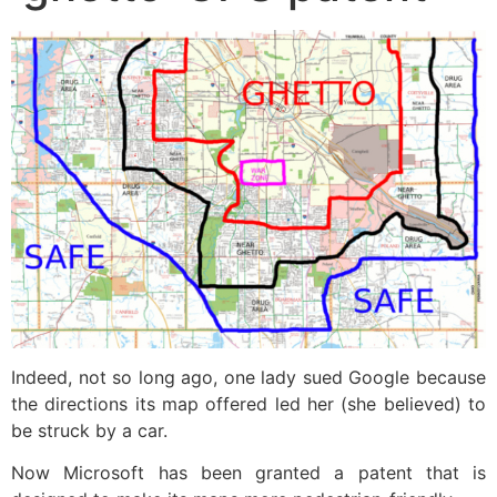
Indeed, not so long ago, one lady sued Google because
the directions its map offered led her (she believed) to
be struck by a car.
Now Microsoft has been granted a patent that is