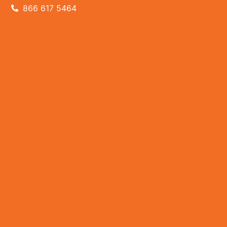
866 617 5464