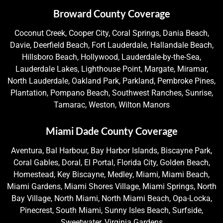
Broward County Coverage
Coconut Creek, Cooper City, Coral Springs, Dania Beach,
Davie, Deerfield Beach, Fort Lauderdale, Hallandale Beach,
Hillsboro Beach, Hollywood, Lauderdale-by-the-Sea,
Lauderdale Lakes, Lighthouse Point, Margate, Miramar,
North Lauderdale, Oakland Park, Parkland, Pembroke Pines,
Plantation, Pompano Beach, Southwest Ranches, Sunrise,
Tamarac, Weston, Wilton Manors
Miami Dade County Coverage
Aventura, Bal Harbour, Bay Harbor Islands, Biscayne Park,
Coral Gables, Doral, El Portal, Florida City, Golden Beach,
Homestead, Key Biscayne, Medley, Miami, Miami Beach,
Miami Gardens, Miami Shores Village, Miami Springs, North
Bay Village, North Miami, North Miami Beach, Opa-Locka,
Pinecrest, South Miami, Sunny Isles Beach, Surfside,
Sweetwater, Virginia Gardens