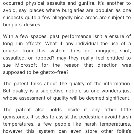
occurred physical assaults and gunfire. It’s another to
avoid, say, places where burglaries are popular, as one
suspects quite a few allegedly nice areas are subject to
burglars’ desires.
With a few spaces, past performance isn’t a ensure of
long run effects. What if any individual the use of a
course from this system does get mugged, shot,
assaulted, or robbed? may they really feel entitled to
sue Microsoft for the reason that direction was
supposed to be ghetto-free?
The patent talks about the quality of the information.
But quality is a subjective notion, so one wonders just
whose assessment of quality will be deemed significant.
The patent also holds inside it any other little
gemstones. It seeks to assist the pedestrian avoid harsh
temperatures. a few people like harsh temperatures,
however this system can even store other folks’s