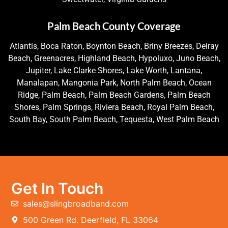
Palm Beach County Coverage
Atlantis, Boca Raton, Boynton Beach, Briny Breezes, Delray
Beach, Greenacres, Highland Beach, Hypoluxo, Juno Beach,
Jupiter, Lake Clarke Shores, Lake Worth, Lantana,
Manalapan, Mangonia Park, North Palm Beach, Ocean
Ridge, Palm Beach, Palm Beach Gardens, Palm Beach
Shores, Palm Springs, Riviera Beach, Royal Palm Beach,
South Bay, South Palm Beach, Tequesta, West Palm Beach
Get In Touch
sales@slingbroadband.com
500 Green Rd. Deerfield, FL 33064