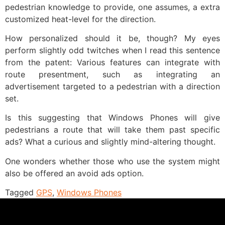
pedestrian knowledge to provide, one assumes, a extra
customized heat-level for the direction.
How personalized should it be, though? My eyes
perform slightly odd twitches when I read this sentence
from the patent: Various features can integrate with
route presentment, such as integrating an
advertisement targeted to a pedestrian with a direction
set.
Is this suggesting that Windows Phones will give
pedestrians a route that will take them past specific
ads? What a curious and slightly mind-altering thought.
One wonders whether those who use the system might
also be offered an avoid ads option.
Tagged
GPS
,
Windows Phones