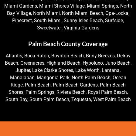
Miami Gardens, Miami Shores Village, Miami Springs, North
Bay Village, North Miami, North Miami Beach, Opa-Locka,
Pinecrest, South Miami, Sunny Isles Beach, Surfside,
Sweetwater, Virginia Gardens
Palm Beach County Coverage
Atlantis, Boca Raton, Boynton Beach, Briny Breezes, Delray
Beach, Greenacres, Highland Beach, Hypoluxo, Juno Beach,
Jupiter, Lake Clarke Shores, Lake Worth, Lantana,
Manalapan, Mangonia Park, North Palm Beach, Ocean
Ridge, Palm Beach, Palm Beach Gardens, Palm Beach
Shores, Palm Springs, Riviera Beach, Royal Palm Beach,
South Bay, South Palm Beach, Tequesta, West Palm Beach