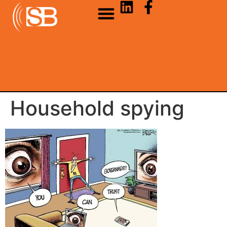
Household spying