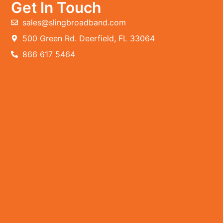
Get In Touch
sales@slingbroadband.com
500 Green Rd. Deerfield, FL 33064
866 617 5464