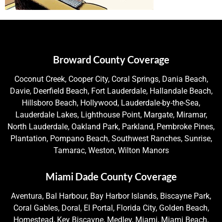
Broward County Coverage
Coconut Creek, Cooper City, Coral Springs, Dania Beach,
Davie, Deerfield Beach, Fort Lauderdale, Hallandale Beach,
Hillsboro Beach, Hollywood, Lauderdale-by-the-Sea,
Lauderdale Lakes, Lighthouse Point, Margate, Miramar,
North Lauderdale, Oakland Park, Parkland, Pembroke Pines,
Plantation, Pompano Beach, Southwest Ranches, Sunrise,
Tamarac, Weston, Wilton Manors
Miami Dade County Coverage
Aventura, Bal Harbour, Bay Harbor Islands, Biscayne Park,
Coral Gables, Doral, El Portal, Florida City, Golden Beach,
Homestead, Key Biscayne, Medley, Miami, Miami Beach,