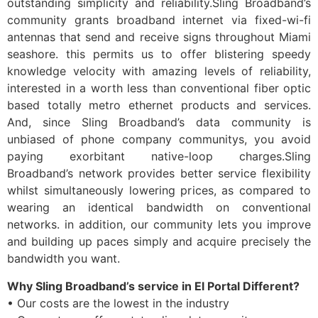
outstanding simplicity and reliability.Sling Broadband’s
community grants broadband internet via fixed-wi-fi
antennas that send and receive signs throughout Miami
seashore. this permits us to offer blistering speedy
knowledge velocity with amazing levels of reliability,
interested in a worth less than conventional fiber optic
based totally metro ethernet products and services.
And, since Sling Broadband’s data community is
unbiased of phone company communitys, you avoid
paying exorbitant native-loop charges.Sling
Broadband’s network provides better service flexibility
whilst simultaneously lowering prices, as compared to
wearing an identical bandwidth on conventional
networks. in addition, our community lets you improve
and building up paces simply and acquire precisely the
bandwidth you want.
Why Sling Broadband’s service in El Portal Different?
• Our costs are the lowest in the industry