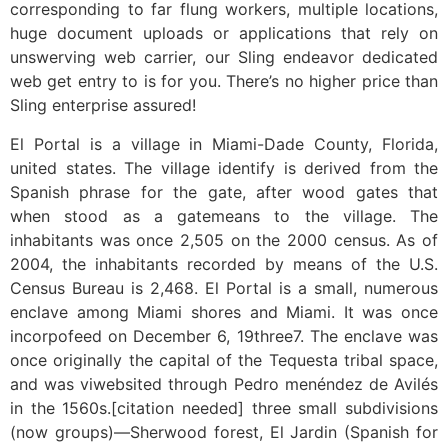
corresponding to far flung workers, multiple locations,
huge document uploads or applications that rely on
unswerving web carrier, our Sling endeavor dedicated
web get entry to is for you. There’s no higher price than
Sling enterprise assured!
El Portal is a village in Miami-Dade County, Florida,
united states. The village identify is derived from the
Spanish phrase for the gate, after wood gates that
when stood as a gatemeans to the village. The
inhabitants was once 2,505 on the 2000 census. As of
2004, the inhabitants recorded by means of the U.S.
Census Bureau is 2,468. El Portal is a small, numerous
enclave among Miami shores and Miami. It was once
incorpofeed on December 6, 19three7. The enclave was
once originally the capital of the Tequesta tribal space,
and was viwebsited through Pedro menéndez de Avilés
in the 1560s.[citation needed] three small subdivisions
(now groups)—Sherwood forest, El Jardin (Spanish for