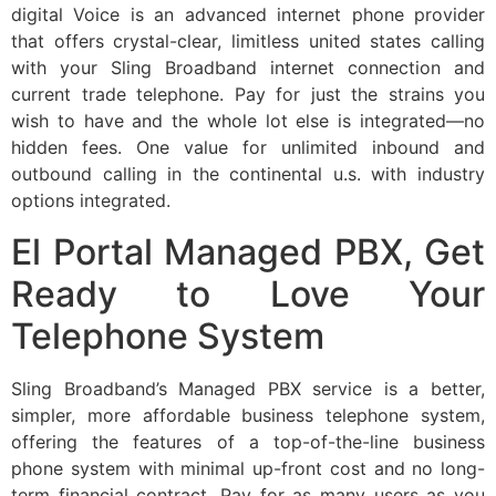
digital Voice is an advanced internet phone provider
that offers crystal-clear, limitless united states calling
with your Sling Broadband internet connection and
current trade telephone. Pay for just the strains you
wish to have and the whole lot else is integrated—no
hidden fees. One value for unlimited inbound and
outbound calling in the continental u.s. with industry
options integrated.
El Portal Managed PBX, Get
Ready to Love Your
Telephone System
Sling Broadband’s Managed PBX service is a better,
simpler, more affordable business telephone system,
offering the features of a top-of-the-line business
phone system with minimal up-front cost and no long-
term financial contract. Pay for as many users as you