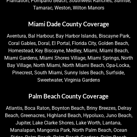
Plantation, Pompano Beach, Southwest Ranches, Sunrise,
Tamarac, Weston, Wilton Manors
Miami Dade County Coverage
Aventura, Bal Harbour, Bay Harbor Islands, Biscayne Park,
Coral Gables, Doral, El Portal, Florida City, Golden Beach,
Homestead, Key Biscayne, Medley, Miami, Miami Beach,
Miami Gardens, Miami Shores Village, Miami Springs, North
Bay Village, North Miami, North Miami Beach, Opa-Locka,
Pinecrest, South Miami, Sunny Isles Beach, Surfside,
Sweetwater, Virginia Gardens
Palm Beach County Coverage
Atlantis, Boca Raton, Boynton Beach, Briny Breezes, Delray
Beach, Greenacres, Highland Beach, Hypoluxo, Juno Beach,
Jupiter, Lake Clarke Shores, Lake Worth, Lantana,
Manalapan, Mangonia Park, North Palm Beach, Ocean