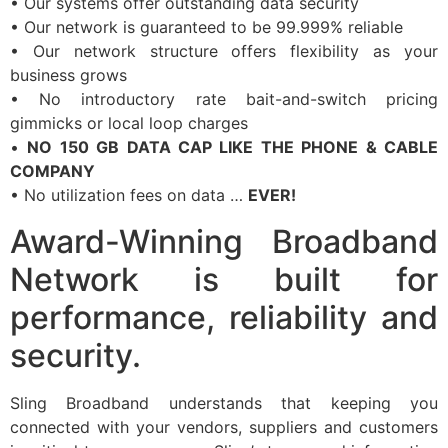
• Our systems offer outstanding data security
• Our network is guaranteed to be 99.999% reliable
• Our network structure offers flexibility as your
business grows
• No introductory rate bait-and-switch pricing
gimmicks or local loop charges
•
NO 150 GB DATA CAP LIKE THE PHONE & CABLE
COMPANY
• No utilization fees on data …
EVER!
Award-Winning Broadband
Network is built for
performance, reliability and
security.
Sling Broadband understands that keeping you
connected with your vendors, suppliers and customers