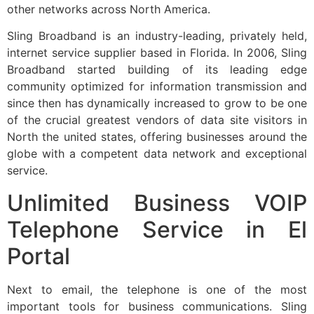
other networks across North America.
Sling Broadband is an industry-leading, privately held,
internet service supplier based in Florida. In 2006, Sling
Broadband started building of its leading edge
community optimized for information transmission and
since then has dynamically increased to grow to be one
of the crucial greatest vendors of data site visitors in
North the united states, offering businesses around the
globe with a competent data network and exceptional
service.
Unlimited Business VOIP
Telephone Service in El
Portal
Next to email, the telephone is one of the most
important tools for business communications. Sling