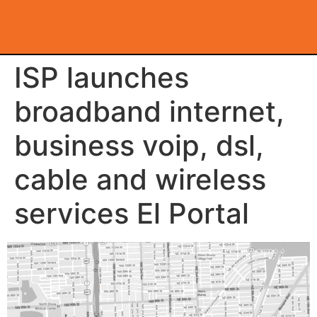
ISP launches
broadband internet,
business voip, dsl,
cable and wireless
services El Portal