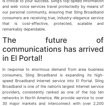
is critical to your success. Sling’s top-speed information
and web voice services travel protectedly by means of
our personal community, ensuring that Sling Broadband
consumers are receiving true, industry-elegance service
that is cost-effective, protected, scalable and
remarkably dependable.
The future of
communications has arrived
in El Portal!
In response to enormous demand from area business
consumers, Sling Broadband is expanding its high-
speed Broadband Internet service into El Portal. Sling
Broadband is one of the nation’s largest Internet service
providers, consistently ranked as one of the top ten
networks in North America. We provide service to over
30 major markets and interconnect with over 2,200