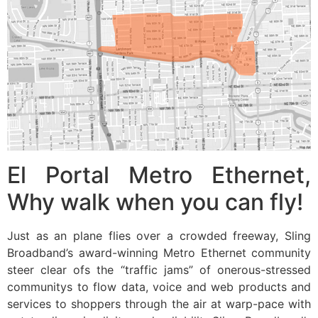
El Portal Metro Ethernet,
Why walk when you can fly!
Just as an plane flies over a crowded freeway, Sling
Broadband’s award-winning Metro Ethernet community
steer clear ofs the “traffic jams” of onerous-stressed
communitys to flow data, voice and web products and
services to shoppers through the air at warp-pace with