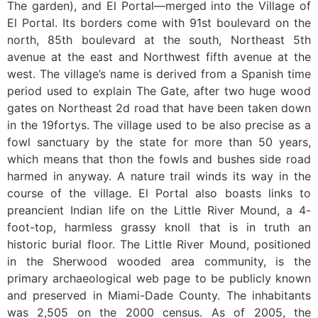
The garden), and El Portal—merged into the Village of
El Portal. Its borders come with 91st boulevard on the
north, 85th boulevard at the south, Northeast 5th
avenue at the east and Northwest fifth avenue at the
west. The village’s name is derived from a Spanish time
period used to explain The Gate, after two huge wood
gates on Northeast 2d road that have been taken down
in the 19fortys. The village used to be also precise as a
fowl sanctuary by the state for more than 50 years,
which means that thon the fowls and bushes side road
harmed in anyway. A nature trail winds its way in the
course of the village. El Portal also boasts links to
preancient Indian life on the Little River Mound, a 4-
foot-top, harmless grassy knoll that is in truth an
historic burial floor. The Little River Mound, positioned
in the Sherwood wooded area community, is the
primary archaeological web page to be publicly known
and preserved in Miami-Dade County. The inhabitants
was 2,505 on the 2000 census. As of 2005, the