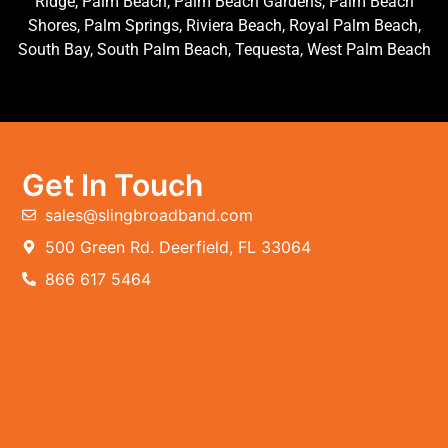
Ridge, Palm Beach, Palm Beach Gardens, Palm Beach
Shores, Palm Springs, Riviera Beach, Royal Palm Beach,
South Bay, South Palm Beach, Tequesta, West Palm Beach
Get In Touch
sales@slingbroadband.com
500 Green Rd. Deerfield, FL 33064
866 617 5464