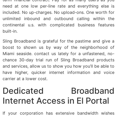
need at one low per-line rate and everything else is
included. No up-charges. No upload-ons. One worth for
unlimited inbound and outbound calling within the
continental u.s. with complicated business features
built-in.
Sling Broadband is grateful for the pastime and give a
boost to shown us by way of the neighborhood of
Miami seaside. contact us lately for a unfastened, no-
chance 30-day trial run of Sling Broadband products
and services, allow us to show you how you’ll be able to
have higher, quicker internet information and voice
carrier at a lower cost.
Dedicated Broadband
Internet Access in El Portal
If your corporation has extensive bandwidth wishes