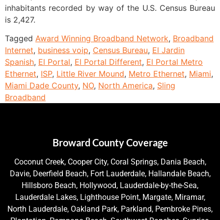
inhabitants recorded by way of the U.S. Census Bureau
is 2,427.
Tagged
Award Winning Broadband Network
,
Broadband
Internet
,
business voip
,
Census Bureau
,
El Jardin
Spanish
,
El Portal
,
El Portal Different
,
El Portal Metro
Ethernet
,
ISP
,
Little River Mound
,
Metro Ethernet
,
Miami
,
Miami Dade County
,
NO
,
North America
,
Sling
Broadband
Broward County Coverage
Coconut Creek, Cooper City, Coral Springs, Dania Beach,
Davie, Deerfield Beach, Fort Lauderdale, Hallandale Beach,
Hillsboro Beach, Hollywood, Lauderdale-by-the-Sea,
Lauderdale Lakes, Lighthouse Point, Margate, Miramar,
North Lauderdale, Oakland Park, Parkland, Pembroke Pines,