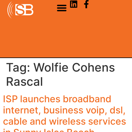
Tag:
Wolfie Cohens
Rascal
ISP launches broadband
internet, business voip, dsl,
cable and wireless services