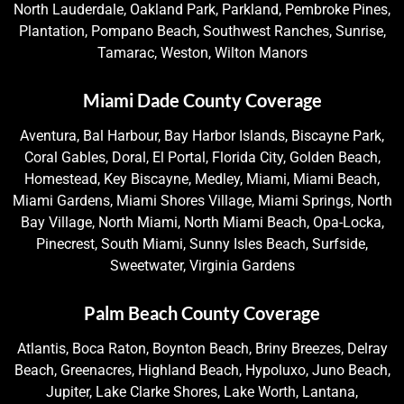
North Lauderdale, Oakland Park, Parkland, Pembroke Pines,
Plantation, Pompano Beach, Southwest Ranches, Sunrise,
Tamarac, Weston, Wilton Manors
Miami Dade County Coverage
Aventura, Bal Harbour, Bay Harbor Islands, Biscayne Park,
Coral Gables, Doral, El Portal, Florida City, Golden Beach,
Homestead, Key Biscayne, Medley, Miami, Miami Beach,
Miami Gardens, Miami Shores Village, Miami Springs, North
Bay Village, North Miami, North Miami Beach, Opa-Locka,
Pinecrest, South Miami, Sunny Isles Beach, Surfside,
Sweetwater, Virginia Gardens
Palm Beach County Coverage
Atlantis, Boca Raton, Boynton Beach, Briny Breezes, Delray
Beach, Greenacres, Highland Beach, Hypoluxo, Juno Beach,
Jupiter, Lake Clarke Shores, Lake Worth, Lantana,