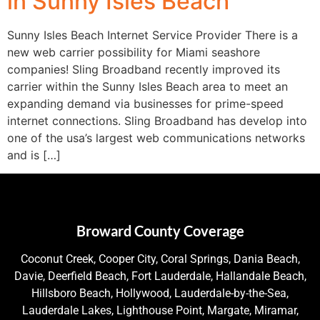
in Sunny Isles Beach
Sunny Isles Beach Internet Service Provider There is a
new web carrier possibility for Miami seashore
companies! Sling Broadband recently improved its
carrier within the Sunny Isles Beach area to meet an
expanding demand via businesses for prime-speed
internet connections. Sling Broadband has develop into
one of the usa’s largest web communications networks
and is […]
Broward County Coverage
Coconut Creek, Cooper City, Coral Springs, Dania Beach,
Davie, Deerfield Beach, Fort Lauderdale, Hallandale Beach,
Hillsboro Beach, Hollywood, Lauderdale-by-the-Sea,
Lauderdale Lakes, Lighthouse Point, Margate, Miramar,