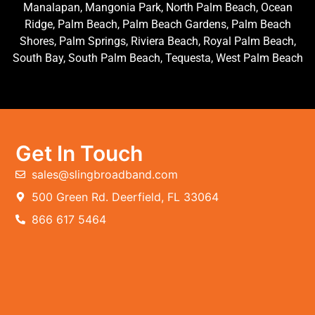
Manalapan, Mangonia Park, North Palm Beach, Ocean
Ridge, Palm Beach, Palm Beach Gardens, Palm Beach
Shores, Palm Springs, Riviera Beach, Royal Palm Beach,
South Bay, South Palm Beach, Tequesta, West Palm Beach
Get In Touch
sales@slingbroadband.com
500 Green Rd. Deerfield, FL 33064
866 617 5464