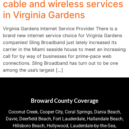
cable and wireless services
in Virginia Gardens
Virginia Gardens Internet Service Provider There is a
brand new internet service choice for Virginia Gardens
companies! Sling Broadband just lately increased its
carrier in the Miami seaside house to meet an increasing
call for by way of businesses for prime-pace web
connections. Sling Broadband has turn out to be one
among the usa’s largest […]
Broward County Coverage
Coconut Creek, Cooper City, Coral Springs, Dania Beach,
Davie, Deerfield Beach, Fort Lauderdale, Hallandale Beach,
Hillsboro Beach, Hollywood, Lauderdale-by-the-Sea,