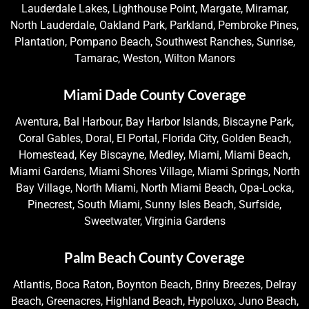
Lauderdale Lakes, Lighthouse Point, Margate, Miramar,
North Lauderdale, Oakland Park, Parkland, Pembroke Pines,
Plantation, Pompano Beach, Southwest Ranches, Sunrise,
Tamarac, Weston, Wilton Manors
Miami Dade County Coverage
Aventura, Bal Harbour, Bay Harbor Islands, Biscayne Park,
Coral Gables, Doral, El Portal, Florida City, Golden Beach,
Homestead, Key Biscayne, Medley, Miami, Miami Beach,
Miami Gardens, Miami Shores Village, Miami Springs, North
Bay Village, North Miami, North Miami Beach, Opa-Locka,
Pinecrest, South Miami, Sunny Isles Beach, Surfside,
Sweetwater, Virginia Gardens
Palm Beach County Coverage
Atlantis, Boca Raton, Boynton Beach, Briny Breezes, Delray
Beach, Greenacres, Highland Beach, Hypoluxo, Juno Beach,