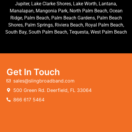
Jupiter, Lake Clarke Shores, Lake Worth, Lantana,
Manalapan, Mangonia Park, North Palm Beach, Ocean
Ridge, Palm Beach, Palm Beach Gardens, Palm Beach
Shores, Palm Springs, Riviera Beach, Royal Palm Beach,
South Bay, South Palm Beach, Tequesta, West Palm Beach
Get In Touch
sales@slingbroadband.com
500 Green Rd. Deerfield, FL 33064
866 617 5464