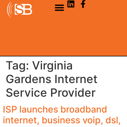
Tag:
Virginia
Gardens Internet
Service Provider
ISP launches broadband
internet, business voip, dsl,