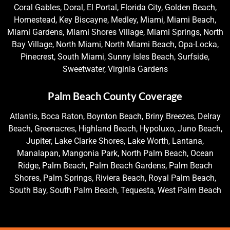
Coral Gables, Doral, El Portal, Florida City, Golden Beach,
Homestead, Key Biscayne, Medley, Miami, Miami Beach,
Miami Gardens, Miami Shores Village, Miami Springs, North
Bay Village, North Miami, North Miami Beach, Opa-Locka,
Pinecrest, South Miami, Sunny Isles Beach, Surfside,
Sweetwater, Virginia Gardens
Palm Beach County Coverage
Atlantis, Boca Raton, Boynton Beach, Briny Breezes, Delray
Beach, Greenacres, Highland Beach, Hypoluxo, Juno Beach,
Jupiter, Lake Clarke Shores, Lake Worth, Lantana,
Manalapan, Mangonia Park, North Palm Beach, Ocean
Ridge, Palm Beach, Palm Beach Gardens, Palm Beach
Shores, Palm Springs, Riviera Beach, Royal Palm Beach,
South Bay, South Palm Beach, Tequesta, West Palm Beach