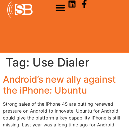
Tag:
Use Dialer
Android’s new ally against
the iPhone: Ubuntu
Strong sales of the iPhone 4S are putting renewed
pressure on Android to innovate. Ubuntu for Android
could give the platform a key capability iPhone is still
missing. Last year was a long time ago for Android.