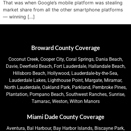
That was when Google’s mobile platform was stealing
market share from all the other smartphone platforms
— winning […]
Broward County Coverage
Coconut Creek, Cooper City, Coral Springs, Dania Beach,
Davie, Deerfield Beach, Fort Lauderdale, Hallandale Beach,
Hillsboro Beach, Hollywood, Lauderdale-by-the-Sea,
Lauderdale Lakes, Lighthouse Point, Margate, Miramar,
North Lauderdale, Oakland Park, Parkland, Pembroke Pines,
Plantation, Pompano Beach, Southwest Ranches, Sunrise,
Tamarac, Weston, Wilton Manors
Miami Dade County Coverage
Aventura, Bal Harbour, Bay Harbor Islands, Biscayne Park,