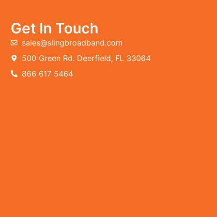
Get In Touch
sales@slingbroadband.com
500 Green Rd. Deerfield, FL 33064
866 617 5464