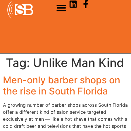
Tag:
Unlike Man Kind
Men-only barber shops on
the rise in South Florida
A growing number of barber shops across South Florida
offer a different kind of salon service targeted
exclusively at men — like a hot shave that comes with a
cold draft beer and televisions that have the hot sports