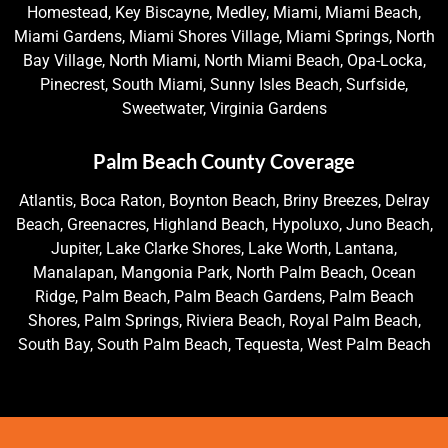
Homestead, Key Biscayne, Medley, Miami, Miami Beach,
Miami Gardens, Miami Shores Village, Miami Springs, North
Bay Village, North Miami, North Miami Beach, Opa-Locka,
Pinecrest, South Miami, Sunny Isles Beach, Surfside,
Sweetwater, Virginia Gardens
Palm Beach County Coverage
Atlantis, Boca Raton, Boynton Beach, Briny Breezes, Delray
Beach, Greenacres, Highland Beach, Hypoluxo, Juno Beach,
Jupiter, Lake Clarke Shores, Lake Worth, Lantana,
Manalapan, Mangonia Park, North Palm Beach, Ocean
Ridge, Palm Beach, Palm Beach Gardens, Palm Beach
Shores, Palm Springs, Riviera Beach, Royal Palm Beach,
South Bay, South Palm Beach, Tequesta, West Palm Beach