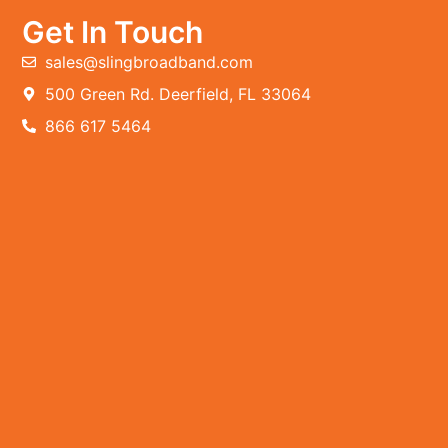
Get In Touch
sales@slingbroadband.com
500 Green Rd. Deerfield, FL 33064
866 617 5464