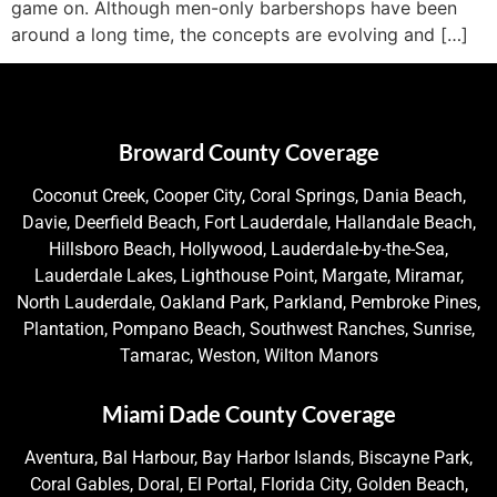
game on. Although men-only barbershops have been
around a long time, the concepts are evolving and […]
Broward County Coverage
Coconut Creek, Cooper City, Coral Springs, Dania Beach,
Davie, Deerfield Beach, Fort Lauderdale, Hallandale Beach,
Hillsboro Beach, Hollywood, Lauderdale-by-the-Sea,
Lauderdale Lakes, Lighthouse Point, Margate, Miramar,
North Lauderdale, Oakland Park, Parkland, Pembroke Pines,
Plantation, Pompano Beach, Southwest Ranches, Sunrise,
Tamarac, Weston, Wilton Manors
Miami Dade County Coverage
Aventura, Bal Harbour, Bay Harbor Islands, Biscayne Park,
Coral Gables, Doral, El Portal, Florida City, Golden Beach,