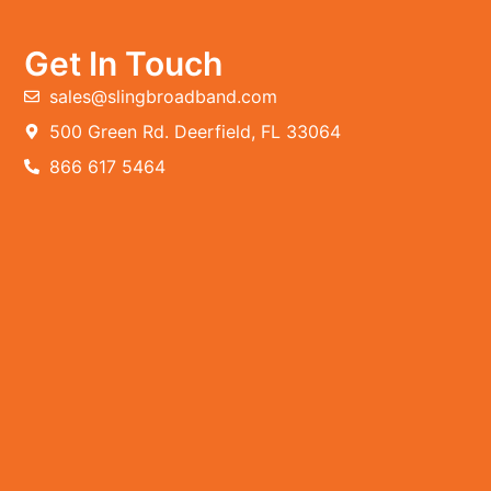
Get In Touch
sales@slingbroadband.com
500 Green Rd. Deerfield, FL 33064
866 617 5464