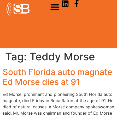
Tag:
Teddy Morse
South Florida auto magnate
Ed Morse dies at 91
Ed Morse, prominent and pioneering South Florida auto
magnate, died Friday in Boca Raton at the age of 91. He
died of natural causes, a Morse company spokeswoman
said. Mr. Morse was chairman and founder of Ed Morse