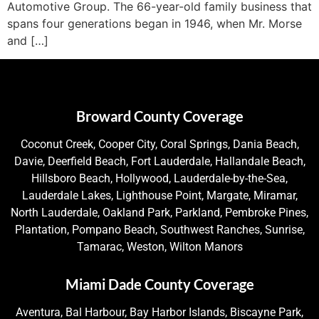
Automotive Group. The 66-year-old family business that
spans four generations began in 1946, when Mr. Morse
and […]
Broward County Coverage
Coconut Creek, Cooper City, Coral Springs, Dania Beach,
Davie, Deerfield Beach, Fort Lauderdale, Hallandale Beach,
Hillsboro Beach, Hollywood, Lauderdale-by-the-Sea,
Lauderdale Lakes, Lighthouse Point, Margate, Miramar,
North Lauderdale, Oakland Park, Parkland, Pembroke Pines,
Plantation, Pompano Beach, Southwest Ranches, Sunrise,
Tamarac, Weston, Wilton Manors
Miami Dade County Coverage
Aventura, Bal Harbour, Bay Harbor Islands, Biscayne Park,