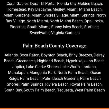
Coral Gables, Doral, El Portal, Florida City, Golden Beach,
Homestead, Key Biscayne, Medley, Miami, Miami Beach,
Miami Gardens, Miami Shores Village, Miami Springs, North
Bay Village, North Miami, North Miami Beach, Opa-Locka,
Pinecrest, South Miami, Sunny Isles Beach, Surfside,
Sweetwater, Virginia Gardens
Palm Beach County Coverage
Atlantis, Boca Raton, Boynton Beach, Briny Breezes, Delray
Beach, Greenacres, Highland Beach, Hypoluxo, Juno Beach,
Jupiter, Lake Clarke Shores, Lake Worth, Lantana,
Manalapan, Mangonia Park, North Palm Beach, Ocean
Ridge, Palm Beach, Palm Beach Gardens, Palm Beach
Shores, Palm Springs, Riviera Beach, Royal Palm Beach,
South Bay, South Palm Beach, Tequesta, West Palm Beach