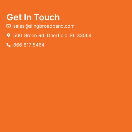
Get In Touch
sales@slingbroadband.com
500 Green Rd. Deerfield, FL 33064
866 617 5464