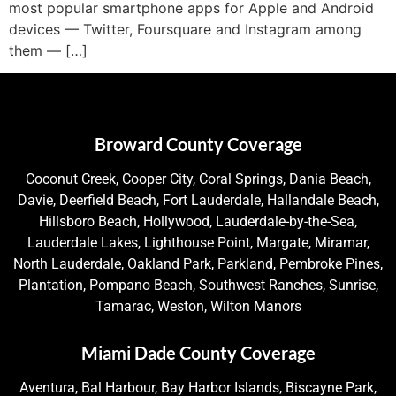
most popular smartphone apps for Apple and Android
devices — Twitter, Foursquare and Instagram among
them — […]
Broward County Coverage
Coconut Creek, Cooper City, Coral Springs, Dania Beach,
Davie, Deerfield Beach, Fort Lauderdale, Hallandale Beach,
Hillsboro Beach, Hollywood, Lauderdale-by-the-Sea,
Lauderdale Lakes, Lighthouse Point, Margate, Miramar,
North Lauderdale, Oakland Park, Parkland, Pembroke Pines,
Plantation, Pompano Beach, Southwest Ranches, Sunrise,
Tamarac, Weston, Wilton Manors
Miami Dade County Coverage
Aventura, Bal Harbour, Bay Harbor Islands, Biscayne Park,