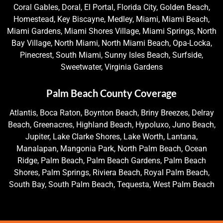
Coral Gables, Doral, El Portal, Florida City, Golden Beach,
Homestead, Key Biscayne, Medley, Miami, Miami Beach,
Miami Gardens, Miami Shores Village, Miami Springs, North
Bay Village, North Miami, North Miami Beach, Opa-Locka,
Pinecrest, South Miami, Sunny Isles Beach, Surfside,
Sweetwater, Virginia Gardens
Palm Beach County Coverage
Atlantis, Boca Raton, Boynton Beach, Briny Breezes, Delray
Beach, Greenacres, Highland Beach, Hypoluxo, Juno Beach,
Jupiter, Lake Clarke Shores, Lake Worth, Lantana,
Manalapan, Mangonia Park, North Palm Beach, Ocean
Ridge, Palm Beach, Palm Beach Gardens, Palm Beach
Shores, Palm Springs, Riviera Beach, Royal Palm Beach,
South Bay, South Palm Beach, Tequesta, West Palm Beach