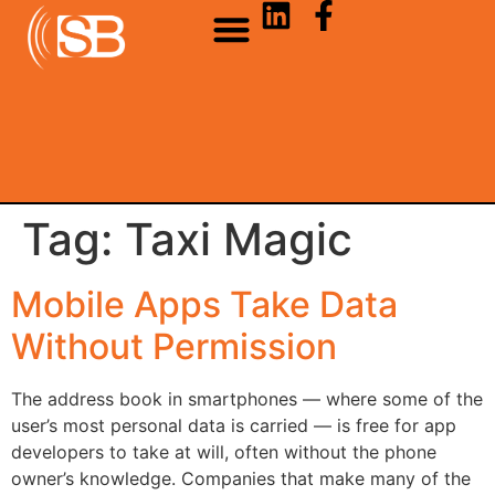
Tag:
Taxi Magic
Mobile Apps Take Data
Without Permission
The address book in smartphones — where some of the
user’s most personal data is carried — is free for app
developers to take at will, often without the phone
owner’s knowledge. Companies that make many of the